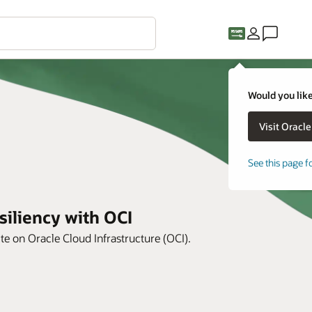
Would you like
See this page f
siliency with OCI
te on Oracle Cloud Infrastructure (OCI).