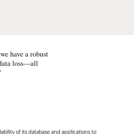
 we have a robust
 data loss—all
”
bility of its database and applications to