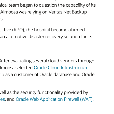
ical team began to question the capability of its
 Almoosa was relying on Veritas Net Backup
s.
ective (RPO), the hospital became alarmed
 alternative disaster recovery solution for its
s. After evaluating several cloud vendors through
 Almoosa selected
Oracle Cloud Infrastructure
hip as a customer of Oracle database and Oracle
 well as the security functionality provided by
nes
, and
Oracle Web Application Firewall (WAF).