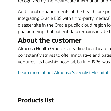
recognized by the Healthcare Information and
Additional enhancements of the healthcare pro
integrating Oracle EBS with third-party medica
disaster site in the Oracle public cloud region
guaranteeing that patient data remains inside t
About the customer
Almoosa Health Group is a leading healthcare p
consistently strives to offer innovative and pat
ventures. Its flagship hospital, built in 1996, was 
Learn more about Almoosa Specialist Hospital
Products list