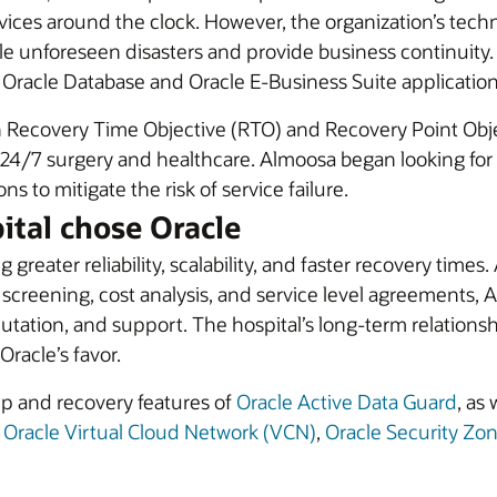
rvices around the clock. However, the organization’s techn
e unforeseen disasters and provide business continuity.
s Oracle Database and Oracle E-Business Suite application
in Recovery Time Objective (RTO) and Recovery Point Obj
24/7 surgery and healthcare. Almoosa began looking for an
s to mitigate the risk of service failure.
ital chose Oracle
greater reliability, scalability, and faster recovery time
 screening, cost analysis, and service level agreements,
utation, and support. The hospital’s long-term relations
racle’s favor.
up and recovery features of
Oracle Active Data Guard
, as
,
Oracle Virtual Cloud Network (VCN)
,
Oracle Security Zo