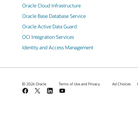
Oracle Cloud Infrastructure
Oracle Base Database Service
Oracle Active Data Guard
OCI Integration Services
Identity and Access Management
© 2026 Oracle
Terms of Use and Privacy
Ad Choices
Facebook
X
LinkedIn
YouTube