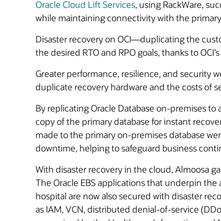
Oracle Cloud Lift Services
, using RackWare, suc
while maintaining connectivity with the primar
Disaster recovery on OCI—duplicating the cust
the desired RTO and RPO goals, thanks to OCI’s
Greater performance, resilience, and security 
duplicate recovery hardware and the costs of 
By replicating Oracle Database on-premises to
copy of the primary database for instant recover
made to the primary on-premises database were 
downtime, helping to safeguard business contin
With disaster recovery in the cloud, Almoosa gai
The Oracle EBS applications that underpin the a
hospital are now also secured with disaster re
as IAM, VCN, distributed denial-of-service (DDo