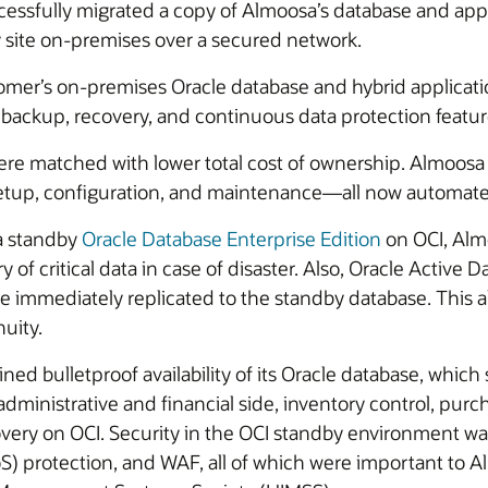
cessfully migrated a copy of Almoosa’s database and appli
y site on-premises over a secured network.
omer’s on-premises Oracle database and hybrid applicati
 backup, recovery, and continuous data protection featur
were matched with lower total cost of ownership. Almoosa
setup, configuration, and maintenance—all now automate
 a standby
Oracle Database Enterprise Edition
on OCI, Alm
y of critical data in case of disaster. Also, Oracle Activ
immediately replicated to the standby database. This al
uity.
ned bulletproof availability of its Oracle database, whic
dministrative and financial side, inventory control, pur
covery on OCI. Security in the OCI standby environment w
S) protection, and WAF, all of which were important to A