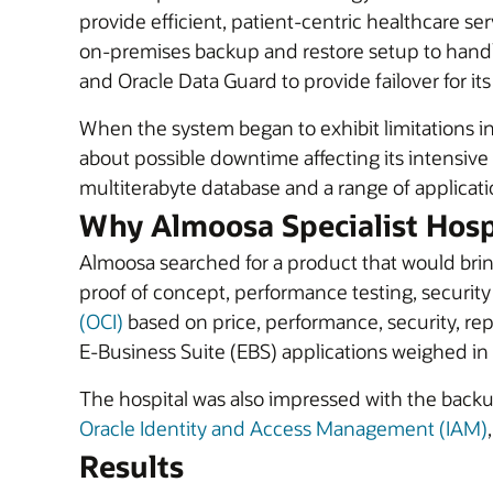
provide efficient, patient-centric healthcare se
on-premises backup and restore setup to handl
and Oracle Data Guard to provide failover for it
When the system began to exhibit limitations 
about possible downtime affecting its intensive 
multiterabyte database and a range of application
Why Almoosa Specialist Hosp
Almoosa searched for a product that would bring 
proof of concept, performance testing, security
(OCI)
based on price, performance, security, rep
E-Business Suite (EBS) applications weighed in O
The hospital was also impressed with the back
Oracle Identity and Access Management (IAM)
Results