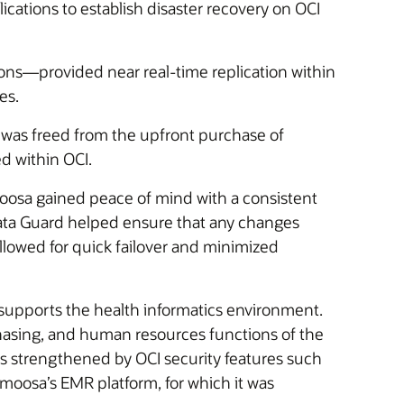
cations to establish disaster recovery on OCI
ons—provided near real-time replication within
es.
 was freed from the upfront purchase of
d within OCI.
oosa gained peace of mind with a consistent
e Data Guard helped ensure that any changes
lowed for quick failover and minimized
h supports the health informatics environment.
chasing, and human resources functions of the
as strengthened by OCI security features such
lmoosa’s EMR platform, for which it was