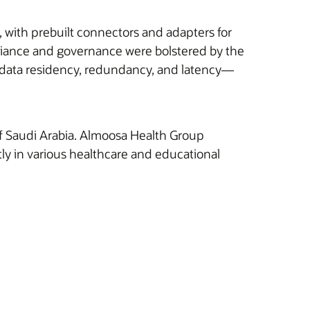
, with prebuilt connectors and adapters for
pliance and governance were bolstered by the
for data residency, redundancy, and latency—
of Saudi Arabia. Almoosa Health Group
tly in various healthcare and educational