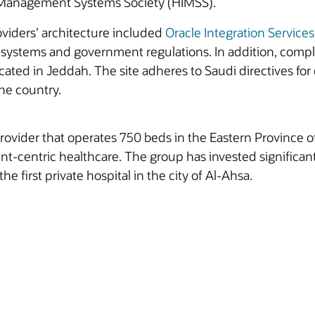
 Management Systems Society (HIMSS).
viders’ architecture included
Oracle Integration Services
l systems and government regulations. In addition, com
 located in Jeddah. The site adheres to Saudi directives 
he country.
rovider that operates 750 beds in the Eastern Province 
ient-centric healthcare. The group has invested significan
the first private hospital in the city of Al-Ahsa.