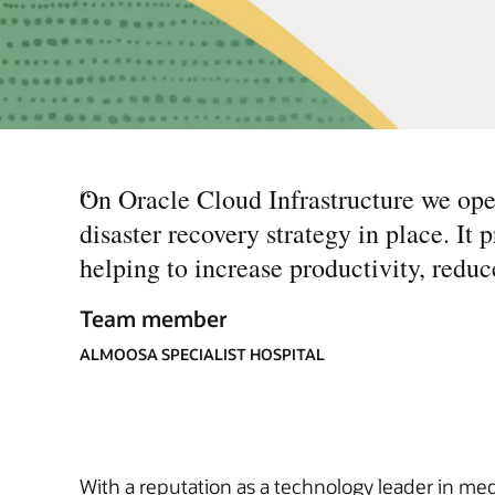
“
On Oracle Cloud Infrastructure we ope
disaster recovery strategy in place. It 
helping to increase productivity, reduc
Team member
ALMOOSA SPECIALIST HOSPITAL
With a reputation as a technology leader in medi