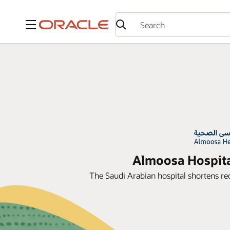
Menu
Almoosa Hospital
The Saudi Arabian hospital shortens rec