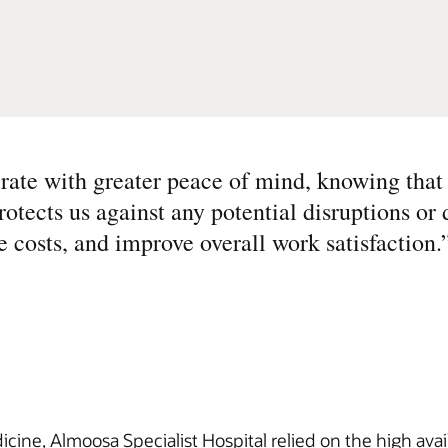
rate with greater peace of mind, knowing that
protects us against any potential disruptions or
e costs, and improve overall work satisfaction.
cine, Almoosa Specialist Hospital relied on the high availa