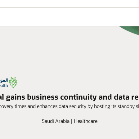
 gains business continuity and data re
overy times and enhances data security by hosting its standby si
Saudi Arabia | Healthcare