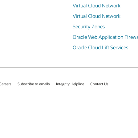
Virtual Cloud Network
Virtual Cloud Network
Security Zones
Oracle Web Application Firewa
Oracle Cloud Lift Services
Careers
Subscribe to emails
Integrity Helpline
Contact Us