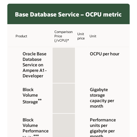
Base Database Service – OCPU metric
Comparison
Unit
Product
Price
Unit
price
(/vCPU)*
Oracle Base
OCPU per hour
Database
Service on
Ampere A1 -
Developer
Block
Gigabyte
Volume
storage
**
capacity per
Storage
month
Block
Performance
Volume
units per
Performance
gigabyte per
***
month