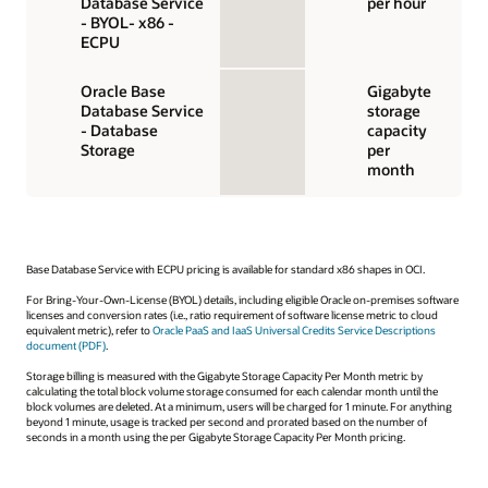
Database Service
per hour
- BYOL- x86 -
ECPU
Oracle Base
Gigabyte
Database Service
storage
- Database
capacity
Storage
per
month
Base Database Service with ECPU pricing is available for standard x86 shapes in OCI.
For Bring-Your-Own-License (BYOL) details, including eligible Oracle on-premises software
licenses and conversion rates (i.e., ratio requirement of software license metric to cloud
equivalent metric), refer to
Oracle PaaS and IaaS Universal Credits Service Descriptions
document (PDF)
.
Storage billing is measured with the Gigabyte Storage Capacity Per Month metric by
calculating the total block volume storage consumed for each calendar month until the
block volumes are deleted. At a minimum, users will be charged for 1 minute. For anything
beyond 1 minute, usage is tracked per second and prorated based on the number of
seconds in a month using the per Gigabyte Storage Capacity Per Month pricing.