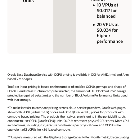
Units
10 VPUs at
$0.017 for
balanced
20 VPUs at
$0.034 for
higher
performance
Oracle Base Database Service with OCPU pricing is available in OCI for AMD, Intel, and Arm-
based VM shapes.
Total per-hour pricing is based on the number of enabled OCPUs per type and shape of
Oracle Cloud Infrastructure compute selected, the amount of OCI Block Volume Storage
selected (a required selection), and the number of Block Volume Performance Units used
with that storage.
*To make it easier to compare pricing across cloud service providers, Oracle web pages
show both vCPU (virtual CPUs) prices and OCPU (Oracle CPU) prices for products with
compute-based pricing. The products themselves, provisioning in the portal, billing, etc.
continue to use OCPU (Oracle CPU) units. OCPUs represent physical CPU cores. Most CPU
architectures, including x86, execute two threads per physical core, so 1 OCPU is the
equivalent of 2 vCPUs for x86-based compute.
** Usage is measured with the Gigabyte Storage Capacity Per Month metric, by calculating