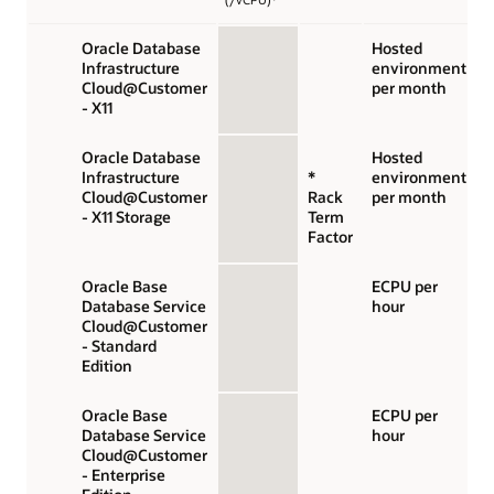
Oracle Database
Hosted
Infrastructure
environment
Cloud@Customer
per month
- X11
Oracle Database
Hosted
Infrastructure
*
environment
Cloud@Customer
Rack
per month
- X11 Storage
Term
Factor
Oracle Base
ECPU per
Database Service
hour
Cloud@Customer
- Standard
Edition
Oracle Base
ECPU per
Database Service
hour
Cloud@Customer
- Enterprise