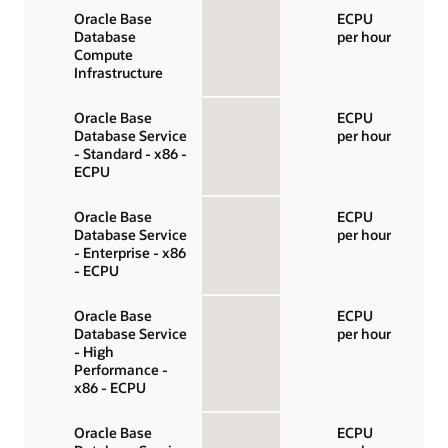
Oracle Base
ECPU
Database
per hour
Compute
Infrastructure
Oracle Base
ECPU
Database Service
per hour
- Standard - x86 -
ECPU
Oracle Base
ECPU
Database Service
per hour
- Enterprise - x86
- ECPU
Oracle Base
ECPU
Database Service
per hour
- High
Performance -
x86 - ECPU
Oracle Base
ECPU