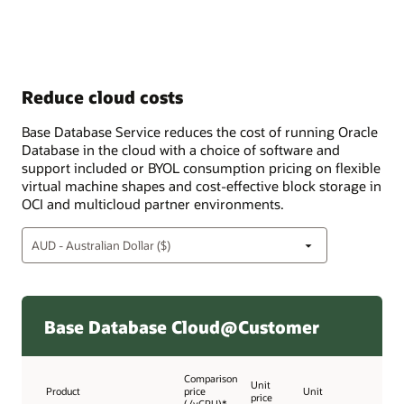
Reduce cloud costs
Base Database Service reduces the cost of running Oracle
Database in the cloud with a choice of software and
support included or BYOL consumption pricing on flexible
virtual machine shapes and cost-effective block storage in
OCI and multicloud partner environments.
Base Database Cloud@Customer
Comparison
Unit
Product
price
Unit
price
(/vCPU)*