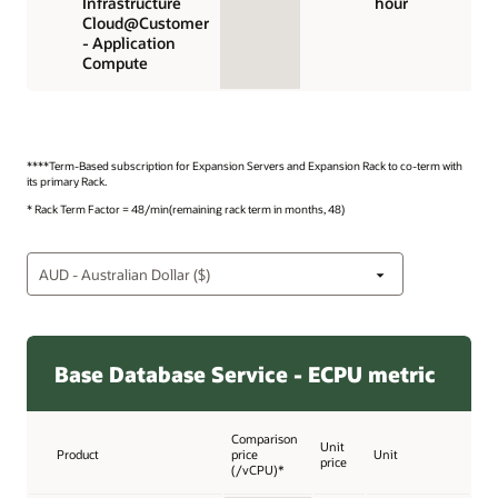
Infrastructure
hour
Cloud@Customer
- Application
Compute
****Term-Based subscription for Expansion Servers and Expansion Rack to co-term with
its primary Rack.
* Rack Term Factor = 48/min(remaining rack term in months, 48)
Base Database Service - ECPU metric
Comparison
Unit
Product
price
Unit
price
(/vCPU)*