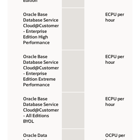
Edition
Oracle Base
ECPU per
Database Service
hour
Cloud@Customer
- Enterprise
Edition High
Performance
Oracle Base
ECPU per
Database Service
hour
Cloud@Customer
- Enterprise
Edition Extreme
Performance
Oracle Base
ECPU per
Database Service
hour
Cloud@Customer
- All Editions
BYOL
Oracle Data
OCPU per