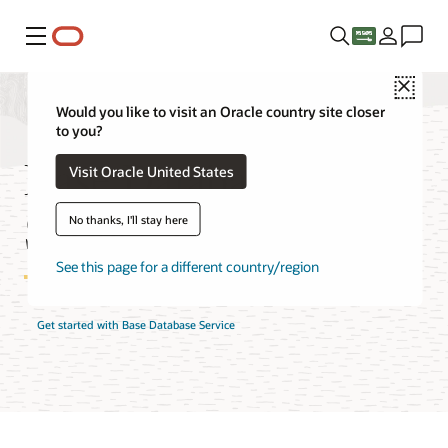
Menu
Close
Would you like to visit an Oracle country site closer
to you?
Base Database
Visit Oracle United States
Service Pricing
No thanks, I'll stay here
See this page for a different country/region
Get started with Base Database Service