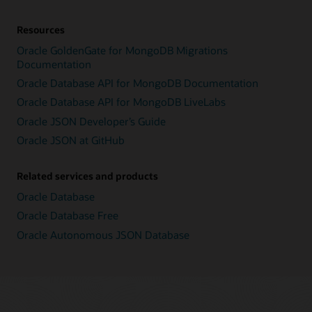
Resources
Oracle GoldenGate for MongoDB Migrations
Documentation
Oracle Database API for MongoDB Documentation
Oracle Database API for MongoDB LiveLabs
Oracle JSON Developer’s Guide
Oracle JSON at GitHub
Related services and products
Oracle Database
Oracle Database Free
Oracle Autonomous JSON Database