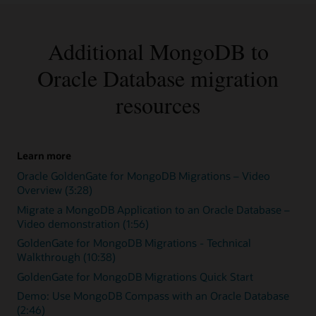
Additional MongoDB to
Oracle Database migration
resources
Learn more
Oracle GoldenGate for MongoDB Migrations – Video
Overview (3:28)
Migrate a MongoDB Application to an Oracle Database –
Video demonstration (1:56)
GoldenGate for MongoDB Migrations - Technical
Walkthrough (10:38)
GoldenGate for MongoDB Migrations Quick Start
Demo: Use MongoDB Compass with an Oracle Database
(2:46)