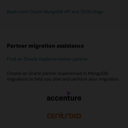
Read more Oracle MongoDB API and JSON blogs
Partner migration assistance
Find an Oracle implementation partner
Choose an Oracle partner experienced in MongoDB
migrations to help you plan and perform your migration.