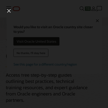
Menu
Close
Would you like to visit an Oracle country site closer
to you?
Migrate MongoDB to
Visit Oracle United States
Oracle Database
No thanks, I'll stay here
See this page for a different country/region
Access free step-by-step guides
outlining best practices, technical
training resources, and expert guidance
from Oracle engineers and Oracle
partners.