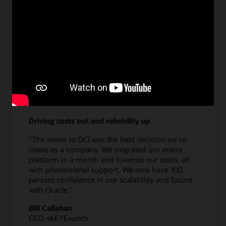
Learn more about DPA
Driving costs out and reliability up
“The move to OCI was the best decision we've
made as a company. We migrated our entire
platform in a month and lowered our costs, all
with phenomenal support. We now have 100
percent confidence in our scalability and future
with Oracle.”
Bill Callahan
CEO, skEYEwatch