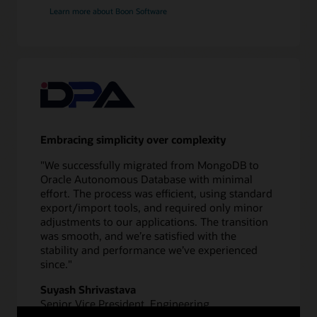
application
Learn more about Boon Software
redirect
Validate
10
Test
application
and
database
Embracing simplicity over complexity
11
Switch
"We successfully migrated from MongoDB to
over
Oracle Autonomous Database with minimal
to
effort. The process was efficient, using standard
new
export/import tools, and required only minor
database
adjustments to our applications. The transition
12
was smooth, and we’re satisfied with the
Monitor
stability and performance we’ve experienced
performance
since."
Suyash Shrivastava
Senior Vice President, Engineering