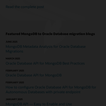
Read the complete post
Featured MongoDB to Oracle Database migration blogs
JUNE 2025
MongoDB Metadata Analysis for Oracle Database
Migrations
MARCH 2025
Oracle Database API for MongoDB Best Practices
FEBRUARY 2025
Oracle Database API for MongoDB
FEBRUARY 2025
How to configure Oracle Database API for MongoDB for
Autonomous Databases with private endpoint
JANUARY 2025
MongoDB API — Easy to Enable and Use