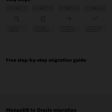
Plan
1
Workload
assessment
Free step-by-step migration guide
2
Stakeholder
impact
3
Migration
strategy
Prepare
4
Provision
MongoDB to Oracle migration
resources