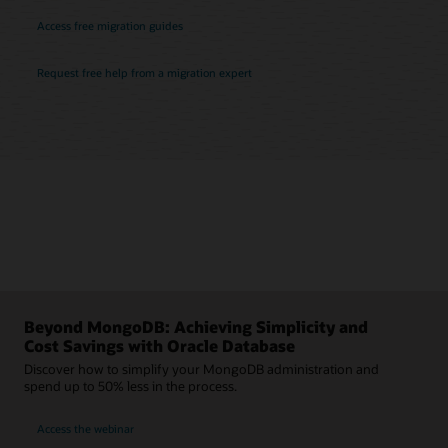
Access free migration guides
Request free help from a migration expert
Beyond MongoDB: Achieving Simplicity and
Cost Savings with Oracle Database
Discover how to simplify your MongoDB administration and
spend up to 50% less in the process.
Access the webinar