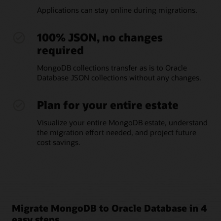
Applications can stay online during migrations.
100% JSON, no changes
required
MongoDB collections transfer as is to Oracle
Database JSON collections without any changes.
Plan for your entire estate
Visualize your entire MongoDB estate, understand
the migration effort needed, and project future
cost savings.
Migrate MongoDB to Oracle Database in 4
easy steps