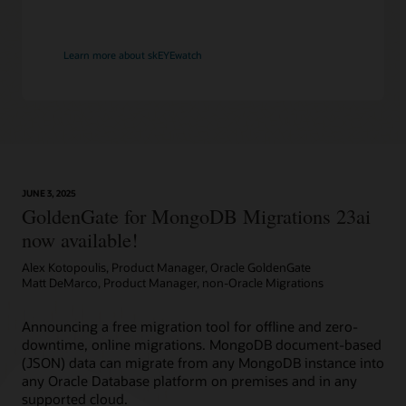
Learn more about skEYEwatch
JUNE 3, 2025
GoldenGate for MongoDB Migrations 23ai
now available!
Alex Kotopoulis, Product Manager, Oracle GoldenGate
Matt DeMarco, Product Manager, non-Oracle Migrations
Announcing a free migration tool for offline and zero-
downtime, online migrations. MongoDB document-based
(JSON) data can migrate from any MongoDB instance into
any Oracle Database platform on premises and in any
supported cloud.