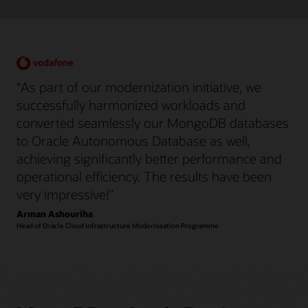
“As part of our modernization initiative, we
successfully harmonized workloads and
converted seamlessly our MongoDB databases
to Oracle Autonomous Database as well,
achieving significantly better performance and
operational efficiency. The results have been
very impressive!”
Arman Ashouriha
Head of Oracle Cloud Infrastructure Modernisation Programme