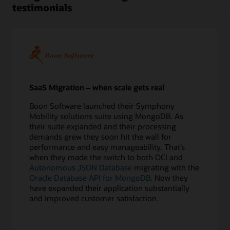
testimonials
5
Perform
test
migrations
6
Confirm
application
redirect
SaaS Migration – when scale gets real
Execute
Boon Software launched their Symphony
7
Mobility solutions suite using MongoDB. As
Export
their suite expanded and their processing
source
demands grew they soon hit the wall for
database
performance and easy manageability. That’s
8
when they made the switch to both OCI and
Copy
Autonomous JSON Database
migrating with the
data
Oracle Database API for MongoDB
. Now they
online
have expanded their application substantially
or
and improved customer satisfaction.
offline
9
Apply