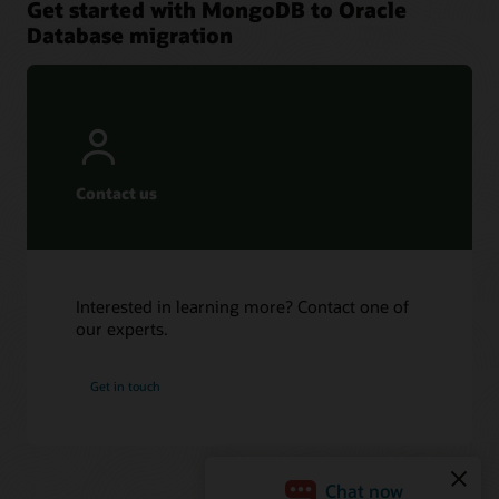
Get started with MongoDB to Oracle
Database migration
Contact us
Interested in learning more? Contact one of
our experts.
Get in touch