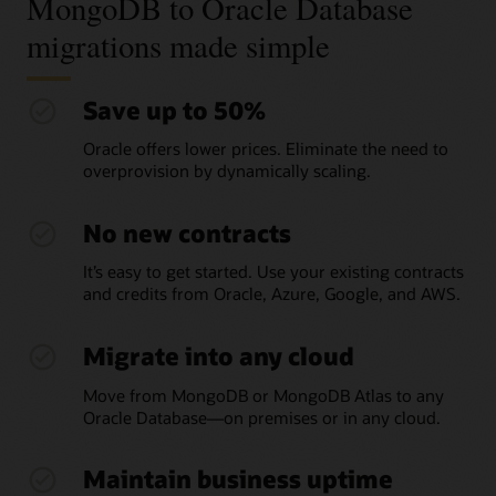
MongoDB to Oracle Database
migrations made simple
Save up to 50%
Oracle offers lower prices. Eliminate the need to
overprovision by dynamically scaling.
No new contracts
It’s easy to get started. Use your existing contracts
and credits from Oracle, Azure, Google, and AWS.
Migrate into any cloud
Move from MongoDB or MongoDB Atlas to any
Oracle Database—on premises or in any cloud.
Maintain business uptime