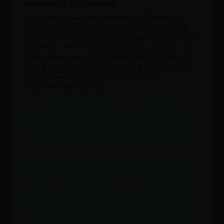
JavaScript In The Database
If you wish to use the database's full potential
rather than just its persistence layer you almost
inevitably end up storing code together with data it
processes. Performance, scalability, security, and
many other aspects can benefit greatly from such
an approach. In addition to Java and PL/SQL you
can now use JavaScript as a server-side
programming language.
Video: Managing JavaScript code with Oracle
Database multilingual engine | CloudWorld 2022
Introduction to JavaScript in Oracle Database 23ai
Using JavaScript Community Modules in Oracle
Database 23ai
Using the JavaScript Fetch API in Oracle Database
23ai
An Introduction to Post-Execution Debugging in