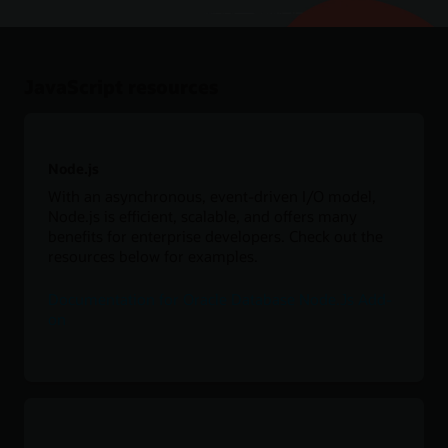
JavaScript resources
Node.js
With an asynchronous, event-driven I/O model,
Node.js is efficient, scalable, and offers many
benefits for enterprise developers. Check out the
resources below for examples.
Documentation for Oracle Database Node.Js Add-
on