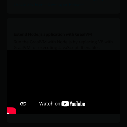
Oracle 23c Free—Developer Release
Extend Node.js application with GraalVM
Run the GraalVM with Node.js by replacing V8 with
GraalVM for executing JavaScript. It enables
polyglot applications (for example, use Java, R, or
Python libraries) running Node.js with large heap
configurations and Java's garbage collectors, or
using GraalVM's interoperability to define data
structures in C/C++ in order to use them from
JavaScript.
Download
JavaScript language interoperability in GraalVM