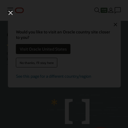
Menu
Close
Getting started with JavaScript
Would you like to visit an Oracle country site closer
to you?
Visit Oracle United States
Oracle JavaScript Extension Toolkit (JET) empowers developers by
providing a modular open source toolkit based on modern
No thanks, I'll stay here
JavaScript, CSS3, and HTML5 design and development principles.
about
See this page for a different country/region
Learn more
Oracle
JavaScript
Extension
Toolkit
(Oracle
JET)