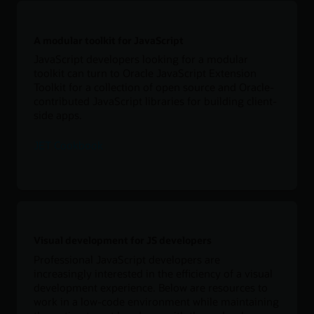
A modular toolkit for JavaScript
JavaScript developers looking for a modular
toolkit can turn to Oracle JavaScript Extension
Toolkit for a collection of open source and Oracle-
contributed JavaScript libraries for building client-
side apps.
JET Cookbook
Visual development for JS developers
Professional JavaScript developers are
increasingly interested in the efficiency of a visual
development experience. Below are resources to
work in a low-code environment while maintaining