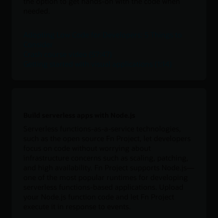
the option to get hands-on with the code when
needed.
Adopting Low Code for Developers: 5 Things to
Consider
Crash course video (57:47)
Getting started with visual applications (1:14)
Build serverless apps with Node.js
Serverless functions-as-a-service technologies,
such as the open source Fn Project, let developers
focus on code without worrying about
infrastructure concerns such as scaling, patching,
and high availability. Fn Project supports Node.js—
one of the most popular runtimes for developing
serverless functions-based applications. Upload
your Node.js function code and let Fn Project
execute it in response to events.