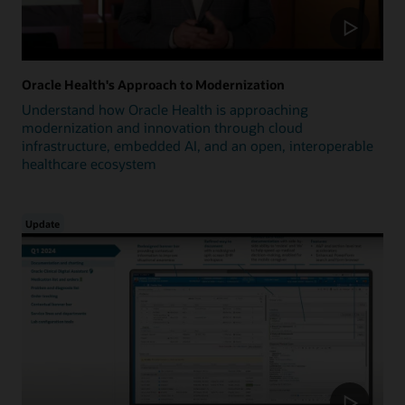
Oracle Health's Approach to Modernization
Understand how Oracle Health is approaching
modernization and innovation through cloud
infrastructure, embedded AI, and an open, interoperable
healthcare ecosystem
Update