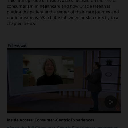
This fifth episode of Inside Access focused on the rise of
consumerism in healthcare and how Oracle Health is
putting the patient at the center of their care journey and
our innovations. Watch the full video or skip directly to a
chapter, below.
Full webcast
Inside Access: Consumer-Centric Experiences
Watch the full Consumer-Centric Experiences webcast as