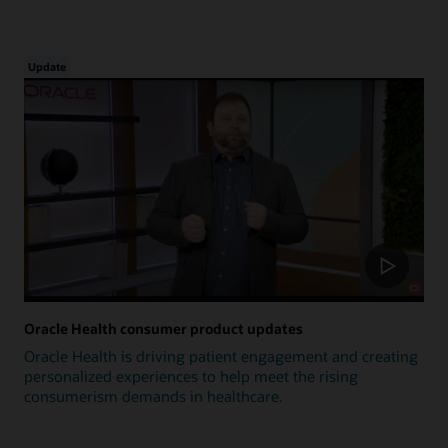
Update
Oracle Health consumer product updates
Oracle Health is driving patient engagement and creating
personalized experiences to help meet the rising
consumerism demands in healthcare.