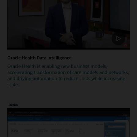
Oracle Health Data Intelligence
Oracle Health is enabling new business models,
accelerating transformation of care models and networks,
and driving automation to reduce costs while increasing
scale.
Demo