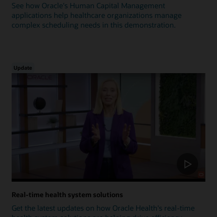
See how Oracle's Human Capital Management
applications help healthcare organizations manage
complex scheduling needs in this demonstration.
Update
Real-time health system solutions
Get the latest updates on how Oracle Health's real-time