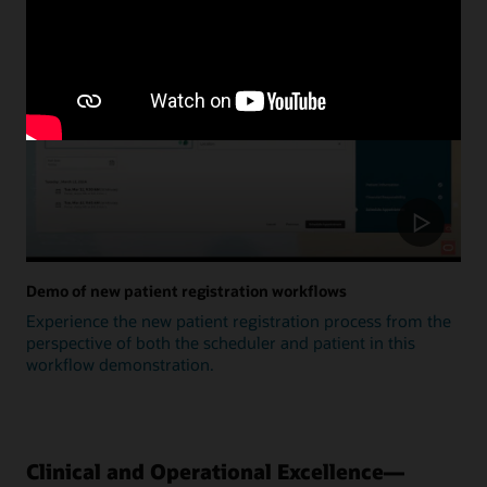
Update
Demo of new patient registration workflows
Experience the new patient registration process from the
perspective of both the scheduler and patient in this
workflow demonstration.
Clinical and Operational Excellence—