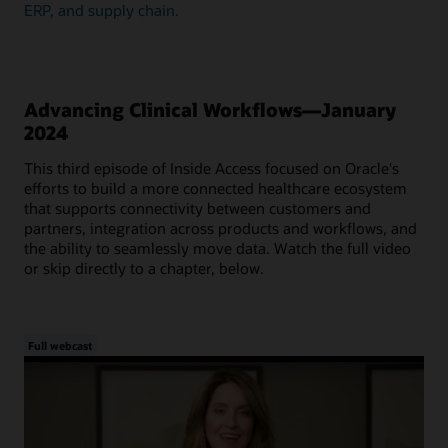
ERP, and supply chain.
Advancing Clinical Workflows—January
2024
This third episode of Inside Access focused on Oracle's
efforts to build a more connected healthcare ecosystem
that supports connectivity between customers and
partners, integration across products and workflows, and
the ability to seamlessly move data. Watch the full video
or skip directly to a chapter, below.
Full webcast