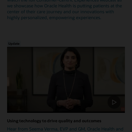
we showcase how Oracle Health is putting patients at the
center of their care journey and our innovations with
highly personalized, empowering experiences.
Update
Using technology to drive quality and outcomes
Hear from Seema Verma, EVP and GM, Oracle Health and