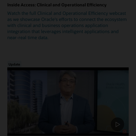
Inside Access: Clinical and Operational Efficiency
Watch the full Clinical and Operational Efficiency webcast
as we showcase Oracle's efforts to connect the ecosystem
with clinical and business operations application
integration that leverages intelligent applications and
near-real time data.
Update