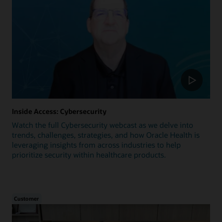
Inside Access: Cybersecurity
Watch the full Cybersecurity webcast as we delve into
trends, challenges, strategies, and how Oracle Health is
leveraging insights from across industries to help
prioritize security within healthcare products.
Customer