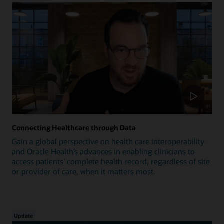
Connecting Healthcare through Data
Gain a global perspective on health care interoperability
and Oracle Health’s advances in enabling clinicians to
access patients’ complete health record, regardless of site
or provider of care, when it matters most.
Update