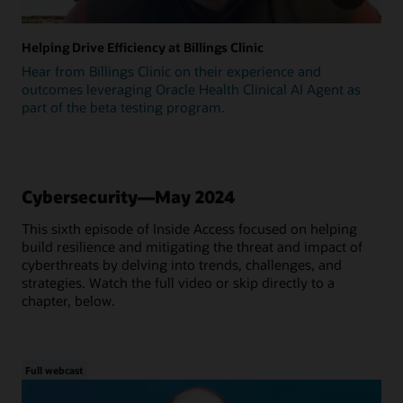
Helping Drive Efficiency at Billings Clinic
Hear from Billings Clinic on their experience and
outcomes leveraging Oracle Health Clinical AI Agent as
part of the beta testing program.
Cybersecurity—May 2024
This sixth episode of Inside Access focused on helping
build resilience and mitigating the threat and impact of
cyberthreats by delving into trends, challenges, and
strategies. Watch the full video or skip directly to a
chapter, below.
Full webcast