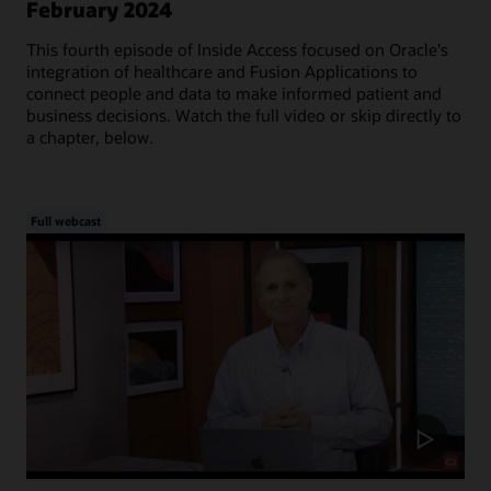
February 2024
This fourth episode of Inside Access focused on Oracle's
integration of healthcare and Fusion Applications to
connect people and data to make informed patient and
business decisions. Watch the full video or skip directly to
a chapter, below.
Full webcast