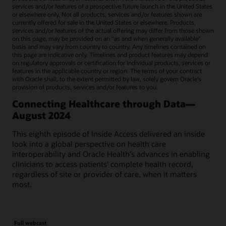
services and/or features of a prospective future launch in the United States
or elsewhere only. Not all products, services and/or features shown are
currently offered for sale in the United States or elsewhere. Products,
services and/or features of the actual offering may differ from those shown
on this page, may be provided on an “as and when generally available"
basis and may vary from country to country. Any timelines contained on
this page are indicative only. Timelines and product features may depend
on regulatory approvals or certification for individual products, services or
features in the applicable country or region. The terms of your contract
with Oracle shall, to the extent permitted by law, solely govern Oracle’s
provision of products, services and/or features to you.
Connecting Healthcare through Data—
August 2024
This eighth episode of Inside Access delivered an inside
look into a global perspective on health care
interoperability and Oracle Health's advances in enabling
clinicians to access patients' complete health record,
regardless of site or provider of care, when it matters
most.
Full webcast