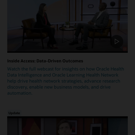
Inside Access: Data-Driven Outcomes
Watch the full webcast for insights on how Oracle Health
Data Intelligence and Oracle Learning Health Network
help drive health network strategies, advance research
discovery, enable new business models, and drive
automation.
Update