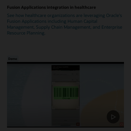
Fusion Applications integration in healthcare
See how healthcare organizations are leveraging Oracle's
Fusion Applications including Human Capital
Management, Supply Chain Management, and Enterprise
Resource Planning.
Demo