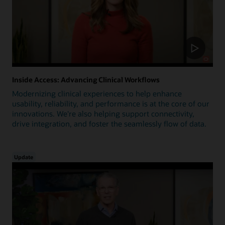
Inside Access: Advancing Clinical Workflows
Modernizing clinical experiences to help enhance
usability, reliability, and performance is at the core of our
innovations. We're also helping support connectivity,
drive integration, and foster the seamlessly flow of data.
Update