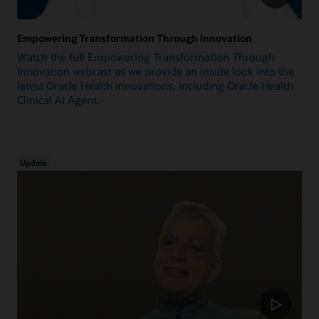
Empowering Transformation Through Innovation
Watch the full Empowering Transformation Through
Innovation webcast as we provide an inside look into the
latest Oracle Health innovations, including Oracle Health
Clinical AI Agent.
Update