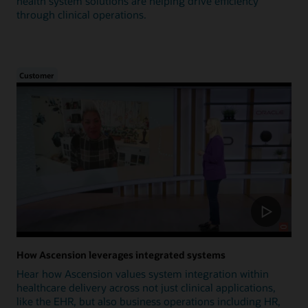
health system solutions are helping drive efficiency
through clinical operations.
Customer
How Ascension leverages integrated systems
Hear how Ascension values system integration within
healthcare delivery across not just clinical applications,
like the EHR, but also business operations including HR,