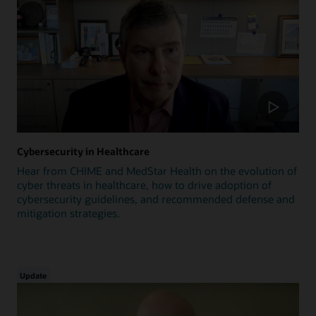
Cybersecurity in Healthcare
Hear from CHIME and MedStar Health on the evolution of
cyber threats in healthcare, how to drive adoption of
cybersecurity guidelines, and recommended defense and
mitigation strategies.
Update