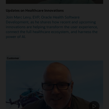
Updates on Healthcare Innovations
Join Marc Levy, EVP, Oracle Health Software
Development, as he shares how recent and upcoming
innovations are helping transform the user experience,
connect the full healthcare ecosystem, and harness the
power of AI.
Customer