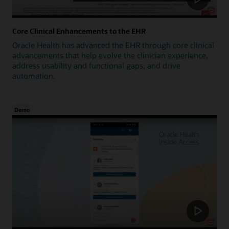
Core Clinical Enhancements to the EHR
Oracle Health has advanced the EHR through core clinical
advancements that help evolve the clinician experience,
address usability and functional gaps, and drive
automation.
Demo