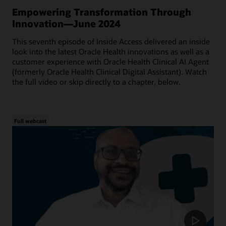
Empowering Transformation Through
Innovation—June 2024
This seventh episode of Inside Access delivered an inside
look into the latest Oracle Health innovations as well as a
customer experience with Oracle Health Clinical AI Agent
(formerly Oracle Health Clinical Digital Assistant). Watch
the full video or skip directly to a chapter, below.
Full webcast