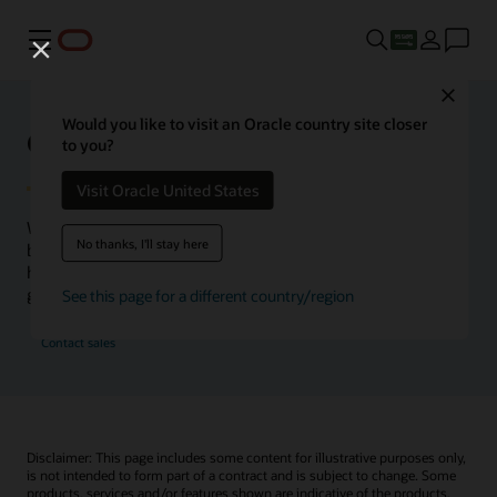
Menu
Close
Would you like to visit an Oracle country site closer
Oracle Health Inside Access
to you?
Visit Oracle United States
We launched the Inside Access webcast series to go
No thanks, I'll stay here
beyond the vision to demonstrate–show, not only tell–
how we are working to change the healthcare landscape
globally with a new level of transparency.
See this page for a different country/region
Contact sales
Disclaimer: This page includes some content for illustrative purposes only,
is not intended to form part of a contract and is subject to change. Some
products, services and/or features shown are indicative of the products,