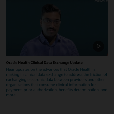
Oracle Health Clinical Data Exchange Update
Hear updates on the advances that Oracle Health is
making in clinical data exchange to address the friction of
exchanging electronic data between providers and other
organizations that consume clinical information for
payment, prior authorization, benefits determination, and
more.