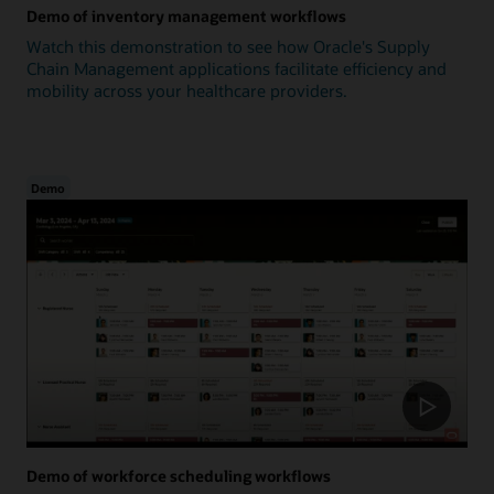
Demo of inventory management workflows
Watch this demonstration to see how Oracle's Supply
Chain Management applications facilitate efficiency and
mobility across your healthcare providers.
Demo
Demo of workforce scheduling workflows