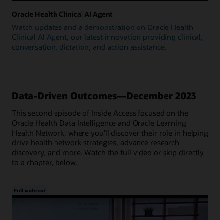
Oracle Health Clinical AI Agent
Watch updates and a demonstration on Oracle Health
Clinical AI Agent, our latest innovation providing clinical,
conversation, dictation, and action assistance.
Data-Driven Outcomes—December 2023
This second episode of Inside Access focused on the
Oracle Health Data Intelligence and Oracle Learning
Health Network, where you'll discover their role in helping
drive health network strategies, advance research
discovery, and more. Watch the full video or skip directly
to a chapter, below.
Full webcast