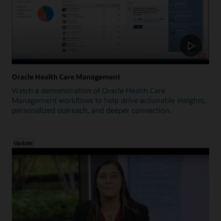
Oracle Health Care Management
Watch a demonstration of Oracle Health Care
Management workflows to help drive actionable insights,
personalized outreach, and deeper connection.
Update