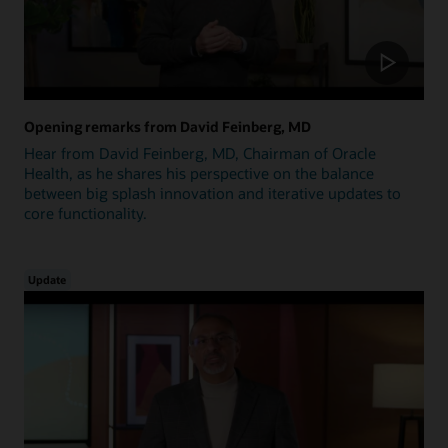
Opening remarks from David Feinberg, MD
Hear from David Feinberg, MD, Chairman of Oracle
Health, as he shares his perspective on the balance
between big splash innovation and iterative updates to
core functionality.
Update