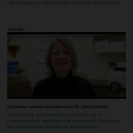
Life Sciences, as she shares her vision for Oracle Health.
Customer
Consumer-centric experiences at St. John's Health
Hear from St. John's Health on how the rise of
consumerism in healthcare has created both challenges
and opportunities for patients and clinicians.