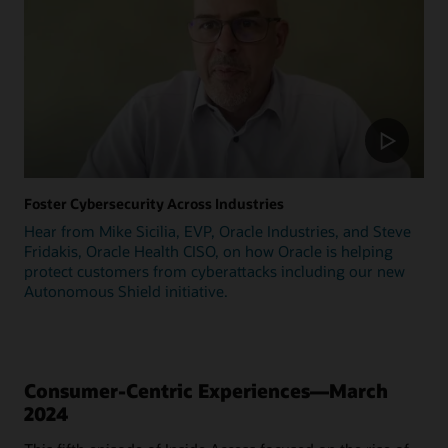
Foster Cybersecurity Across Industries
Hear from Mike Sicilia, EVP, Oracle Industries, and Steve
Fridakis, Oracle Health CISO, on how Oracle is helping
protect customers from cyberattacks including our new
Autonomous Shield initiative.
Consumer-Centric Experiences—March
2024