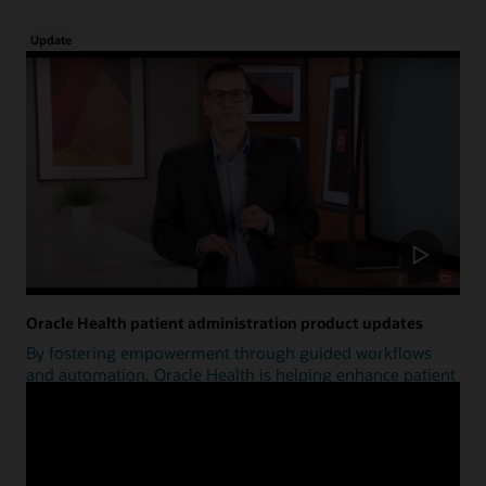
Update
Oracle Health patient administration product updates
By fostering empowerment through guided workflows
and automation, Oracle Health is helping enhance patient
access.