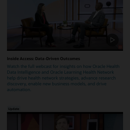
Inside Access: Data-Driven Outcomes
Watch the full webcast for insights on how Oracle Health
Data Intelligence and Oracle Learning Health Network
help drive health network strategies, advance research
discovery, enable new business models, and drive
automation.
Update