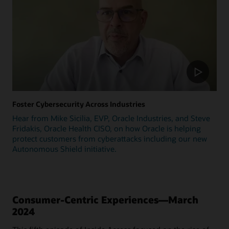
Foster Cybersecurity Across Industries
Hear from Mike Sicilia, EVP, Oracle Industries, and Steve
Fridakis, Oracle Health CISO, on how Oracle is helping
protect customers from cyberattacks including our new
Autonomous Shield initiative.
Consumer-Centric Experiences—March
2024