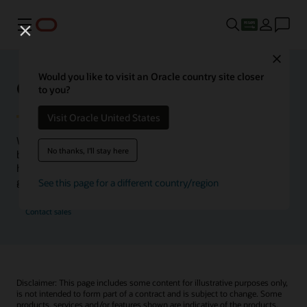
Menu
Close
Would you like to visit an Oracle country site closer
Oracle Health Inside Access
to you?
Visit Oracle United States
We launched the Inside Access webcast series to go
No thanks, I'll stay here
beyond the vision to demonstrate–show, not only tell–
how we are working to change the healthcare landscape
globally with a new level of transparency.
See this page for a different country/region
Contact sales
Disclaimer: This page includes some content for illustrative purposes only,
is not intended to form part of a contract and is subject to change. Some
products, services and/or features shown are indicative of the products,