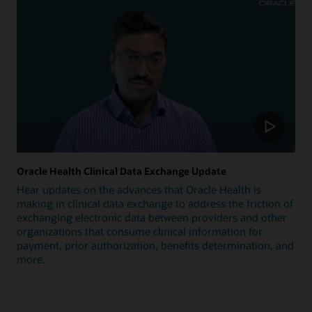
Oracle Health Clinical Data Exchange Update
Hear updates on the advances that Oracle Health is
making in clinical data exchange to address the friction of
exchanging electronic data between providers and other
organizations that consume clinical information for
payment, prior authorization, benefits determination, and
more.