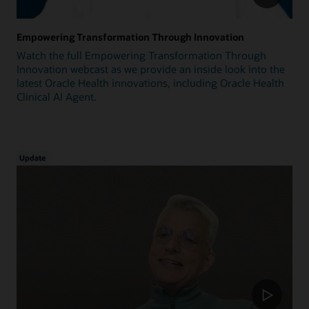
Empowering Transformation Through Innovation
Watch the full Empowering Transformation Through
Innovation webcast as we provide an inside look into the
latest Oracle Health innovations, including Oracle Health
Clinical AI Agent.
Update