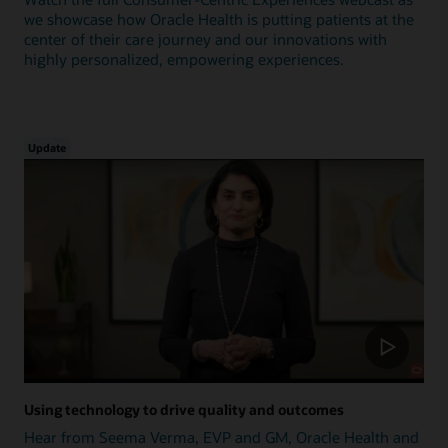
we showcase how Oracle Health is putting patients at the
center of their care journey and our innovations with
highly personalized, empowering experiences.
Update
Using technology to drive quality and outcomes
Hear from Seema Verma, EVP and GM, Oracle Health and