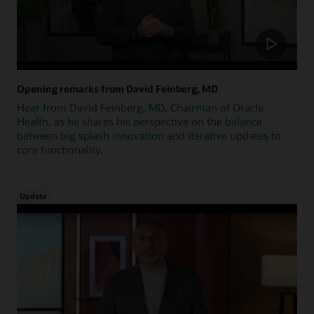
Opening remarks from David Feinberg, MD
Hear from David Feinberg, MD, Chairman of Oracle
Health, as he shares his perspective on the balance
between big splash innovation and iterative updates to
core functionality.
Update