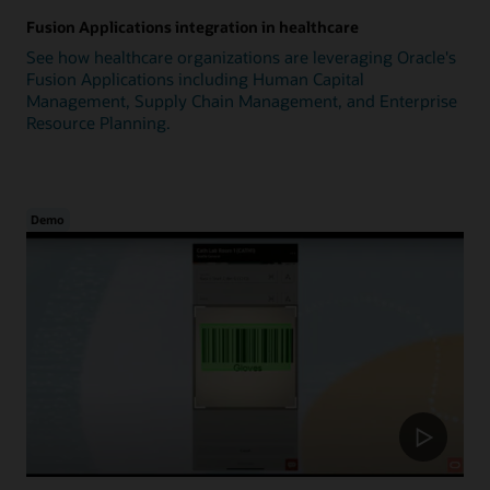
Fusion Applications integration in healthcare
See how healthcare organizations are leveraging Oracle's
Fusion Applications including Human Capital
Management, Supply Chain Management, and Enterprise
Resource Planning.
Demo