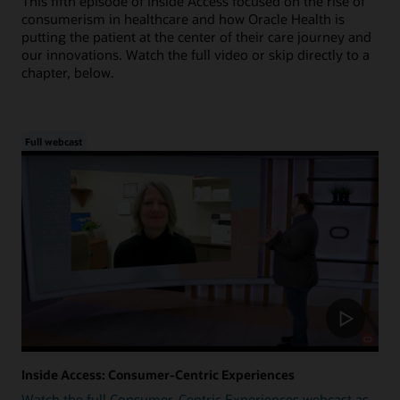
This fifth episode of Inside Access focused on the rise of
consumerism in healthcare and how Oracle Health is
putting the patient at the center of their care journey and
our innovations. Watch the full video or skip directly to a
chapter, below.
Full webcast
Inside Access: Consumer-Centric Experiences
Watch the full Consumer-Centric Experiences webcast as