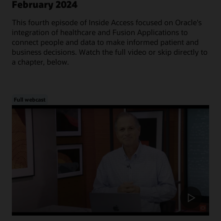
February 2024
This fourth episode of Inside Access focused on Oracle's
integration of healthcare and Fusion Applications to
connect people and data to make informed patient and
business decisions. Watch the full video or skip directly to
a chapter, below.
Full webcast