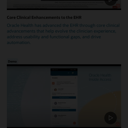
Core Clinical Enhancements to the EHR
Oracle Health has advanced the EHR through core clinical
advancements that help evolve the clinician experience,
address usability and functional gaps, and drive
automation.
Demo