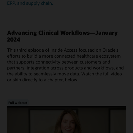
ERP, and supply chain.
Advancing Clinical Workflows—January
2024
This third episode of Inside Access focused on Oracle's
efforts to build a more connected healthcare ecosystem
that supports connectivity between customers and
partners, integration across products and workflows, and
the ability to seamlessly move data. Watch the full video
or skip directly to a chapter, below.
Full webcast