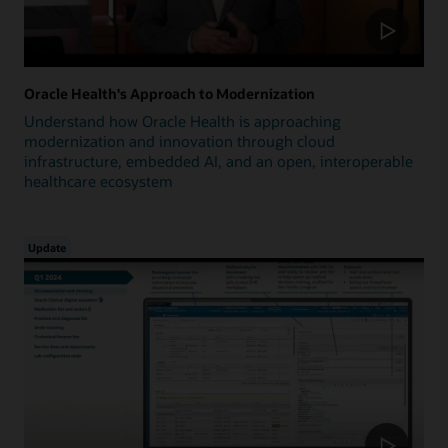
Oracle Health's Approach to Modernization
Understand how Oracle Health is approaching
modernization and innovation through cloud
infrastructure, embedded AI, and an open, interoperable
healthcare ecosystem
Update