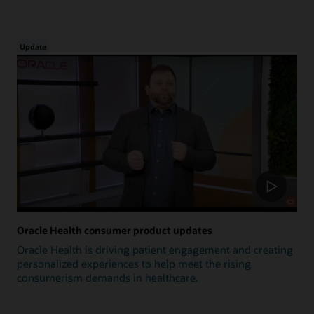
Update
Oracle Health consumer product updates
Oracle Health is driving patient engagement and creating
personalized experiences to help meet the rising
consumerism demands in healthcare.