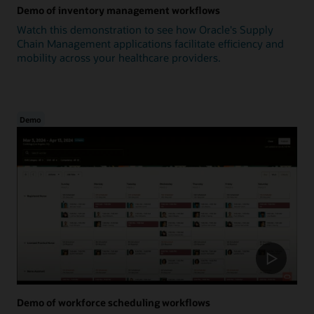
Demo of inventory management workflows
Watch this demonstration to see how Oracle's Supply
Chain Management applications facilitate efficiency and
mobility across your healthcare providers.
Demo
Demo of workforce scheduling workflows