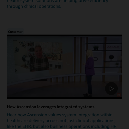
health system solutions are helping drive efficiency
through clinical operations.
Customer
How Ascension leverages integrated systems
Hear how Ascension values system integration within
healthcare delivery across not just clinical applications,
like the EHR, but also business operations including HR,