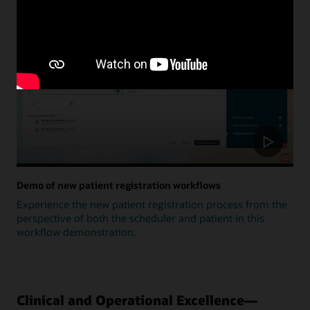
Update
Demo of new patient registration workflows
Experience the new patient registration process from the
perspective of both the scheduler and patient in this
workflow demonstration.
Clinical and Operational Excellence—