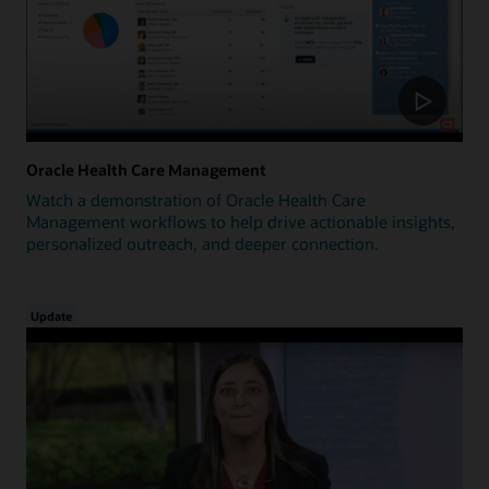
Oracle Health Care Management
Watch a demonstration of Oracle Health Care
Management workflows to help drive actionable insights,
personalized outreach, and deeper connection.
Update