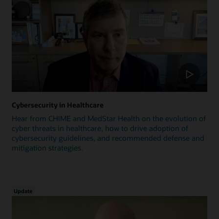
Cybersecurity in Healthcare
Hear from CHIME and MedStar Health on the evolution of
cyber threats in healthcare, how to drive adoption of
cybersecurity guidelines, and recommended defense and
mitigation strategies.
Update