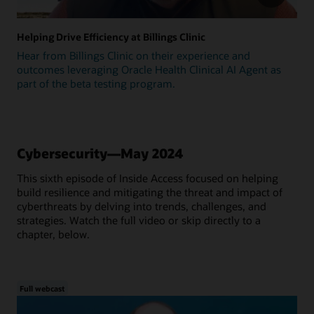
Helping Drive Efficiency at Billings Clinic
Hear from Billings Clinic on their experience and
outcomes leveraging Oracle Health Clinical AI Agent as
part of the beta testing program.
Cybersecurity—May 2024
This sixth episode of Inside Access focused on helping
build resilience and mitigating the threat and impact of
cyberthreats by delving into trends, challenges, and
strategies. Watch the full video or skip directly to a
chapter, below.
Full webcast