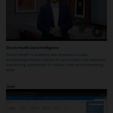
Oracle Health Data Intelligence
Oracle Health is enabling new business models,
accelerating transformation of care models and networks,
and driving automation to reduce costs while increasing
scale.
Demo