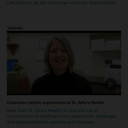
Life Sciences, as she shares her vision for Oracle Health.
Customer
Consumer-centric experiences at St. John's Health
Hear from St. John's Health on how the rise of
consumerism in healthcare has created both challenges
and opportunities for patients and clinicians.