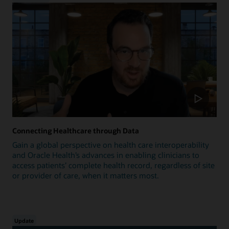
Connecting Healthcare through Data
Gain a global perspective on health care interoperability
and Oracle Health’s advances in enabling clinicians to
access patients’ complete health record, regardless of site
or provider of care, when it matters most.
Update