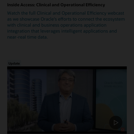
Inside Access: Clinical and Operational Efficiency
Watch the full Clinical and Operational Efficiency webcast
as we showcase Oracle's efforts to connect the ecosystem
with clinical and business operations application
integration that leverages intelligent applications and
near-real time data.
Update