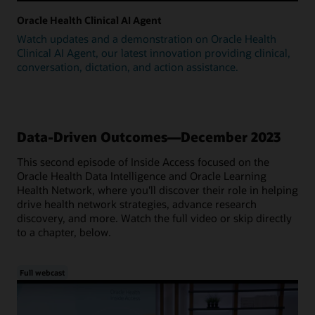
Oracle Health Clinical AI Agent
Watch updates and a demonstration on Oracle Health
Clinical AI Agent, our latest innovation providing clinical,
conversation, dictation, and action assistance.
Data-Driven Outcomes—December 2023
This second episode of Inside Access focused on the
Oracle Health Data Intelligence and Oracle Learning
Health Network, where you'll discover their role in helping
drive health network strategies, advance research
discovery, and more. Watch the full video or skip directly
to a chapter, below.
Full webcast