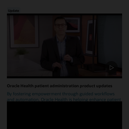
Update
Oracle Health patient administration product updates
By fostering empowerment through guided workflows
and automation, Oracle Health is helping enhance patient
access.