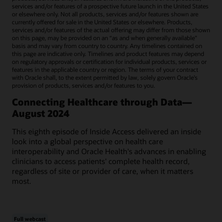
services and/or features of a prospective future launch in the United States
or elsewhere only. Not all products, services and/or features shown are
currently offered for sale in the United States or elsewhere. Products,
services and/or features of the actual offering may differ from those shown
on this page, may be provided on an “as and when generally available"
basis and may vary from country to country. Any timelines contained on
this page are indicative only. Timelines and product features may depend
on regulatory approvals or certification for individual products, services or
features in the applicable country or region. The terms of your contract
with Oracle shall, to the extent permitted by law, solely govern Oracle’s
provision of products, services and/or features to you.
Connecting Healthcare through Data—
August 2024
This eighth episode of Inside Access delivered an inside
look into a global perspective on health care
interoperability and Oracle Health's advances in enabling
clinicians to access patients' complete health record,
regardless of site or provider of care, when it matters
most.
Full webcast