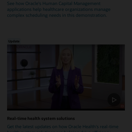
See how Oracle's Human Capital Management
applications help healthcare organizations manage
complex scheduling needs in this demonstration.
Update
Real-time health system solutions
Get the latest updates on how Oracle Health's real-time