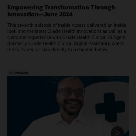
Empowering Transformation Through
Innovation—June 2024
This seventh episode of Inside Access delivered an inside
look into the latest Oracle Health innovations as well as a
customer experience with Oracle Health Clinical AI Agent
(formerly Oracle Health Clinical Digital Assistant). Watch
the full video or skip directly to a chapter, below.
Full webcast