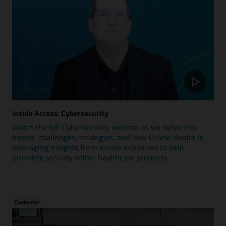
Inside Access: Cybersecurity
Watch the full Cybersecurity webcast as we delve into
trends, challenges, strategies, and how Oracle Health is
leveraging insights from across industries to help
prioritize security within healthcare products.
Customer