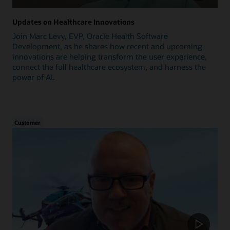
Updates on Healthcare Innovations
Join Marc Levy, EVP, Oracle Health Software
Development, as he shares how recent and upcoming
innovations are helping transform the user experience,
connect the full healthcare ecosystem, and harness the
power of AI.
Customer