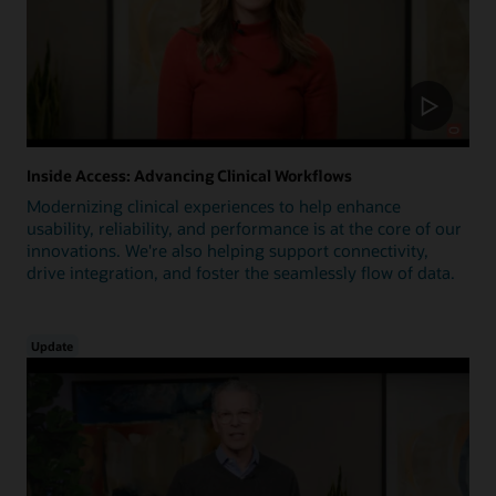
Inside Access: Advancing Clinical Workflows
Modernizing clinical experiences to help enhance
usability, reliability, and performance is at the core of our
innovations. We're also helping support connectivity,
drive integration, and foster the seamlessly flow of data.
Update