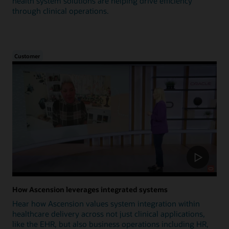
health system solutions are helping drive efficiency
through clinical operations.
Customer
How Ascension leverages integrated systems
Hear how Ascension values system integration within
healthcare delivery across not just clinical applications,
like the EHR, but also business operations including HR,