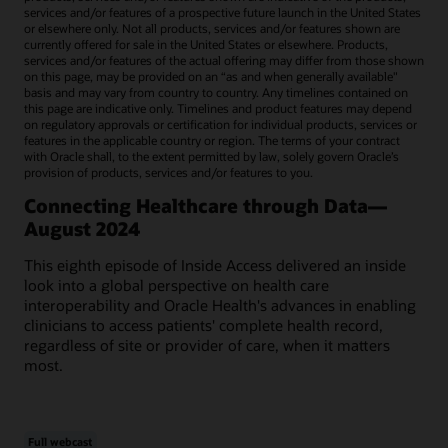
services and/or features of a prospective future launch in the United States
or elsewhere only. Not all products, services and/or features shown are
currently offered for sale in the United States or elsewhere. Products,
services and/or features of the actual offering may differ from those shown
on this page, may be provided on an “as and when generally available"
basis and may vary from country to country. Any timelines contained on
this page are indicative only. Timelines and product features may depend
on regulatory approvals or certification for individual products, services or
features in the applicable country or region. The terms of your contract
with Oracle shall, to the extent permitted by law, solely govern Oracle’s
provision of products, services and/or features to you.
Connecting Healthcare through Data—
August 2024
This eighth episode of Inside Access delivered an inside
look into a global perspective on health care
interoperability and Oracle Health's advances in enabling
clinicians to access patients' complete health record,
regardless of site or provider of care, when it matters
most.
Full webcast