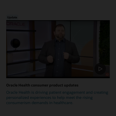
Update
Oracle Health consumer product updates
Oracle Health is driving patient engagement and creating
personalized experiences to help meet the rising
consumerism demands in healthcare.