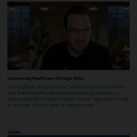
Connecting Healthcare through Data
Gain a global perspective on health care interoperability
and Oracle Health’s advances in enabling clinicians to
access patients’ complete health record, regardless of site
or provider of care, when it matters most.
Update