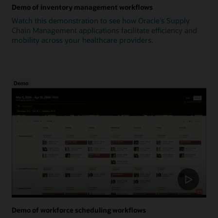
Demo of inventory management workflows
Watch this demonstration to see how Oracle's Supply
Chain Management applications facilitate efficiency and
mobility across your healthcare providers.
Demo
Demo of workforce scheduling workflows