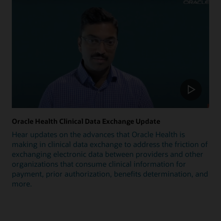
Oracle Health Clinical Data Exchange Update
Hear updates on the advances that Oracle Health is
making in clinical data exchange to address the friction of
exchanging electronic data between providers and other
organizations that consume clinical information for
payment, prior authorization, benefits determination, and
more.