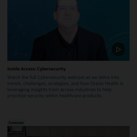
Inside Access: Cybersecurity
Watch the full Cybersecurity webcast as we delve into
trends, challenges, strategies, and how Oracle Health is
leveraging insights from across industries to help
prioritize security within healthcare products.
Customer