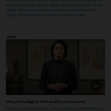
we showcase how Oracle Health is putting patients at the
center of their care journey and our innovations with
highly personalized, empowering experiences.
Update
Using technology to drive quality and outcomes
Hear from Seema Verma, EVP and GM, Oracle Health and