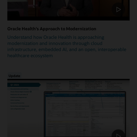
Oracle Health's Approach to Modernization
Understand how Oracle Health is approaching
modernization and innovation through cloud
infrastructure, embedded AI, and an open, interoperable
healthcare ecosystem
Update