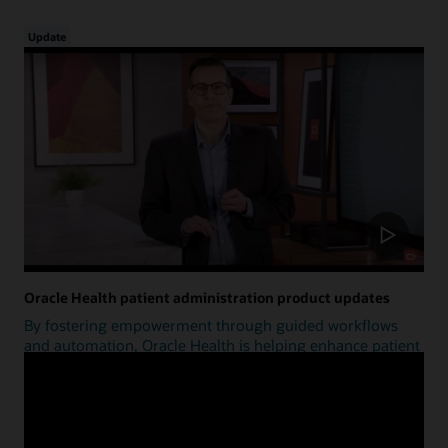
Update
Oracle Health patient administration product updates
By fostering empowerment through guided workflows
and automation, Oracle Health is helping enhance patient
access.