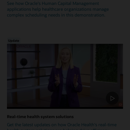
See how Oracle's Human Capital Management
applications help healthcare organizations manage
complex scheduling needs in this demonstration.
Update
Real-time health system solutions
Get the latest updates on how Oracle Health's real-time