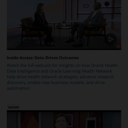
Inside Access: Data-Driven Outcomes
Watch the full webcast for insights on how Oracle Health
Data Intelligence and Oracle Learning Health Network
help drive health network strategies, advance research
discovery, enable new business models, and drive
automation.
Update