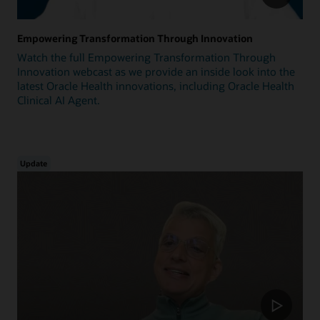
Empowering Transformation Through Innovation
Watch the full Empowering Transformation Through
Innovation webcast as we provide an inside look into the
latest Oracle Health innovations, including Oracle Health
Clinical AI Agent.
Update