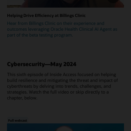
Helping Drive Efficiency at Billings Clinic
Hear from Billings Clinic on their experience and
outcomes leveraging Oracle Health Clinical AI Agent as
part of the beta testing program.
Cybersecurity—May 2024
This sixth episode of Inside Access focused on helping
build resilience and mitigating the threat and impact of
cyberthreats by delving into trends, challenges, and
strategies. Watch the full video or skip directly to a
chapter, below.
Full webcast