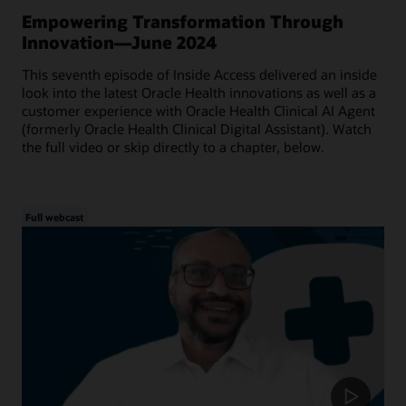
Empowering Transformation Through
Innovation—June 2024
This seventh episode of Inside Access delivered an inside
look into the latest Oracle Health innovations as well as a
customer experience with Oracle Health Clinical AI Agent
(formerly Oracle Health Clinical Digital Assistant). Watch
the full video or skip directly to a chapter, below.
Full webcast