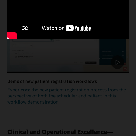
Update
Demo of new patient registration workflows
Experience the new patient registration process from the
perspective of both the scheduler and patient in this
workflow demonstration.
Clinical and Operational Excellence—