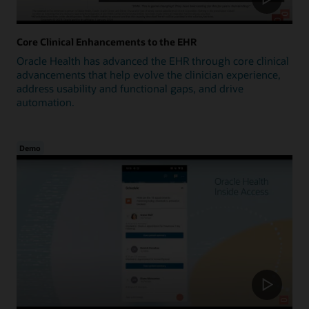
Core Clinical Enhancements to the EHR
Oracle Health has advanced the EHR through core clinical
advancements that help evolve the clinician experience,
address usability and functional gaps, and drive
automation.
Demo