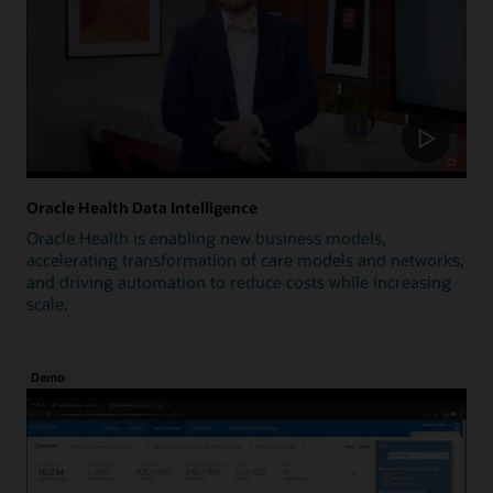
Oracle Health Data Intelligence
Oracle Health is enabling new business models,
accelerating transformation of care models and networks,
and driving automation to reduce costs while increasing
scale.
Demo