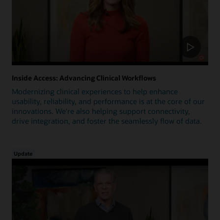
Inside Access: Advancing Clinical Workflows
Modernizing clinical experiences to help enhance
usability, reliability, and performance is at the core of our
innovations. We're also helping support connectivity,
drive integration, and foster the seamlessly flow of data.
Update