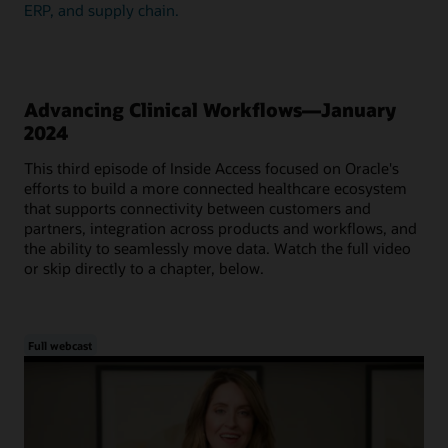
ERP, and supply chain.
Advancing Clinical Workflows—January
2024
This third episode of Inside Access focused on Oracle's
efforts to build a more connected healthcare ecosystem
that supports connectivity between customers and
partners, integration across products and workflows, and
the ability to seamlessly move data. Watch the full video
or skip directly to a chapter, below.
Full webcast