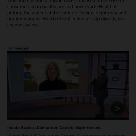
This fifth episode of Inside Access focused on the rise of
consumerism in healthcare and how Oracle Health is
putting the patient at the center of their care journey and
our innovations. Watch the full video or skip directly to a
chapter, below.
Full webcast
Inside Access: Consumer-Centric Experiences
Watch the full Consumer-Centric Experiences webcast as