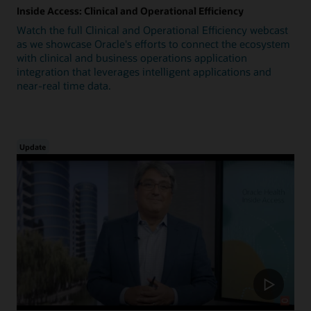
Inside Access: Clinical and Operational Efficiency
Watch the full Clinical and Operational Efficiency webcast
as we showcase Oracle's efforts to connect the ecosystem
with clinical and business operations application
integration that leverages intelligent applications and
near-real time data.
Update