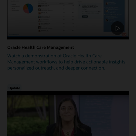
Oracle Health Care Management
Watch a demonstration of Oracle Health Care
Management workflows to help drive actionable insights,
personalized outreach, and deeper connection.
Update