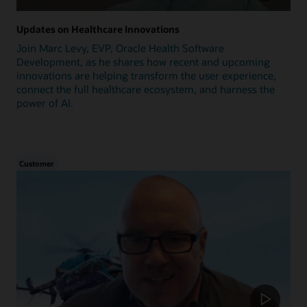
Updates on Healthcare Innovations
Join Marc Levy, EVP, Oracle Health Software
Development, as he shares how recent and upcoming
innovations are helping transform the user experience,
connect the full healthcare ecosystem, and harness the
power of AI.
Customer