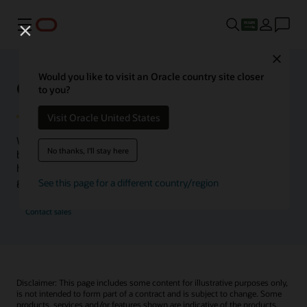
Menu
Close
Would you like to visit an Oracle country site closer
Oracle Health Inside Access
to you?
Visit Oracle United States
We launched the Inside Access webcast series to go
No thanks, I'll stay here
beyond the vision to demonstrate–show, not only tell–
how we are working to change the healthcare landscape
globally with a new level of transparency.
See this page for a different country/region
Contact sales
Disclaimer: This page includes some content for illustrative purposes only,
is not intended to form part of a contract and is subject to change. Some
products, services and/or features shown are indicative of the products,