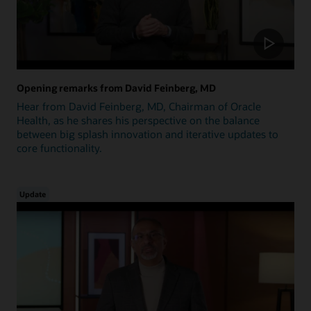
Opening remarks from David Feinberg, MD
Hear from David Feinberg, MD, Chairman of Oracle
Health, as he shares his perspective on the balance
between big splash innovation and iterative updates to
core functionality.
Update