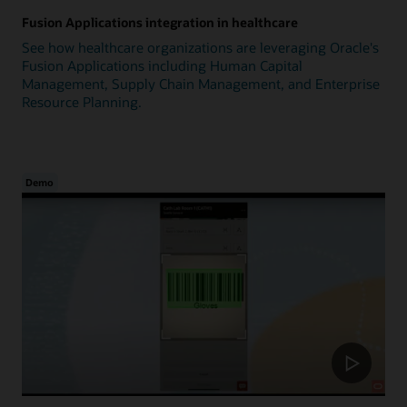
Fusion Applications integration in healthcare
See how healthcare organizations are leveraging Oracle's
Fusion Applications including Human Capital
Management, Supply Chain Management, and Enterprise
Resource Planning.
Demo