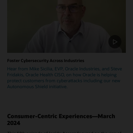
Foster Cybersecurity Across Industries
Hear from Mike Sicilia, EVP, Oracle Industries, and Steve
Fridakis, Oracle Health CISO, on how Oracle is helping
protect customers from cyberattacks including our new
Autonomous Shield initiative.
Consumer-Centric Experiences—March
2024