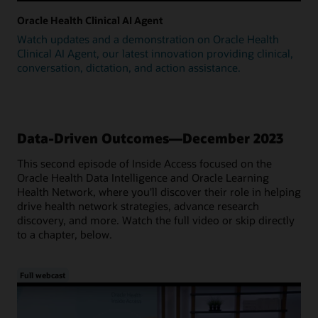
Oracle Health Clinical AI Agent
Watch updates and a demonstration on Oracle Health
Clinical AI Agent, our latest innovation providing clinical,
conversation, dictation, and action assistance.
Data-Driven Outcomes—December 2023
This second episode of Inside Access focused on the
Oracle Health Data Intelligence and Oracle Learning
Health Network, where you'll discover their role in helping
drive health network strategies, advance research
discovery, and more. Watch the full video or skip directly
to a chapter, below.
Full webcast