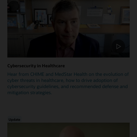
Cybersecurity in Healthcare
Hear from CHIME and MedStar Health on the evolution of
cyber threats in healthcare, how to drive adoption of
cybersecurity guidelines, and recommended defense and
mitigation strategies.
Update