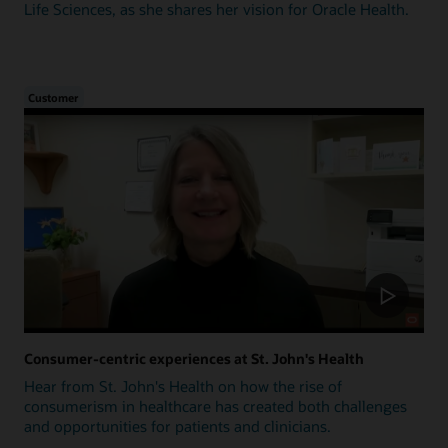
Life Sciences, as she shares her vision for Oracle Health.
Customer
Consumer-centric experiences at St. John's Health
Hear from St. John's Health on how the rise of
consumerism in healthcare has created both challenges
and opportunities for patients and clinicians.