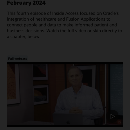
February 2024
This fourth episode of Inside Access focused on Oracle's
integration of healthcare and Fusion Applications to
connect people and data to make informed patient and
business decisions. Watch the full video or skip directly to
a chapter, below.
Full webcast