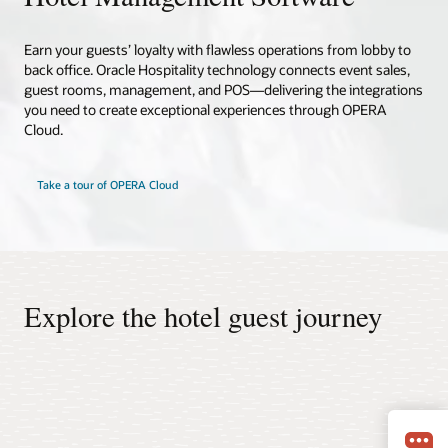
Earn your guests’ loyalty with flawless operations from lobby to
back office. Oracle Hospitality technology connects event sales,
guest rooms, management, and POS—delivering the integrations
you need to create exceptional experiences through OPERA
Cloud.
Take a tour of OPERA Cloud
Explore the hotel guest journey