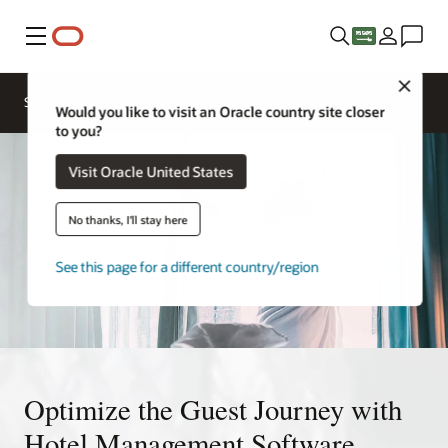
Menu
Close
Solutions
Sectors
Research
Would you like to visit an Oracle country site closer
to you?
Visit Oracle United States
No thanks, I'll stay here
See this page for a different country/region
Optimize the Guest Journey with
Hotel Management Software