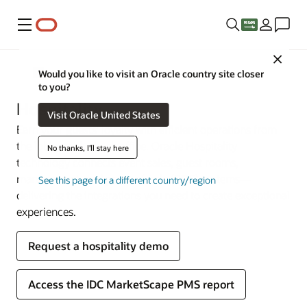
Menu
Close
Industries
Would you like to visit an Oracle country site closer
to you?
Hospitality
Visit Oracle United States
Earn your guests’ loyalty with efficient operations from
the lobby to the back office. Oracle Hospitality
No thanks, I'll stay here
technology connects event sales, guest rooms,
management, and point-of-sale (POS) systems—
See this page for a different country/region
delivering the integrations you need to create exceptional
experiences.
Request a hospitality demo
Access the IDC MarketScape PMS report