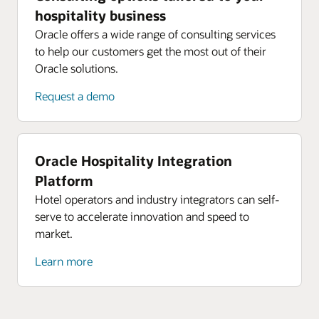
hospitality business
Oracle offers a wide range of consulting services
to help our customers get the most out of their
Oracle solutions.
Request a demo
Oracle Hospitality Integration
Platform
Hotel operators and industry integrators can self-
serve to accelerate innovation and speed to
market.
Learn more