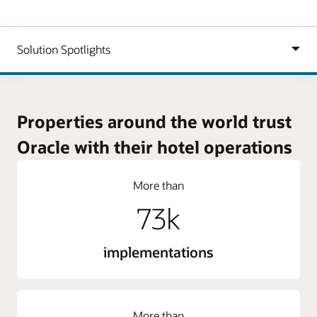
Properties around the world trust
Oracle with their hotel operations
More than
73k
implementations
More than