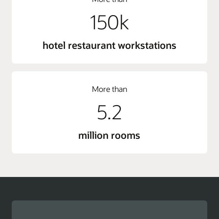
150k
hotel restaurant workstations
More than
5.2
million rooms