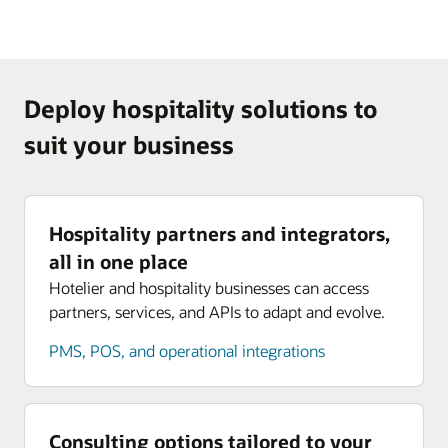
Deploy hospitality solutions to
suit your business
Hospitality partners and integrators,
all in one place
Hotelier and hospitality businesses can access
partners, services, and APIs to adapt and evolve.
PMS, POS, and operational integrations
Consulting options tailored to your