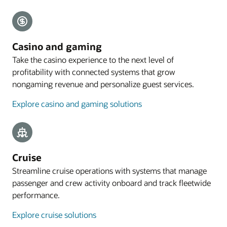
Explore payments
Mobile guest experience
Casino and gaming
A web application designed for smartphones lets
Take the casino experience to the next level of
guests preregister their arrival, with the
profitability with connected systems that grow
registration process commencing with an email
nongaming revenue and personalize guest services.
sent to eligible guests 4 to 48 hours before arrival.
Explore casino and gaming solutions
Explore mobile guest experience
Resources
Take a cloud PMS tour
Cruise
Streamline cruise operations with systems that manage
passenger and crew activity onboard and track fleetwide
performance.
Explore cruise solutions