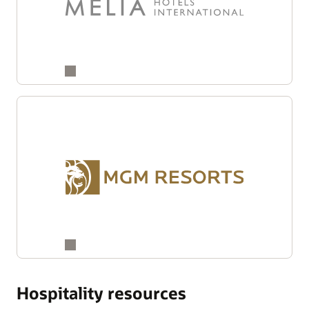
Hospitality resources