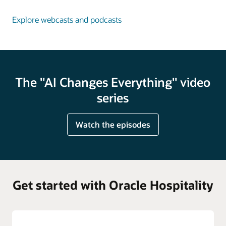
Explore webcasts and podcasts
The "AI Changes Everything" video
series
Watch the episodes
Get started with Oracle Hospitality