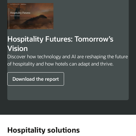
Hospitality Futures: Tomorrow’s
Vision
Discover how technology and AI are reshaping the future
of hospitality and how hotels can adapt and thrive.
Download the report
Hospitality solutions