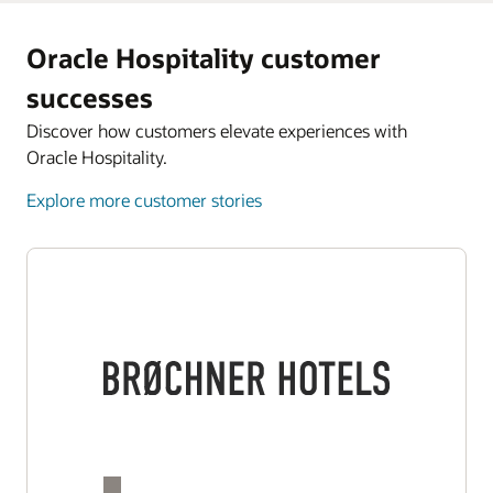
Oracle Hospitality customer
successes
Discover how customers elevate experiences with
Oracle Hospitality.
Explore more customer stories