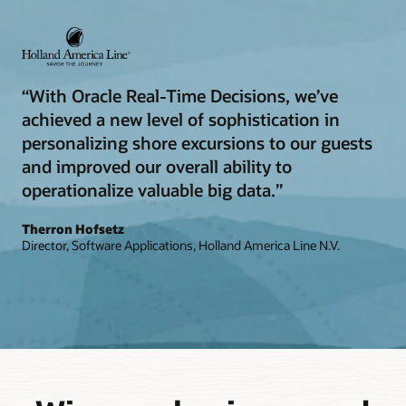
“With Oracle Real-Time Decisions, we’ve
achieved a new level of sophistication in
personalizing shore excursions to our guests
and improved our overall ability to
operationalize valuable big data.”
Therron Hofsetz
Director, Software Applications, Holland America Line N.V.