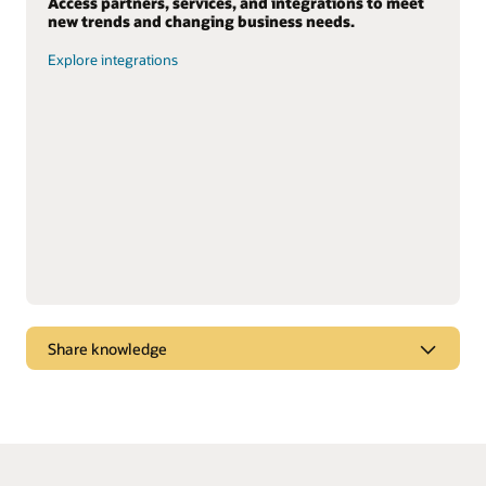
Access partners, services, and integrations to meet
new trends and changing business needs.
Explore integrations
Share knowledge
Dive into webcasts and podcasts for the latest
marketplace trends, new products, and “tips and
tricks” to get the most from Oracle solutions.
Watch and listen