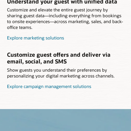
Understand your guest with unified data
Customize and elevate the entire guest journey by
sharing guest data—including everything from bookings
to onsite experiences—across marketing, sales, and back-
office teams.
Explore marketing solutions
Customize guest offers and deliver via
email, social, and SMS
Show guests you understand their preferences by
personalizing your digital marketing across channels.
Explore campaign management solutions