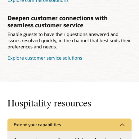
Explore commerce solutions
Deepen customer connections with
seamless customer service
Enable guests to have their questions answered and
issues resolved quickly, in the channel that best suits their
preferences and needs.
Explore customer service solutions
Hospitality resources
Extend your capabilities