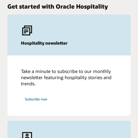
Get started with Oracle Hospitality
Hospitality newsletter
Take a minute to subscribe to our monthly
newsletter featuring hospitality stories and
trends.
Subscribe now