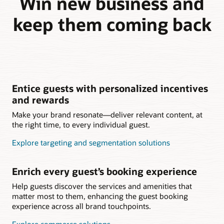
Win new business and
keep them coming back
Entice guests with personalized incentives
and rewards
Make your brand resonate—deliver relevant content, at
the right time, to every individual guest.
Explore targeting and segmentation solutions
Enrich every guest’s booking experience
Help guests discover the services and amenities that
matter most to them, enhancing the guest booking
experience across all brand touchpoints.