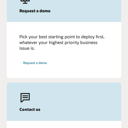
Request a demo
Pick your best starting point to deploy first,
whatever your highest priority business
issue is.
Request a demo
Contact us