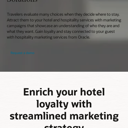
Travelers evaluate many choices when they decide where to stay.
Attract them to your hotel and hospitality services with marketing
campaigns that showcase an understanding of who they are and
what they want. Gain loyalty and stay connected to your guest
with hospitality marketing services from Oracle.
Request a demo
Enrich your hotel
loyalty with
streamlined marketing
strategy