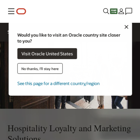
Menu
Close
Contact a
Solutions
Sectors
hospitality
Would you like to visit an Oracle country site closer
expert
to you?
Visit Oracle United States
No thanks, I'll stay here
See this page for a different country/region
Hospitality Loyalty and Marketing
Solutions