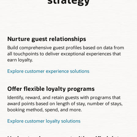
Nurture guest relationships
Build comprehensive guest profiles based on data from
all touchpoints to deliver exceptional experiences that
earn loyalty.
Explore customer experience solutions
Offer flexible loyalty programs
Identify, reward, and retain guests with programs that
award points based on length of stay, number of stays,
booking method, spend, and more.
Explore customer loyalty solutions