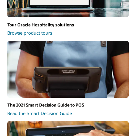
Tour Oracle Hospitality solutions
Browse product tours
The 2021 Smart Decision Guide to POS
Read the Smart Decision Guide