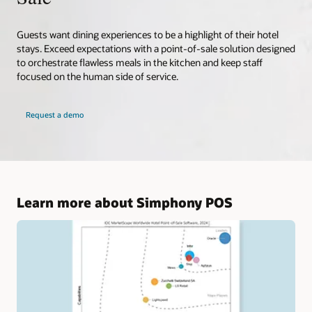
Guests want dining experiences to be a highlight of their hotel
stays. Exceed expectations with a point-of-sale solution designed
to orchestrate flawless meals in the kitchen and keep staff
focused on the human side of service.
Request a demo
Learn more about Simphony POS