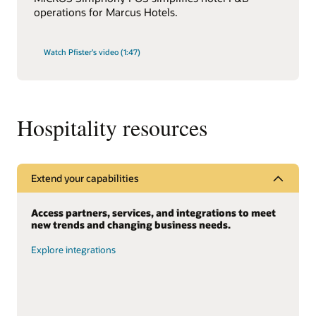
operations for Marcus Hotels.
Watch Pfister's video (1:47)
Hospitality resources
Extend your capabilities
Access partners, services, and integrations to meet
new trends and changing business needs.
Explore integrations