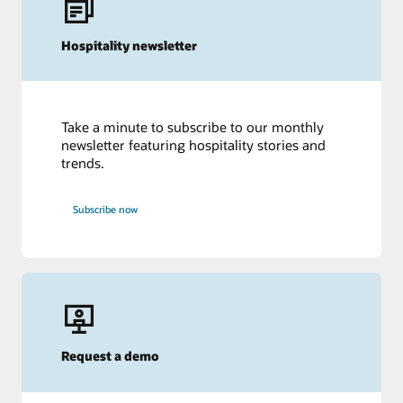
Hospitality newsletter
Take a minute to subscribe to our monthly
newsletter featuring hospitality stories and
trends.
Subscribe now
Request a demo