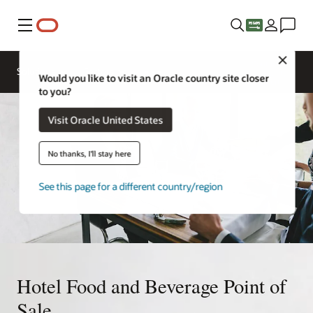
Menu
Close
Contact a
Solutions
Sectors
hospitality
Would you like to visit an Oracle country site closer
expert
to you?
Visit Oracle United States
No thanks, I'll stay here
See this page for a different country/region
Hotel Food and Beverage Point of
Sale