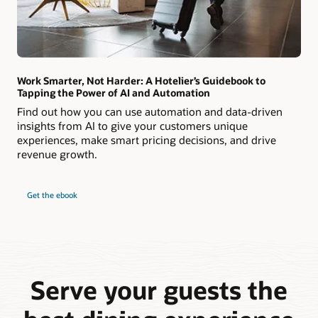
Work Smarter, Not Harder: A Hotelier’s Guidebook to
Tapping the Power of AI and Automation
Find out how you can use automation and data-driven
insights from AI to give your customers unique
experiences, make smart pricing decisions, and drive
revenue growth.
Get the ebook
Serve your guests the