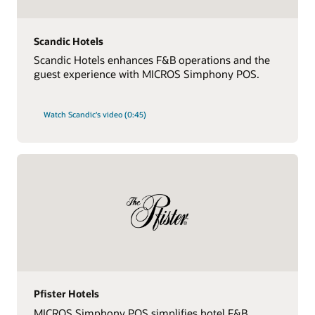
Scandic Hotels
Scandic Hotels enhances F&B operations and the
guest experience with MICROS Simphony POS.
Watch Scandic's video (0:45)
Pfister Hotels
MICROS Simphony POS simplifies hotel F&B