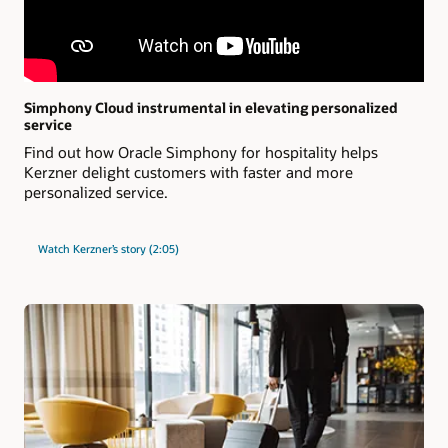
Simphony Cloud instrumental in elevating personalized
service
Find out how Oracle Simphony for hospitality helps
Kerzner delight customers with faster and more
personalized service.
Watch Kerzner’s story (2:05)