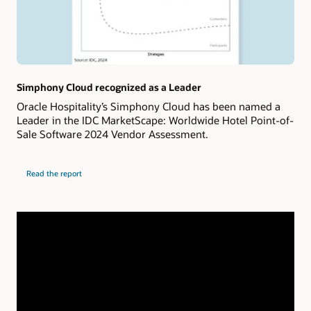
Simphony Cloud recognized as a Leader
Oracle Hospitality’s Simphony Cloud has been named a
Leader in the IDC MarketScape: Worldwide Hotel Point-of-
Sale Software 2024 Vendor Assessment.
Read the report