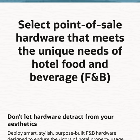
Select point-of-sale
hardware that meets
the unique needs of
hotel food and
beverage (F&B)
Don’t let hardware detract from your
aesthetics
Deploy smart, stylish, purpose-built F&B hardware
designed to endure the rigors of hotel property usage,