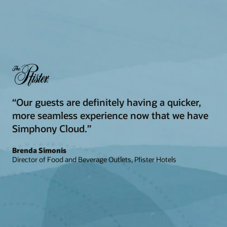
“Our guests are definitely having a quicker,
more seamless experience now that we have
Simphony Cloud.”
Brenda Simonis
Director of Food and Beverage Outlets, Pfister Hotels