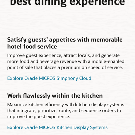
best dining experience
Satisfy guests’ appetites with memorable
hotel food service
Improve guest experience, attract locals, and generate
more food and beverage revenue with a mobile-enabled
point of sale that places a premium on speed of service.
Explore Oracle MICROS Simphony Cloud
Work flawlessly within the kitchen
Maximize kitchen efficiency with kitchen display systems
that integrate, prioritize, route, and sequence orders to
improve the guest experience.
Explore Oracle MICROS Kitchen Display Systems