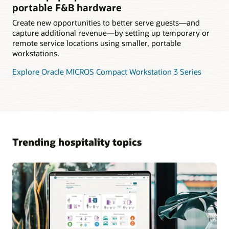
portable F&B hardware
Create new opportunities to better serve guests—and
capture additional revenue—by setting up temporary or
remote service locations using smaller, portable
workstations.
Explore Oracle MICROS Compact Workstation 3 Series
Trending hospitality topics