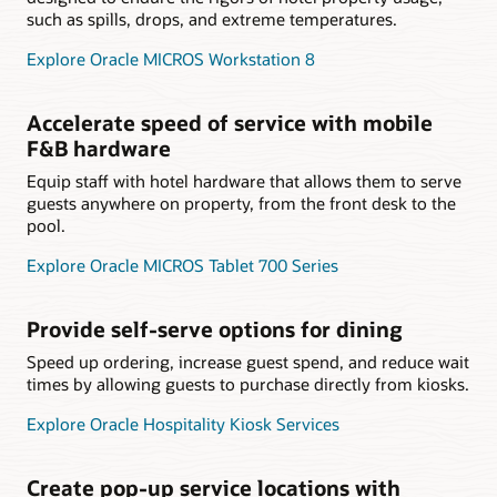
such as spills, drops, and extreme temperatures.
Explore Oracle MICROS Workstation 8
Accelerate speed of service with mobile
F&B hardware
Equip staff with hotel hardware that allows them to serve
guests anywhere on property, from the front desk to the
pool.
Explore Oracle MICROS Tablet 700 Series
Provide self-serve options for dining
Speed up ordering, increase guest spend, and reduce wait
times by allowing guests to purchase directly from kiosks.
Explore Oracle Hospitality Kiosk Services
Create pop-up service locations with