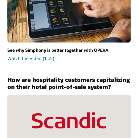
See why Simphony is better together with OPERA
Watch the video (1:05)
How are hospitality customers capitalizing
on their hotel point-of-sale system?