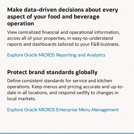
Make data-driven decisions about every
aspect of your food and beverage
operation
View centralized financial and operational information,
across all of your properties, in easy-to-understand
reports and dashboards tailored to your F&B business.
Explore Oracle MICROS Reporting and Analytics
Protect brand standards globally
Define consistent standards for service and kitchen
operations. Keep menus and pricing accurate and up-to-
date in all locations, and respond swiftly to changes in
local markets.
Explore Oracle MICROS Enterprise Menu Management