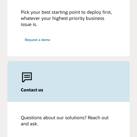
Pick your best starting point to deploy first,
whatever your highest priority business
issue is.
Request a demo
Contact us
Questions about our solutions? Reach out
and ask.