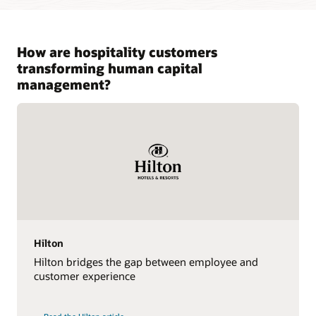
How are hospitality customers
transforming human capital
management?
Hilton
Hilton bridges the gap between employee and
customer experience