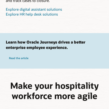
and track cases to closure.
Explore digital assistant solutions
Explore HR help desk solutions
Learn how Oracle Journeys drives a better
enterprise employee experience.
Read the article
Make your hospitality
workforce more agile