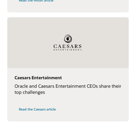
Read the Hilton article
Caesars Entertainment
Oracle and Caesars Entertainment CEOs share their
top challenges
Read the Caesars article