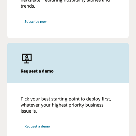
trends.
Subscribe now
Request a demo
Pick your best starting point to deploy first,
whatever your highest priority business
issue is.
Request a demo