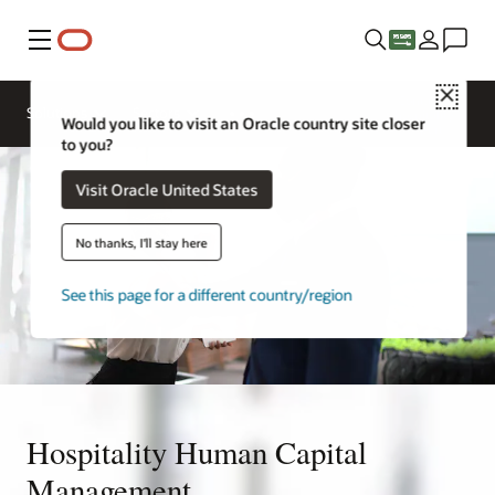
Menu
Close
Contact a
Solutions
Sectors
hospitality
Would you like to visit an Oracle country site closer
expert
to you?
Visit Oracle United States
No thanks, I'll stay here
See this page for a different country/region
Hospitality Human Capital
Management