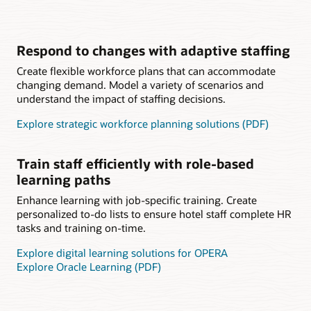
Respond to changes with adaptive staffing
Create flexible workforce plans that can accommodate
changing demand. Model a variety of scenarios and
understand the impact of staffing decisions.
Explore strategic workforce planning solutions (PDF)
Train staff efficiently with role-based
learning paths
Enhance learning with job-specific training. Create
personalized to-do lists to ensure hotel staff complete HR
tasks and training on-time.
Explore digital learning solutions for OPERA
Explore Oracle Learning (PDF)