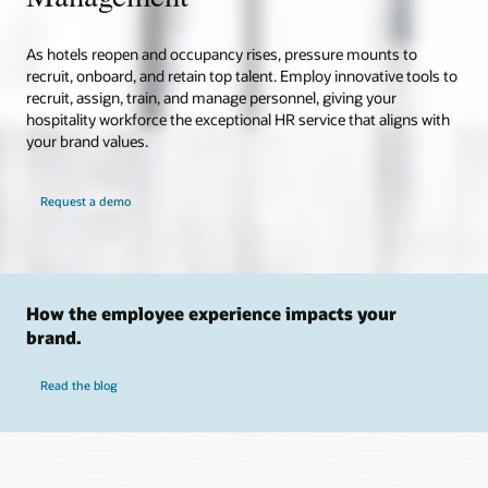
As hotels reopen and occupancy rises, pressure mounts to
recruit, onboard, and retain top talent. Employ innovative tools to
recruit, assign, train, and manage personnel, giving your
hospitality workforce the exceptional HR service that aligns with
your brand values.
Request a demo
How the employee experience impacts your
brand.
Read the blog