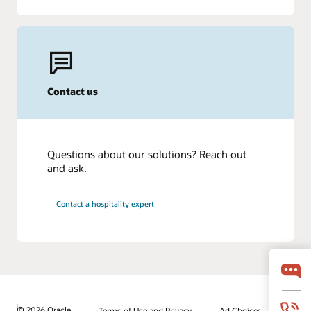
Contact us
Questions about our solutions? Reach out
and ask.
Contact a hospitality expert
© 2026 Oracle
Terms of Use and Privacy
Ad Choices