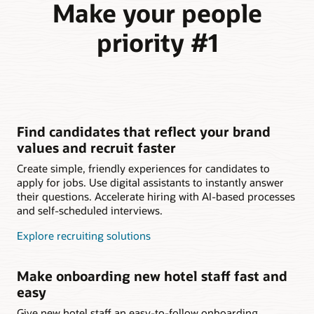
Make your people
priority #1
Find candidates that reflect your brand
values and recruit faster
Create simple, friendly experiences for candidates to
apply for jobs. Use digital assistants to instantly answer
their questions. Accelerate hiring with AI-based processes
and self-scheduled interviews.
Explore recruiting solutions
Make onboarding new hotel staff fast and
easy
Give new hotel staff an easy-to-follow onboarding