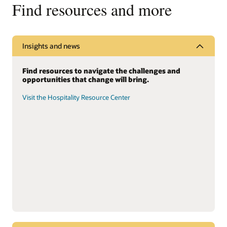
Find resources and more
Insights and news
Find resources to navigate the challenges and
opportunities that change will bring.
Visit the Hospitality Resource Center