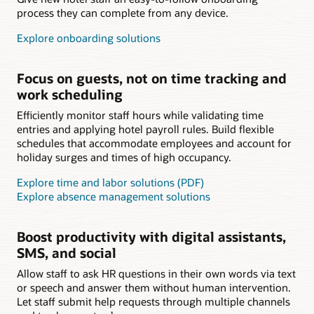
process they can complete from any device.
Explore onboarding solutions
Focus on guests, not on time tracking and
work scheduling
Efficiently monitor staff hours while validating time
entries and applying hotel payroll rules. Build flexible
schedules that accommodate employees and account for
holiday surges and times of high occupancy.
Explore time and labor solutions (PDF)
Explore absence management solutions
Boost productivity with digital assistants,
SMS, and social
Allow staff to ask HR questions in their own words via text
or speech and answer them without human intervention.
Let staff submit help requests through multiple channels