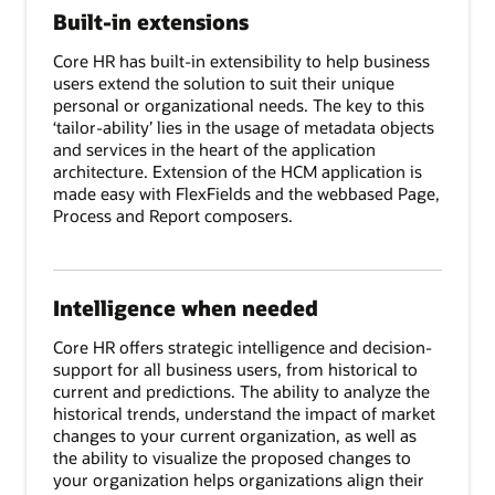
Built-in extensions
Core HR has built-in extensibility to help business
users extend the solution to suit their unique
personal or organizational needs. The key to this
‘tailor-ability’ lies in the usage of metadata objects
and services in the heart of the application
architecture. Extension of the HCM application is
made easy with FlexFields and the webbased Page,
Process and Report composers.
Intelligence when needed
Core HR offers strategic intelligence and decision-
support for all business users, from historical to
current and predictions. The ability to analyze the
historical trends, understand the impact of market
changes to your current organization, as well as
the ability to visualize the proposed changes to
your organization helps organizations align their