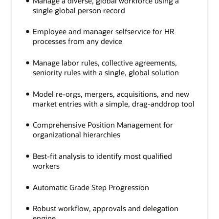
Manage a diverse, global workforce using a
single global person record
Employee and manager selfservice for HR
processes from any device
Manage labor rules, collective agreements,
seniority rules with a single, global solution
Model re-orgs, mergers, acquisitions, and new
market entries with a simple, drag-anddrop tool
Comprehensive Position Management for
organizational hierarchies
Best-fit analysis to identify most qualified
workers
Automatic Grade Step Progression
Robust workflow, approvals and delegation
engine