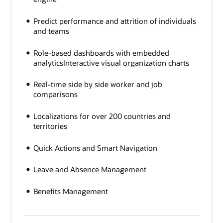
Predict performance and attrition of individuals
and teams
Role-based dashboards with embedded
analyticsInteractive visual organization charts
Real-time side by side worker and job
comparisons
Localizations for over 200 countries and
territories
Quick Actions and Smart Navigation
Leave and Absence Management
Benefits Management