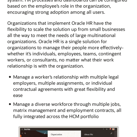
based on the employee’s role in the organization,
encouraging strong adoption among all users.
Organizations that implement Oracle HR have the
flexibility to scale the solution up from small businesses
all the way to meet the needs of large multinational
organizations. Oracle HR is a single solution for
organizations to manage their people more effectively-
whether it’s individuals, employees, teams, contingent
workers, or consultants, no matter what their work
relationship is with the organization.
Manage a worker’s relationship with multiple legal
employers, multiple assignments, or individual
contractual agreements with great flexibility and
ease
Manage a diverse workforce through multiple jobs,
matrix management and employment contracts, all
fully integrated across the HCM portfolio