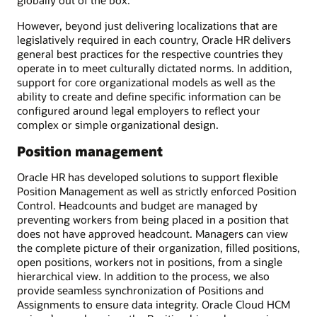
However, beyond just delivering localizations that are
legislatively required in each country, Oracle HR delivers
general best practices for the respective countries they
operate in to meet culturally dictated norms. In addition,
support for core organizational models as well as the
ability to create and define specific information can be
configured around legal employers to reflect your
complex or simple organizational design.
Position management
Oracle HR has developed solutions to support flexible
Position Management as well as strictly enforced Position
Control. Headcounts and budget are managed by
preventing workers from being placed in a position that
does not have approved headcount. Managers can view
the complete picture of their organization, filled positions,
open positions, workers not in positions, from a single
hierarchical view. In addition to the process, we also
provide seamless synchronization of Positions and
Assignments to ensure data integrity. Oracle Cloud HCM