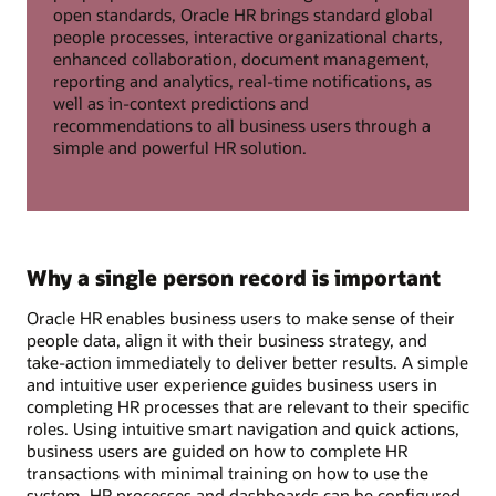
open standards, Oracle HR brings standard global
people processes, interactive organizational charts,
enhanced collaboration, document management,
reporting and analytics, real-time notifications, as
well as in-context predictions and
recommendations to all business users through a
simple and powerful HR solution.
Why a single person record is important
Oracle HR enables business users to make sense of their
people data, align it with their business strategy, and
take-action immediately to deliver better results. A simple
and intuitive user experience guides business users in
completing HR processes that are relevant to their specific
roles. Using intuitive smart navigation and quick actions,
business users are guided on how to complete HR
transactions with minimal training on how to use the
system. HR processes and dashboards can be configured