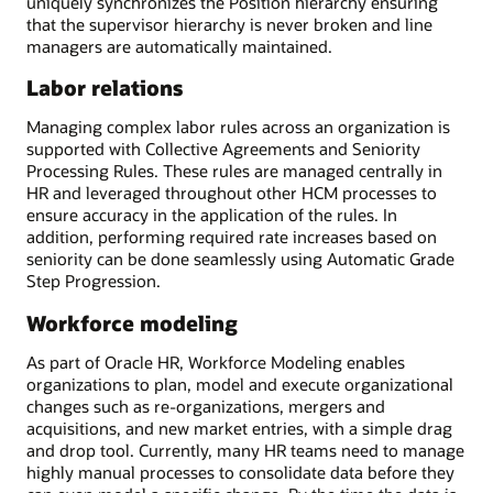
uniquely synchronizes the Position hierarchy ensuring
that the supervisor hierarchy is never broken and line
managers are automatically maintained.
Labor relations
Managing complex labor rules across an organization is
supported with Collective Agreements and Seniority
Processing Rules. These rules are managed centrally in
HR and leveraged throughout other HCM processes to
ensure accuracy in the application of the rules. In
addition, performing required rate increases based on
seniority can be done seamlessly using Automatic Grade
Step Progression.
Workforce modeling
As part of Oracle HR, Workforce Modeling enables
organizations to plan, model and execute organizational
changes such as re-organizations, mergers and
acquisitions, and new market entries, with a simple drag
and drop tool. Currently, many HR teams need to manage
highly manual processes to consolidate data before they