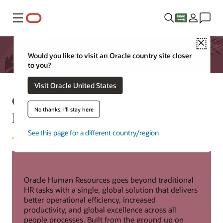
Menu
Close
Would you like to visit an Oracle country site closer
to you?
Visit Oracle United States
Oracle Human Resources
No thanks, I'll stay here
Datasheet
See this page for a different country/region
Oracle Human Resources goes beyond traditional
HR tasks with a single, global solution that delivers
better operational efficiency, increased
productivity, and global excellence across all
people processes. Built from the ground up on