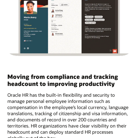
Moving from compliance and tracking
headcount to improving productivity
Oracle HR has the built-in flexibility and security to
manage personal employee information such as
compensation in the employee’s local currency, language
translations, tracking of citizenship and visa information,
and documents of record in over 200 countries and
territories. HR organizations have clear visibility on their
headcount and can deploy standard HR processes
globally out of the box.