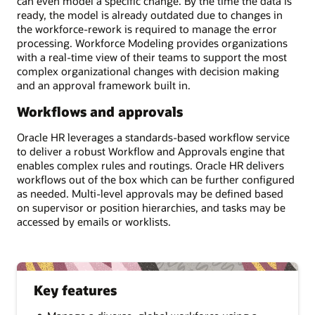
can even model a specific change. By the time the data is
ready, the model is already outdated due to changes in
the workforce-rework is required to manage the error
processing. Workforce Modeling provides organizations
with a real-time view of their teams to support the most
complex organizational changes with decision making
and an approval framework built in.
Workflows and approvals
Oracle HR leverages a standards-based workflow service
to deliver a robust Workflow and Approvals engine that
enables complex rules and routings. Oracle HR delivers
workflows out of the box which can be further configured
as needed. Multi-level approvals may be defined based
on supervisor or position hierarchies, and tasks may be
accessed by emails or worklists.
Key features