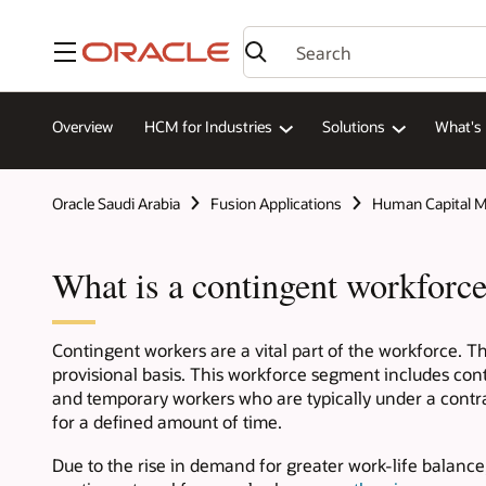
Menu
Overview
HCM for Industries
Solutions
What's
Oracle Saudi Arabia
Fusion Applications
Human Capital 
What is a contingent workforc
Contingent workers are a vital part of the workforce. The
provisional basis. This workforce segment includes cont
and temporary workers who are typically under a contract
for a defined amount of time.
Due to the rise in demand for greater work-life balance