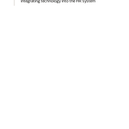
integrating technology into the HR system