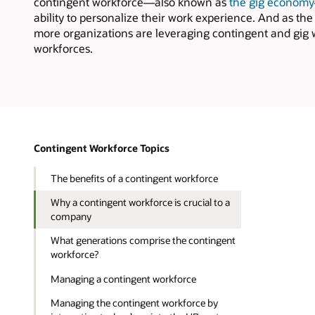
contingent workforce—also known as
the gig economy
ability to personalize their work experience. And as t
more organizations are leveraging contingent and gig wo
workforces.
Contingent Workforce Topics
The benefits of a contingent workforce
Why a contingent workforce is crucial to a
company
What generations comprise the contingent
workforce?
Managing a contingent workforce
Managing the contingent workforce by