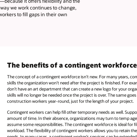
—because it offers flexibility and the
he way we work continues to change,
rkers to fill gaps in their own
The benefits of a contingent workforc
The concept of a contingent workforce isn’t new. For many years, com
skills the organization won’t need after the project is finished. For e
don’t have an art department that can create a new logo for your orga
skills will no longer be needed once the project is over. The same goe
construction workers year-round, just for the length of your project.
Contingent workers can help fill other temporary needs as well. Suppo
amount of time. In their absence, organizations may turn to temp agenc
assume some responsibilities. The contingent workforce is ideal for 
workload. The flexibility of contingent workers allows you to retain t
needs. In many cases, a contingent worker’s services can be extende