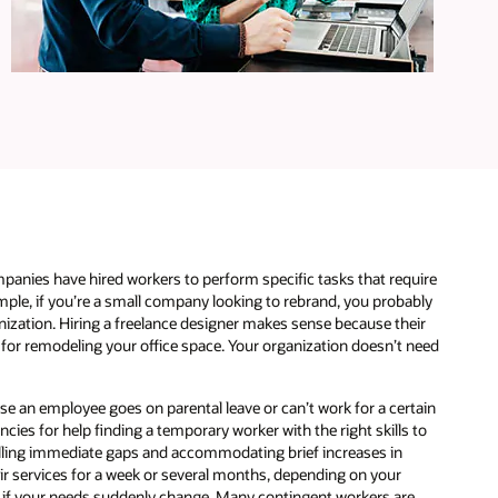
e
panies have hired workers to perform specific tasks that require
xample, if you’re a small company looking to rebrand, you probably
nization. Hiring a freelance designer makes sense because their
s for remodeling your office space. Your organization doesn’t need
se an employee goes on parental leave or can’t work for a certain
ies for help finding a temporary worker with the right skills to
filling immediate gaps and accommodating brief increases in
heir services for a week or several months, depending on your
d if your needs suddenly change. Many contingent workers are