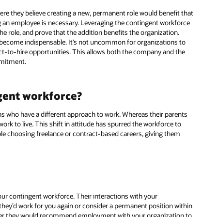
re they believe creating a new, permanent role would benefit that
ng an employee is necessary. Leveraging the contingent workforce
the role, and prove that the addition benefits the organization.
y become indispensable. It’s not uncommon for organizations to
act-to-hire opportunities. This allows both the company and the
mmitment.
gent workforce?
ns who have a different approach to work. Whereas their parents
k to live. This shift in attitude has spurred the workforce to
le choosing freelance or contract-based careers, giving them
ur contingent workforce. Their interactions with your
they’d work for you again or consider a permanent position within
ther they would recommend employment with your organization to