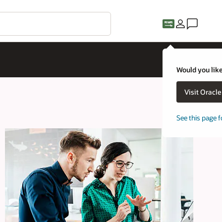
Would you like
Visit Oracl
See this page f