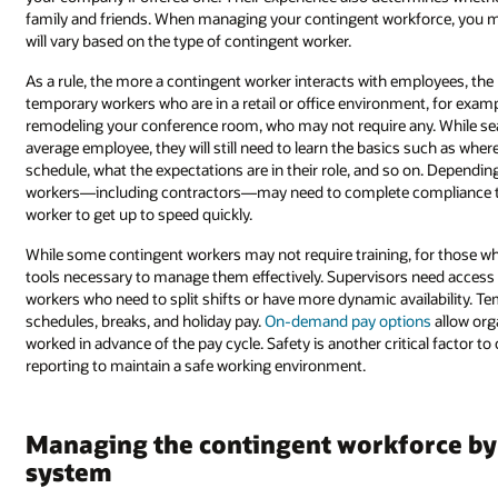
family and friends. When managing your contingent workforce, you m
will vary based on the type of contingent worker.
As a rule, the more a contingent worker interacts with employees, the
temporary workers who are in a retail or office environment, for examp
remodeling your conference room, who may not require any. While sea
average employee, they will still need to learn the basics such as wher
schedule, what the expectations are in their role, and so on. Dependin
workers—including contractors—may need to complete compliance t
worker to get up to speed quickly.
While some contingent workers may not require training, for those who 
tools necessary to manage them effectively. Supervisors need access
workers who need to split shifts or have more dynamic availability. T
schedules, breaks, and holiday pay.
On-demand pay options
allow org
worked in advance of the pay cycle. Safety is another critical factor t
reporting to maintain a safe working environment.
Managing the contingent workforce by 
system