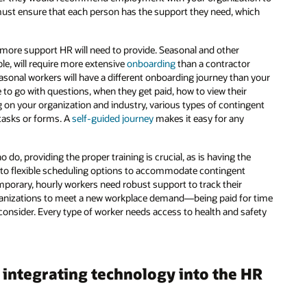
ust ensure that each person has the support they need, which
 more support HR will need to provide. Seasonal and other
le, will require more extensive
onboarding
than a contractor
sonal workers will have a different onboarding journey than your
e to go with questions, when they get paid, how to view their
g on your organization and industry, various types of contingent
asks or forms. A
self-guided journey
makes it easy for any
do, providing the proper training is crucial, as is having the
 to flexible scheduling options to accommodate contingent
emporary, hourly workers need robust support to track their
anizations to meet a new workplace demand—being paid for time
o consider. Every type of worker needs access to health and safety
integrating technology into the HR