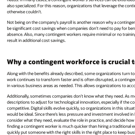
also specialized. For this reason, organizations that leverage the con
otherwise couldn’t.
Not being on the company’s payroll is another reason why a contingent
be significant cost savings when companies don’t need to pay for benef
absence. Also, many contingent workers require minimal or no trainin
result in additional cost savings.
Why a contingent workforce is crucial
Along with the benefits already described, some organizations turn to 
work continues to transform faster and is often disrupted, a continge
in various business areas as needed. This allows organizations to accoun
Additionally, sometimes companies don’t know what they need. As mor
descriptions to adjust for technological innovation, especially if the 
competitive. Digital skills evolve quickly, so organizations in this si
would be ideal. Since there’s less pressure and investment involved in 
consider what they need, evaluate the role in practice, and decide h
finding a contingent worker is much quicker than hiring a traditional
quickly put someone with the right skills in the right place to keep bu