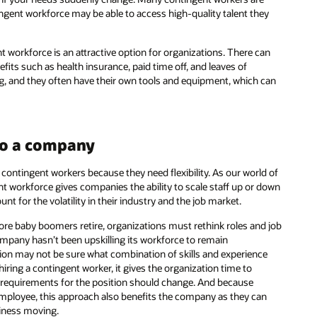
tingent workforce may be able to access high-quality talent they
 workforce is an attractive option for organizations. There can
its such as health insurance, paid time off, and leaves of
g, and they often have their own tools and equipment, which can
 to a company
contingent workers because they need flexibility. As our world of
nt workforce gives companies the ability to scale staff up or down
t for the volatility in their industry and the job market.
e baby boomers retire, organizations must rethink roles and job
company hasn’t been upskilling its workforce to remain
tuation may not be sure what combination of skills and experience
hiring a contingent worker, it gives the organization time to
ow requirements for the position should change. And because
 employee, this approach also benefits the company as they can
siness moving.