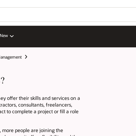
 New
Management
e?
y offer their skills and services on a
ractors, consultants, freelancers,
 to complete a project or fill a role
, more people are joining the