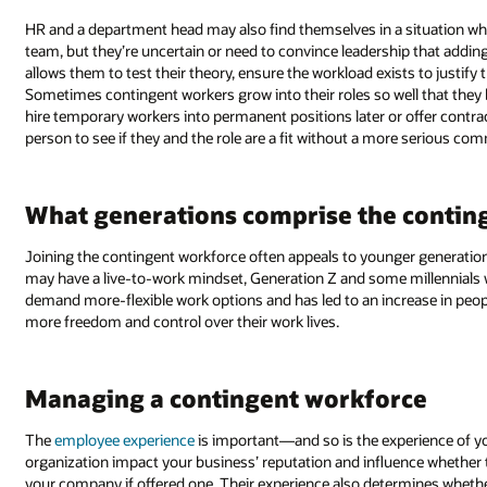
HR and a department head may also find themselves in a situation whe
team, but they’re uncertain or need to convince leadership that addi
allows them to test their theory, ensure the workload exists to justify 
Sometimes contingent workers grow into their roles so well that the
hire temporary workers into permanent positions later or offer contr
person to see if they and the role are a fit without a more serious co
What generations comprise the contin
Joining the contingent workforce often appeals to younger generatio
may have a live-to-work mindset, Generation Z and some millennials wor
demand more-flexible work options and has led to an increase in peop
more freedom and control over their work lives.
Managing a contingent workforce
The
employee experience
is important—and so is the experience of yo
organization impact your business’ reputation and influence whether 
your company if offered one. Their experience also determines whe