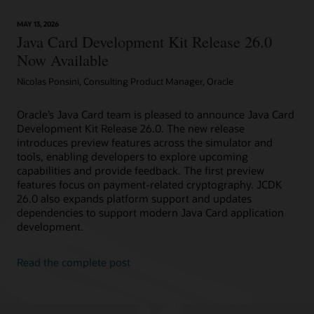
technology
provides
MAY 13, 2026
device
Java Card Development Kit Release 26.0
attestation
Now Available
Nicolas Ponsini, Consulting Product Manager, Oracle
Oracle’s Java Card team is pleased to announce Java Card
Development Kit Release 26.0. The new release
introduces preview features across the simulator and
tools, enabling developers to explore upcoming
capabilities and provide feedback. The first preview
features focus on payment-related cryptography. JCDK
26.0 also expands platform support and updates
dependencies to support modern Java Card application
development.
Read the complete post