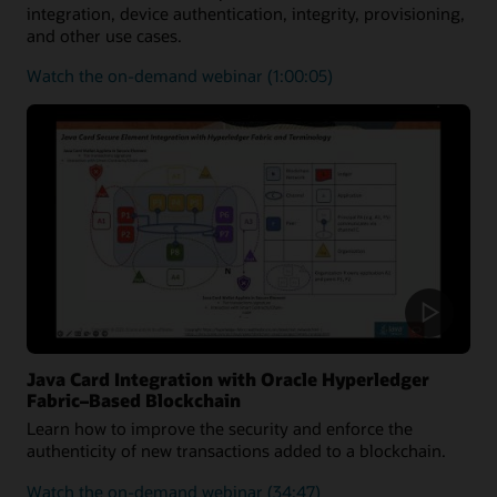
integration, device authentication, integrity, provisioning,
and other use cases.
on
Watch the on-demand webinar
(1:00:05)
how
the
Java
Card
platform
can
be
utilized
to
secure
medical
solutions
Java Card Integration with Oracle Hyperledger
Fabric–Based Blockchain
Learn how to improve the security and enforce the
authenticity of new transactions added to a blockchain.
on
Watch the on-demand webinar
(34:47)