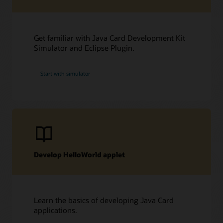
Get familiar with Java Card Development Kit
Simulator and Eclipse Plugin.
Start with simulator
Develop HelloWorld applet
Learn the basics of developing Java Card
applications.