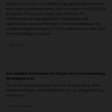
Release 3.2 of Java Card technology specifications comes
with various enhancements, such as support for (D)TLS1.3
protocols. This latest release also includes API
clarifications to help application developers and
significantly increase the level of interoperability across
multiple implementations. It is the reference for new Java
Card technology products.
Learn more
Get detailed information on Oracle Java Card technology
development kit
Get all the basics you need to know to start using Java
Card technology—documentation, set up, programming,
and more.
Get the user guide