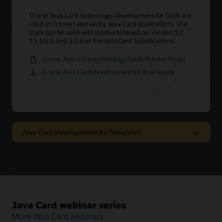
Oracle Java Card technology Development Kit Tools are
used to convert and verify Java Card applications. The
tools can be used with products based on version 3.2,
3.1, 3.0.5, and 3.0.4 of the Java Card Specifications.
Oracle Java Card technology Tools Release Notes
Oracle Java Card development kit downloads
Java Card Development Kit Simulator
Oracle Java Card technology
simulator
The Java Card Development Kit Simulator offers a
Java Card webinar series
testing and debugging reference for Java Card
applications. It includes a Java Card simulation
More Java Card webinars
environment and Eclipse plugin. It provides support for