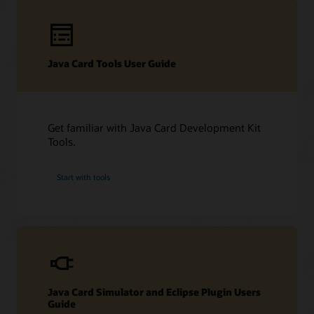
Technical resources
Java Card Tools User Guide
Downloads
Developer Forum
Datasheet (PDF)
Other technical resources (PDF)
Developer forum
Get familiar with Java Card Development Kit
Related content
Frequently asked questions about Java Card technology
Tools.
Java Card Forum
Java Card Technology blog
Start with tools
Java Card Simulator and Eclipse Plugin Users
Guide