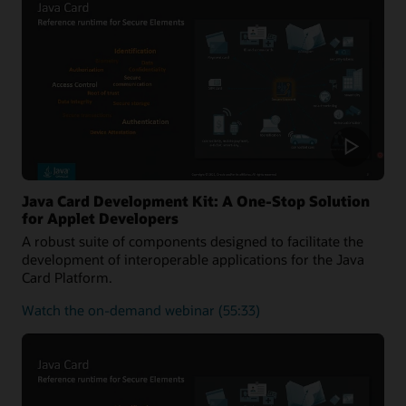
of
the
Java
Card
platform
Java Card Development Kit: A One-Stop Solution
for Applet Developers
A robust suite of components designed to facilitate the
development of interoperable applications for the Java
Card Platform.
about
Watch the on-demand webinar
(55:33)
Java
Card
Development
Kit:
A