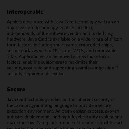
Interoperable
Applets developed with Java Card technology will run on
any Java Card technology-enabled product,
independently of the software vendor and underlying
hardware. Java Card is available on a wide range of silicon
form factors, including smart cards, embedded chips,
secure enclaves within CPUs and MCUs, and removable
SIMs. Applications can be reused across those form
factors, enabling customers to maximize their
security/cost ratio and supporting seamless migration if
security requirements evolve.
Secure
Java Card technology relies on the inherent security of
the Java programming language to provide a secure
execution environment. An open design process, proven
industry deployments, and high-level security evaluations
make the Java Card platform one of the most capable and
secure technology available today. Java Card also