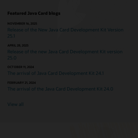
Featured Java Card blogs
NOVEMBER 16, 2025
Release of the New Java Card Development Kit Version
25.1
APRIL 28, 2025
Release of the new Java Card Development Kit version
25.0
OCTOBER 11, 2024
The arrival of Java Card Development Kit 24.1
FEBRUARY 21, 2024
The arrival of the Java Card Development Kit 24.0
View all