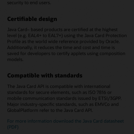
security to end users.
Certifiable design
Java Card– based products are certified at the highest
level (e.g. EAL4+ to EAL7+) using the Java Card Protection
Profile as the world wide reference provided by Oracle.
Additionally, it reduces the time and cost and time is
saved for developers to certify applets using composition
models.
Compatible with standards
The Java Card API is compatible with international
standards for secure elements, such as ISO 7816 or
mobile communication standards issued by ETSI/3GPP.
Major industry-specific standards, such as EMVCo and
GlobalPlatform refer to the Java Card API.
For more information download the Java Card datasheet
(PDF)