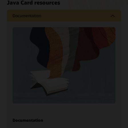
Java Card resources
Documentation
Documentation