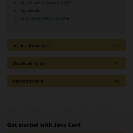
What's new in Java Card 3.2?
Specifications
Java Card Protection Profile
Technical resources
Developer Forum
Related content
Get started with Java Card