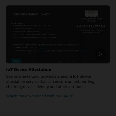
how
to
improve
the
security
and
enforce
the
authenticity
of
new
transactions
added
IoT Device Attestation
to
See how Java Card provides a secure IoT device
a
attestation service that can ensure an onboarding
blockchain
checking device identity and other attributes.
on
Watch the on-demand webinar
(44:16)
how
Java
Card