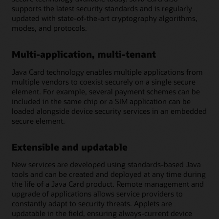
supports the latest security standards and is regularly
updated with state-of-the-art cryptography algorithms,
modes, and protocols.
Multi-application, multi-tenant
Java Card technology enables multiple applications from
multiple vendors to coexist securely on a single secure
element. For example, several payment schemes can be
included in the same chip or a SIM application can be
loaded alongside device security services in an embedded
secure element.
Extensible and updatable
New services are developed using standards-based Java
tools and can be created and deployed at any time during
the life of a Java Card product. Remote management and
upgrade of applications allows service providers to
constantly adapt to security threats. Applets are
updatable in the field, ensuring always-current device