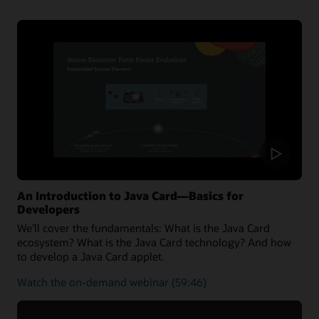
the latest Java Card 3.2 Specification and can also run
applications written for earlier releases.
Oracle Java Card technology Simulator Release
Notes
Oracle Java Card development kit downloads
An Introduction to Java Card—Basics for
Developers
We’ll cover the fundamentals: What is the Java Card
ecosystem? What is the Java Card technology? And how
to develop a Java Card applet.
about
Watch the on-demand webinar
(59:46)
the
fundamentals