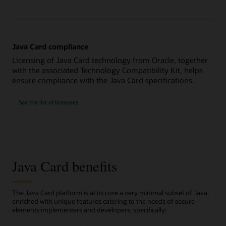
Java Card compliance
Licensing of Java Card technology from Oracle, together
with the associated Technology Compatibility Kit, helps
ensure compliance with the Java Card specifications.
See the list of licensees
Java Card benefits
The Java Card platform is at its core a very minimal subset of Java,
enriched with unique features catering to the needs of secure
elements implementers and developers, specifically: