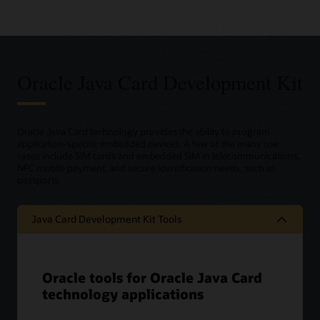
Oracle Java Card Development Kit
Oracle Java Card technology provides the ability to program
application-specific embedded devices. A few of the many use
cases include SIM cards and embedded SIM in telecommunications,
NFC mobile payment, and secure identification needs, such as
passports.
Java Card Development Kit Tools
Oracle tools for Oracle Java Card
technology applications