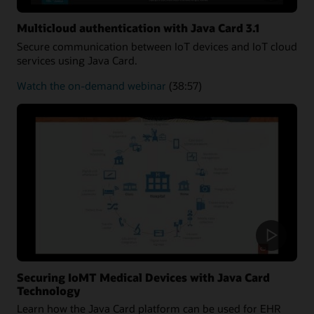
Multicloud authentication with Java Card 3.1
Secure communication between IoT devices and IoT cloud
services using Java Card.
about
Watch the on-demand webinar
(38:57)
Multicloud
authentication
Securing IoMT Medical Devices with Java Card
Technology
Learn how the Java Card platform can be used for EHR