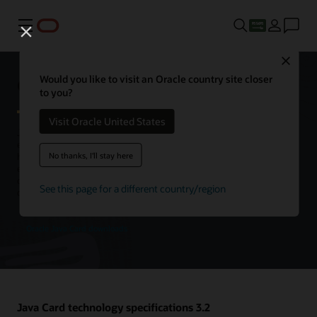
Menu
Close
Oracle Java Card technology
Would you like to visit an Oracle country site closer
to you?
Visit Oracle United States
Java Card is the leading open, interoperable platform for secure
elements, enabling smart cards and other tamper-resistant chips to
No thanks, I'll stay here
host multiple applications using Java technology. Java Card is an
execution platform that can store and update multiple applications
on a single resource-constrained device, while retaining the highest
See this page for a different country/region
certification levels and compatibility with standards.
Oracle Java Card downloads
Java Card technology specifications 3.2