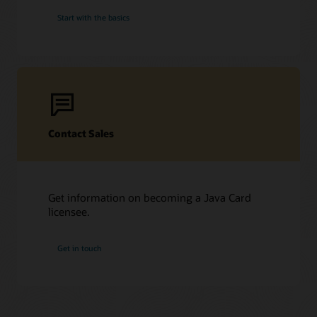
Start with the basics
Contact Sales
Get information on becoming a Java Card
licensee.
Get in touch