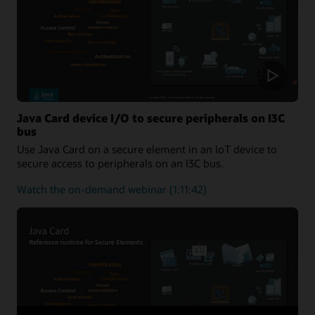
One-
Stop
Solution
for
Applet
Developers
Java Card device I/O to secure peripherals on I3C
bus
Use Java Card on a secure element in an IoT device to
secure access to peripherals on an I3C bus.
about
Watch the on-demand webinar
(1:11:42)
Java
Card
device
I/O