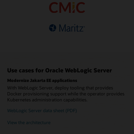
based pricing
Choice of supported
database refreshes
Fault-tolerant, automatic
versions and editions
High availability and easy
sharding
Multisite data federation
connectivity with Oracle
Simplified migration with
Guaranteed data
Distributed
Autonomous Database
tooling and infrastructure
consistency
java.util.concurrent
support
implementation
Polyglot, REST and
GraphQL interfaces
Tooling support for
Kubernetes
Use cases for Oracle WebLogic Server
Modernize Jakarta EE applications
With WebLogic Server, deploy tooling that provides
Docker provisioning support while the operator provides
Kubernetes administration capabilities.
WebLogic Server data sheet (PDF)
View the architecture