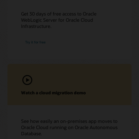
Get 30 days of free access to Oracle
WebLogic Server for Oracle Cloud
Infrastructure.
Try it for free
Watch a cloud migration demo
See how easily an on-premises app moves to
Oracle Cloud running on Oracle Autonomous
Database.