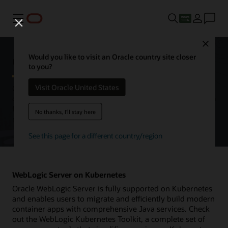
Menu
Close
Oracle WebLogic Server
Would you like to visit an Oracle country site closer
to you?
Visit Oracle United States
Oracle WebLogic Server is a unified and extensible platform for
developing, deploying, and running enterprise applications in Java
for on-premises and in the cloud. WebLogic Server offers a
No thanks, I'll stay here
robust, mature, and scalable implementation of Jakarta EE.
See this page for a different country/region
WebLogic Server on Kubernetes
Oracle WebLogic Server is fully supported on Kubernetes
and enables users to migrate and efficiently build modern
container apps with comprehensive Java services. Check
out the WebLogic Kubernetes Toolkit, a complete set of