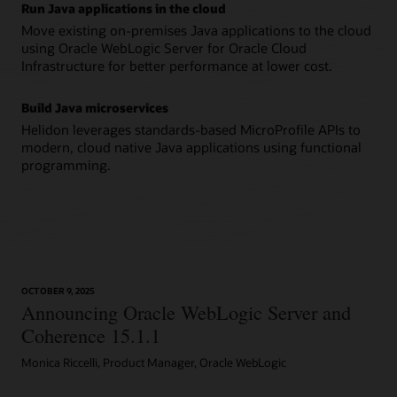
Run Java applications in the cloud
Move existing on-premises Java applications to the cloud
using Oracle WebLogic Server for Oracle Cloud
Infrastructure for better performance at lower cost.
Build Java microservices
Helidon leverages standards-based MicroProfile APIs to
modern, cloud native Java applications using functional
programming.
OCTOBER 9, 2025
Announcing Oracle WebLogic Server and
Coherence 15.1.1
Monica Riccelli, Product Manager, Oracle WebLogic