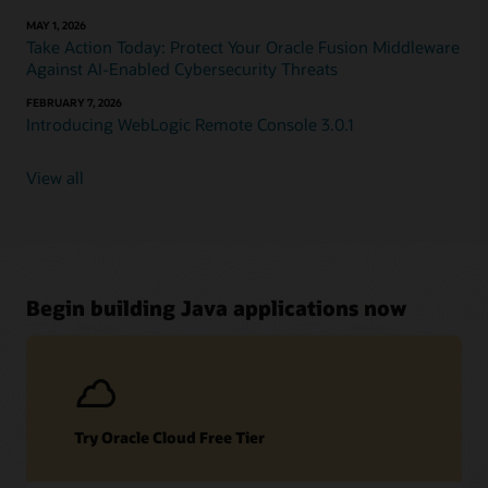
MAY 1, 2026
Take Action Today: Protect Your Oracle Fusion Middleware
Against AI-Enabled Cybersecurity Threats
FEBRUARY 7, 2026
Introducing WebLogic Remote Console 3.0.1
View all
Begin building Java applications now
Try Oracle Cloud Free Tier