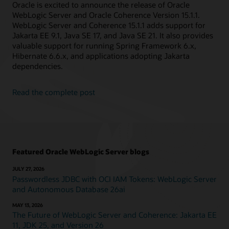
Oracle is excited to announce the release of Oracle
WebLogic Server and Oracle Coherence Version 15.1.1.
WebLogic Server and Coherence 15.1.1 adds support for
Jakarta EE 9.1, Java SE 17, and Java SE 21. It also provides
valuable support for running Spring Framework 6.x,
Hibernate 6.6.x, and applications adopting Jakarta
dependencies.
Read the complete post
Featured Oracle WebLogic Server blogs
JULY 27, 2026
Passwordless JDBC with OCI IAM Tokens: WebLogic Server
and Autonomous Database 26ai
MAY 13, 2026
The Future of WebLogic Server and Coherence: Jakarta EE
11, JDK 25, and Version 26