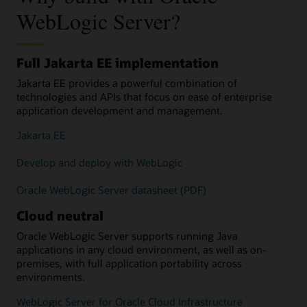
WebLogic Server?
Full Jakarta EE implementation
Jakarta EE provides a powerful combination of
technologies and APIs that focus on ease of enterprise
application development and management.
Jakarta EE
Develop and deploy with WebLogic
Oracle WebLogic Server datasheet (PDF)
Cloud neutral
Oracle WebLogic Server supports running Java
applications in any cloud environment, as well as on-
premises, with full application portability across
environments.
WebLogic Server for Oracle Cloud Infrastructure