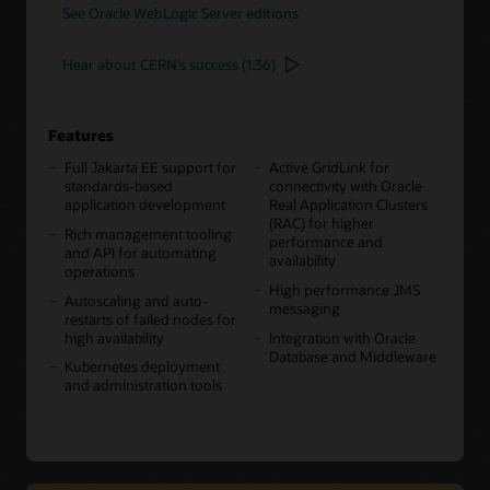
See Oracle WebLogic Server editions
Hear about CERN’s success (1:36)
Features
Full Jakarta EE support for
Active GridLink for
standards-based
connectivity with Oracle
application development
Real Application Clusters
(RAC) for higher
Rich management tooling
performance and
and API for automating
availability
operations
High performance JMS
Autoscaling and auto-
messaging
restarts of failed nodes for
high availability
Integration with Oracle
Database and Middleware
Kubernetes deployment
and administration tools