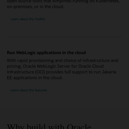
open source tools that simplifies running on Kubernetes,
on-premises, or in the cloud.
Learn about the ToolKit
Run WebLogic applications in the cloud
With rapid provisioning and choice of infrastructure and
pricing, Oracle WebLogic Server for Oracle Cloud
Infrastructure (OCI) provides full support to run Jakarta
EE applications in the cloud.
Learn about the features
Why build with Oracle