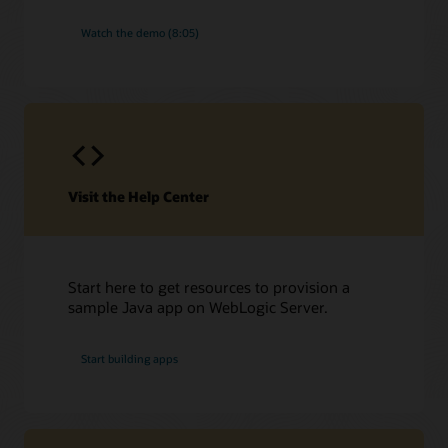
Watch the demo (8:05)
Visit the Help Center
Start here to get resources to provision a
sample Java app on WebLogic Server.
Start building apps