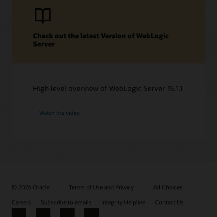
Check out the latest Version of WebLogic
Server
High level overview of WebLogic Server 15.1.1
Watch the video
© 2026 Oracle
Terms of Use and Privacy
Ad Choices
Careers
Subscribe to emails
Integrity Helpline
Contact Us