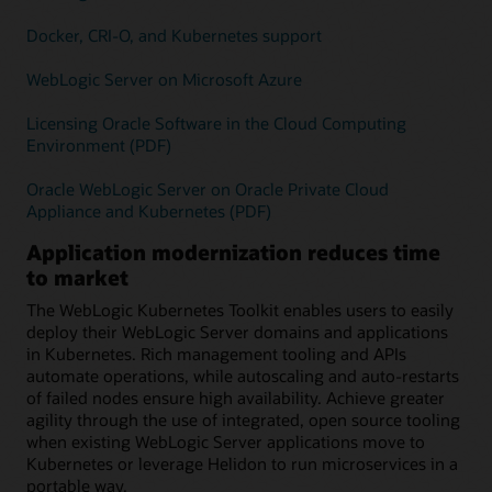
Docker, CRI-O, and Kubernetes support
WebLogic Server on Microsoft Azure
Licensing Oracle Software in the Cloud Computing
Environment (PDF)
Oracle WebLogic Server on Oracle Private Cloud
Appliance and Kubernetes (PDF)
Application modernization reduces time
to market
The WebLogic Kubernetes Toolkit enables users to easily
deploy their WebLogic Server domains and applications
in Kubernetes. Rich management tooling and APIs
automate operations, while autoscaling and auto-restarts
of failed nodes ensure high availability. Achieve greater
agility through the use of integrated, open source tooling
when existing WebLogic Server applications move to
Kubernetes or leverage Helidon to run microservices in a
portable way.