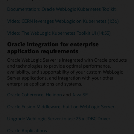
Documentation: Oracle WebLogic Kubernetes Toolkit
Video: CERN leverages WebLogic on Kubernetes (1:36)
Video: The WebLogic Kubernetes Toolkit UI (14:53)
Oracle integration for enterprise
application requirements
Oracle WebLogic Server is integrated with Oracle products
and technologies to provide optimal performance,
availability, and supportability of your custom WebLogic
Server applications, and integration with your other
enterprise applications and systems.
Oracle Coherence
,
Helidon
and
Java SE
Oracle Fusion Middleware, built on WebLogic Server
Upgrade WebLogic Server to use 23.x JDBC Driver
Oracle Applications