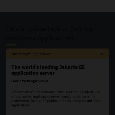
Oracle’s cloud native Java for
enterprise applications
Oracle WebLogic Server
The world’s leading Jakarta EE
application server
Oracle WebLogic Server
Get unmatched performance, scale, and manageability in a
single, unified application server. WebLogic Server is the
cornerstone Jakarta EE platform for on premises and cloud
applications.