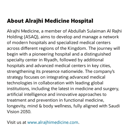
About Alrajhi Medicine Hospital
Alrajhi Medicine, a member of Abdullah Sulaiman Al Rajhi
Holding (ASAQ), aims to develop and manage a network
of modern hospitals and specialized medical centers
across different regions of the Kingdom. The journey will
begin with a pioneering hospital and a distinguished
specialty center in Riyadh, followed by additional
hospitals and advanced medical centers in key cities,
strengthening its presence nationwide. The company’s
strategy focuses on integrating advanced medical
technologies in collaboration with leading global
institutions, including the latest in medicine and surgery,
artificial intelligence and innovative approaches to
treatment and prevention in functional medicine,
longevity, mind & body wellness, fully aligned with Saudi
Vision 2030.
Visit us at
www.alrajhimedicine.com
.