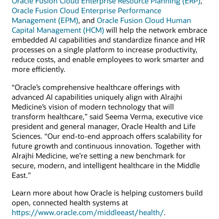
Oracle Fusion Cloud Enterprise Resource Planning (ERP)
,
Oracle Fusion Cloud Enterprise Performance
Management (EPM)
, and
Oracle Fusion Cloud Human
Capital Management (HCM)
will help the network embrace
embedded AI capabilities and standardize finance and HR
processes on a single platform to increase productivity,
reduce costs, and enable employees to work smarter and
more efficiently.
“Oracle’s comprehensive healthcare offerings with
advanced AI capabilities uniquely align with Alrajhi
Medicine’s vision of modern technology that will
transform healthcare,” said Seema Verma, executive vice
president and general manager, Oracle Health and Life
Sciences. “Our end-to-end approach offers scalability for
future growth and continuous innovation. Together with
Alrajhi Medicine, we’re setting a new benchmark for
secure, modern, and intelligent healthcare in the Middle
East.”
Learn more about how Oracle is helping customers build
open, connected health systems at
https://www.oracle.com/middleeast/health/
.