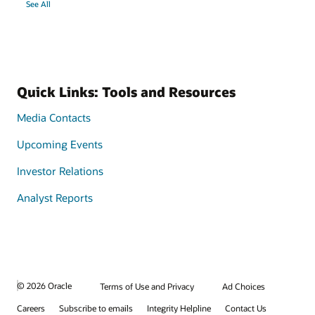
See All
Quick Links: Tools and Resources
Media Contacts
Upcoming Events
Investor Relations
Analyst Reports
© 2026 Oracle
Terms of Use and Privacy
Ad Choices
Careers
Subscribe to emails
Integrity Helpline
Contact Us