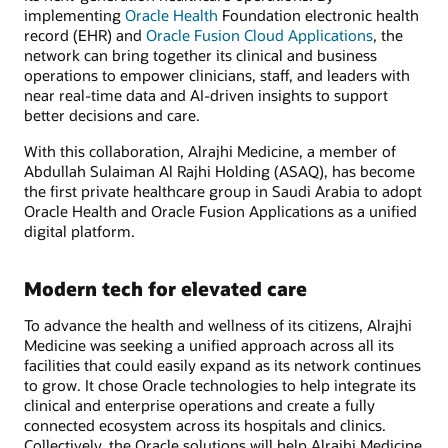
implementing
Oracle Health
Foundation electronic health
record (EHR) and
Oracle Fusion Cloud Applications
, the
network can bring together its clinical and business
operations to empower clinicians, staff, and leaders with
near real-time data and AI-driven insights to support
better decisions and care.
With this collaboration, Alrajhi Medicine, a member of
Abdullah Sulaiman Al Rajhi Holding (ASAQ), has become
the first private healthcare group in Saudi Arabia to adopt
Oracle Health and Oracle Fusion Applications as a unified
digital platform.
Modern tech for elevated care
To advance the health and wellness of its citizens, Alrajhi
Medicine was seeking a unified approach across all its
facilities that could easily expand as its network continues
to grow. It chose Oracle technologies to help integrate its
clinical and enterprise operations and create a fully
connected ecosystem across its hospitals and clinics.
Collectively, the Oracle solutions will help Alrajhi Medicine