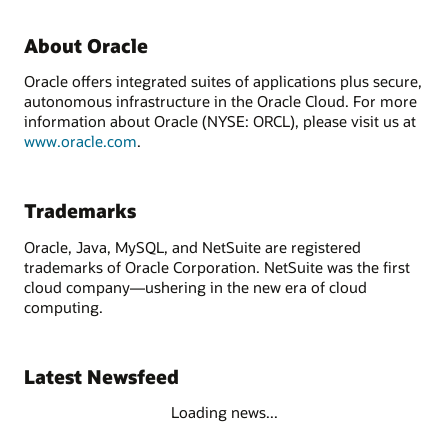
About Oracle
Oracle offers integrated suites of applications plus secure,
autonomous infrastructure in the Oracle Cloud. For more
information about Oracle (NYSE: ORCL), please visit us at
www.oracle.com
.
Trademarks
Oracle, Java, MySQL, and NetSuite are registered
trademarks of Oracle Corporation. NetSuite was the first
cloud company—ushering in the new era of cloud
computing.
Latest Newsfeed
Loading news...