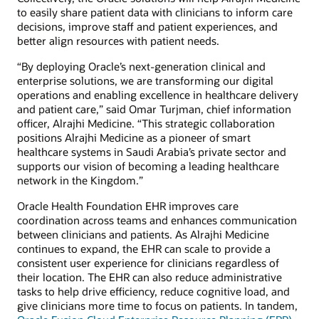
to easily share patient data with clinicians to inform care
decisions, improve staff and patient experiences, and
better align resources with patient needs.
“By deploying Oracle’s next-generation clinical and
enterprise solutions, we are transforming our digital
operations and enabling excellence in healthcare delivery
and patient care,” said Omar Turjman, chief information
officer, Alrajhi Medicine. “This strategic collaboration
positions Alrajhi Medicine as a pioneer of smart
healthcare systems in Saudi Arabia’s private sector and
supports our vision of becoming a leading healthcare
network in the Kingdom.”
Oracle Health Foundation EHR improves care
coordination across teams and enhances communication
between clinicians and patients. As Alrajhi Medicine
continues to expand, the EHR can scale to provide a
consistent user experience for clinicians regardless of
their location. The EHR can also reduce administrative
tasks to help drive efficiency, reduce cognitive load, and
give clinicians more time to focus on patients. In tandem,