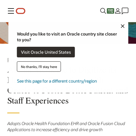
Menu
Close
Would you like to visit an Oracle country site closer
to you?
Visit Oracle United States
Press Release
Alrajhi Medicine to Digitize its
No thanks, I'll stay here
Healthcare Operations with
See this page for a different country/region
Oracle to Foster Better Patient and
Staff Experiences
Adopts Oracle Health Foundation EHR and Oracle Fusion Cloud
Applications to increase efficiency and drive growth