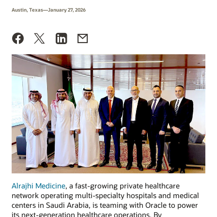
Austin, Texas—January 27, 2026
Alrajhi Medicine
, a fast-growing private healthcare
network operating multi-specialty hospitals and medical
centers in Saudi Arabia, is teaming with Oracle to power
its next-generation healthcare operations. By