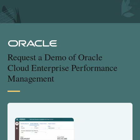
Request a Demo of Oracle
Cloud Enterprise Performance
Management