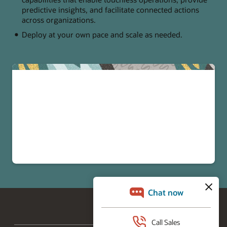
predictive insights, and facilitate connected actions
across organizations.
Deploy at your own pace and scale as needed.