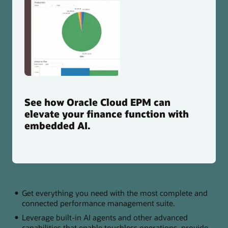
See how Oracle Cloud EPM can
elevate your finance function with
embedded AI.
Get everything you need with the most complete and
connected performance management suite.
Leverage built-in AI agents and other advanced
capabilities that enable touchless operations, provide