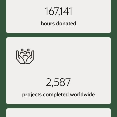
167,141
hours donated
2,587
projects completed worldwide