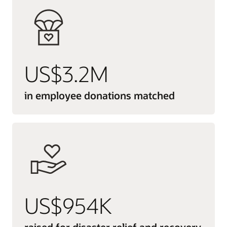
US$3.2M
in employee donations matched
US$954K
raised for disaster relief and recovery