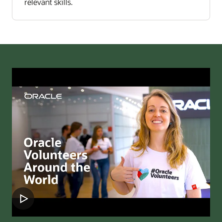
relevant skills.