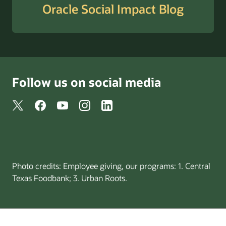
Oracle Social Impact Blog
Follow us on social media
Photo credits: Employee giving, our programs: 1. Central
Texas Foodbank; 3. Urban Roots.