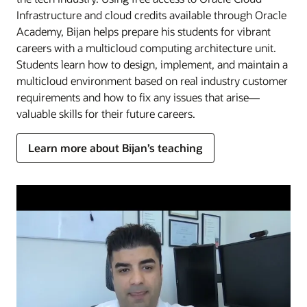
Infrastructure and cloud credits available through Oracle
Academy, Bijan helps prepare his students for vibrant
careers with a multicloud computing architecture unit.
Students learn how to design, implement, and maintain a
multicloud environment based on real industry customer
requirements and how to fix any issues that arise—
valuable skills for their future careers.
Learn more about Bijan’s teaching