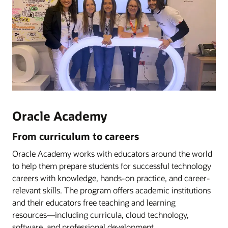
Oracle Academy
From curriculum to careers
Oracle Academy works with educators around the world
to help them prepare students for successful technology
careers with knowledge, hands-on practice, and career-
relevant skills. The program offers academic institutions
and their educators free teaching and learning
resources―including curricula, cloud technology,
software, and professional development