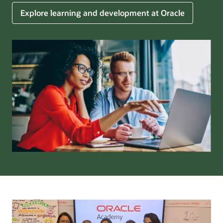
Explore learning and development at Oracle