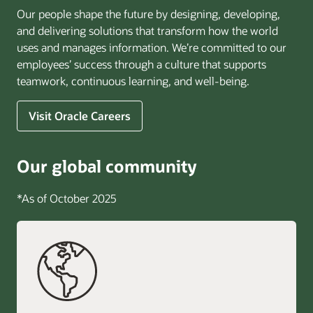
Our people shape the future by designing, developing,
and delivering solutions that transform how the world
uses and manages information. We’re committed to our
employees’ success through a culture that supports
teamwork, continuous learning, and well-being.
Visit Oracle Careers
Our global community
*As of October 2025