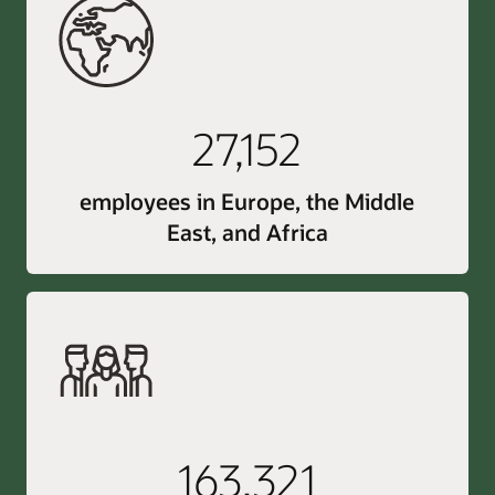
27,152
employees in Europe, the Middle
East, and Africa
163,321