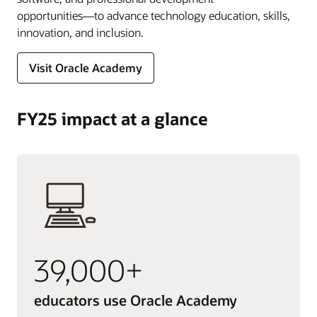
opportunities―to advance technology education, skills,
innovation, and inclusion.
Visit Oracle Academy
FY25 impact at a glance
39,000+
educators use Oracle Academy