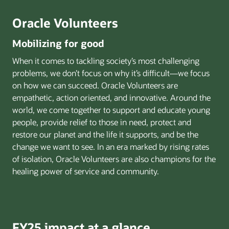
Oracle Volunteers
Mobilizing for good
When it comes to tackling society’s most challenging
problems, we don’t focus on why it’s difficult—we focus
on how we can succeed. Oracle Volunteers are
empathetic, action oriented, and innovative. Around the
world, we come together to support and educate young
people, provide relief to those in need, protect and
restore our planet and the life it supports, and be the
change we want to see. In an era marked by rising rates
of isolation, Oracle Volunteers are also champions for the
healing power of service and community.
FY25 impact at a glance