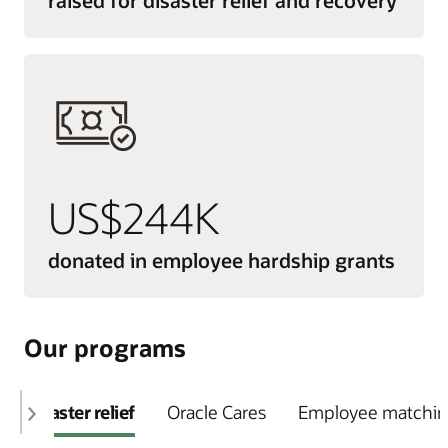
US$244K
donated in employee hardship grants
Our programs
Disaster relief
Oracle Cares
Employee matching