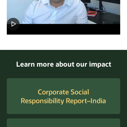
Learn more about our impact
Corporate Social
Responsibility Report–India