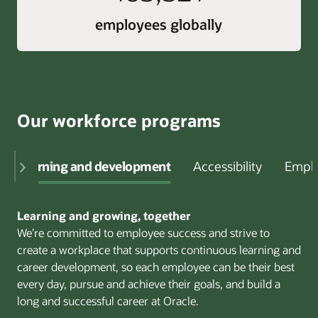
employees globally
Our workforce programs
Learning and development
Accessibility
Emplo
Learning and growing, together
We’re committed to employee success and strive to
create a workplace that supports continuous learning and
career development, so each employee can be their best
every day, pursue and achieve their goals, and build a
long and successful career at Oracle.