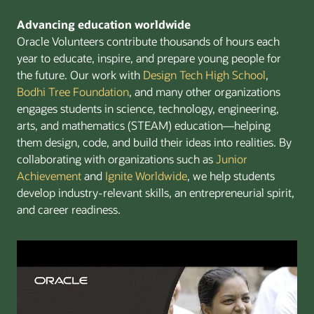
Advancing education worldwide
Oracle Volunteers contribute thousands of hours each
year to educate, inspire, and prepare young people for
the future. Our work with
Design Tech High School
,
Bodhi Tree Foundation
, and many other organizations
engages students in science, technology, engineering,
arts, and mathematics (STEAM) education—helping
them design, code, and build their ideas into realities. By
collaborating with organizations such as
Junior
Achievement
and
Ignite Worldwide
, we help students
develop industry-relevant skills, an entrepreneurial spirit,
and career readiness.