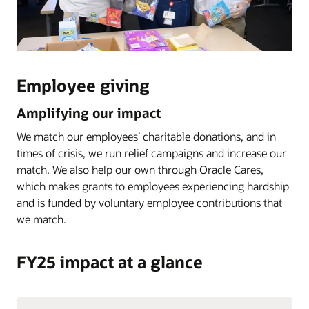
Employee giving
Amplifying our impact
We match our employees’ charitable donations, and in
times of crisis, we run relief campaigns and increase our
match. We also help our own through Oracle Cares,
which makes grants to employees experiencing hardship
and is funded by voluntary employee contributions that
we match.
FY25 impact at a glance