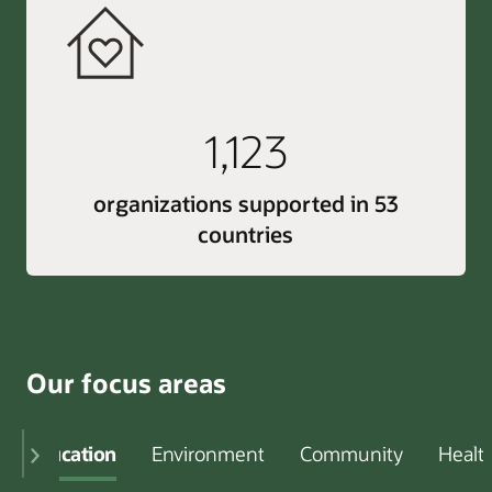
1,123
organizations supported in 53
countries
Our focus areas
Education
Environment
Community
Healt