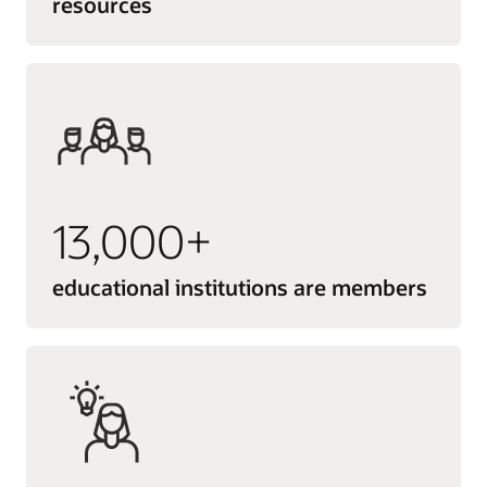
resources
13,000+
educational institutions are members