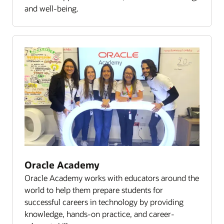
and well-being.
Oracle Academy
Oracle Academy works with educators around the
world to help them prepare students for
successful careers in technology by providing
knowledge, hands-on practice, and career-