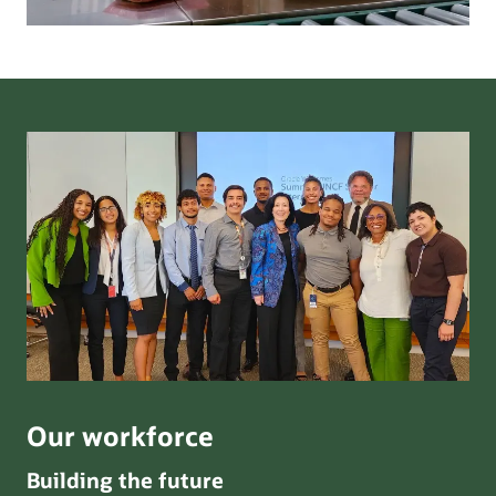
Our workforce
Building the future