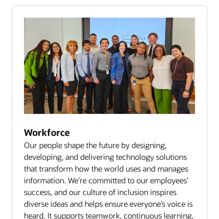
Workforce
Our people shape the future by designing,
developing, and delivering technology solutions
that transform how the world uses and manages
information. We’re committed to our employees’
success, and our culture of inclusion inspires
diverse ideas and helps ensure everyone’s voice is
heard. It supports teamwork, continuous learning,