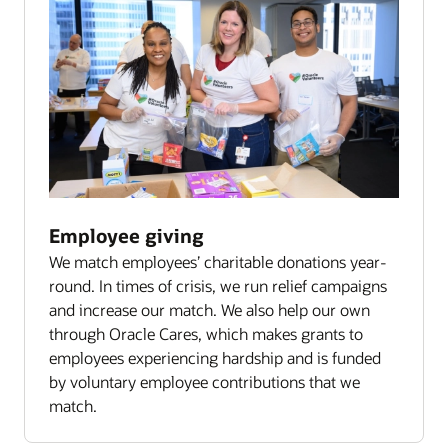
Employee giving
We match employees’ charitable donations year-
round. In times of crisis, we run relief campaigns
and increase our match. We also help our own
through Oracle Cares, which makes grants to
employees experiencing hardship and is funded
by voluntary employee contributions that we
match.