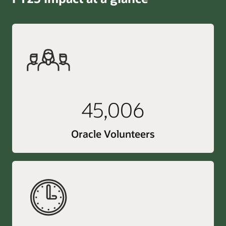
45,006
Oracle Volunteers