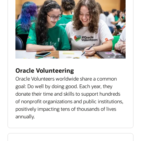
Oracle Volunteering
Oracle Volunteers worldwide share a common
goal: Do well by doing good. Each year, they
donate their time and skills to support hundreds
of nonprofit organizations and public institutions,
positively impacting tens of thousands of lives
annually.