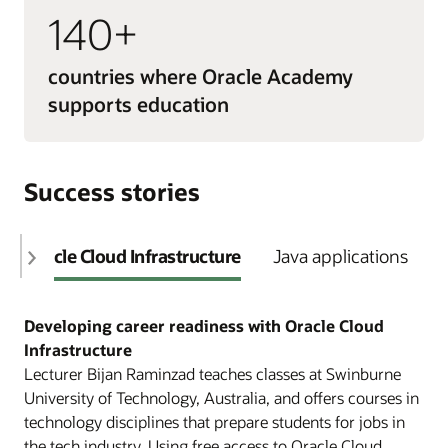
140+
countries where Oracle Academy
supports education
Success stories
Oracle Cloud Infrastructure
Java applications
Developing career readiness with Oracle Cloud
Infrastructure
Lecturer Bijan Raminzad teaches classes at Swinburne
University of Technology, Australia, and offers courses in
technology disciplines that prepare students for jobs in
the tech industry. Using free access to Oracle Cloud