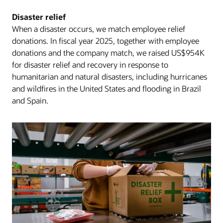
Disaster relief
When a disaster occurs, we match employee relief
donations. In fiscal year 2025, together with employee
donations and the company match, we raised US$954K
for disaster relief and recovery in response to
humanitarian and natural disasters, including hurricanes
and wildfires in the United States and flooding in Brazil
and Spain.