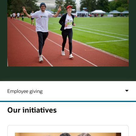
Our initiatives