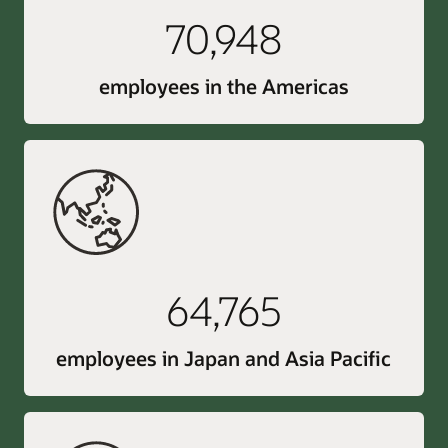
70,948
employees in the Americas
64,765
employees in Japan and Asia Pacific