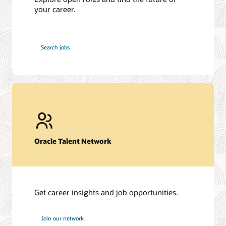
your career.
at
Search jobs
Oracle
Oracle Talent Network
Get career insights and job opportunities.
at
Join our network
Oracle