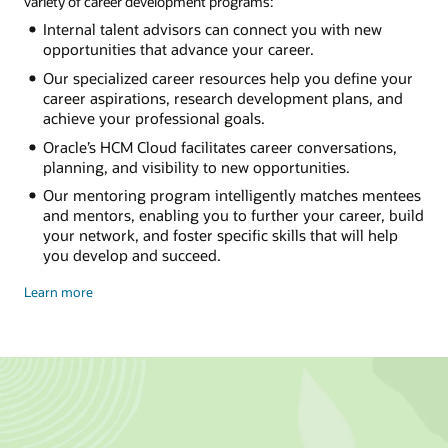
variety of career development programs:
Internal talent advisors can connect you with new
opportunities that advance your career.
Our specialized career resources help you define your
career aspirations, research development plans, and
achieve your professional goals.
Oracle’s HCM Cloud facilitates career conversations,
planning, and visibility to new opportunities.
Our mentoring program intelligently matches mentees
and mentors, enabling you to further your career, build
your network, and foster specific skills that will help
you develop and succeed.
Chart
Learn more
your
own
course
at
oracle