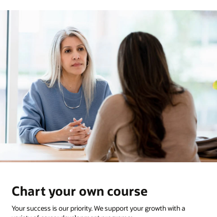
Chart your own course
Your success is our priority. We support your growth with a