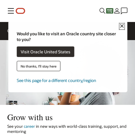
Menu
Close
Overview
Life at Oracle
Would you like to visit an Oracle country site closer
to you?
Visit Oracle United States
No thanks, I'll stay here
See this page for a different country/region
Grow with us
See your
career
in new ways with world-class training, support, and
mentoring