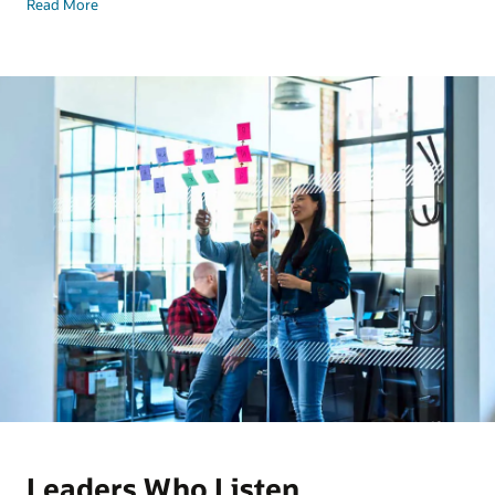
Read More
Leaders Who Listen