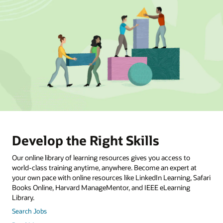
Develop the Right Skills
Our online library of learning resources gives you access to
world-class training anytime, anywhere. Become an expert at
your own pace with online resources like LinkedIn Learning, Safari
Books Online, Harvard ManageMentor, and IEEE eLearning
Library.
Search Jobs