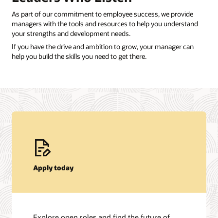
As part of our commitment to employee success, we provide
managers with the tools and resources to help you understand
your strengths and development needs.
If you have the drive and ambition to grow, your manager can
help you build the skills you need to get there.
Apply today
Explore open roles and find the future of