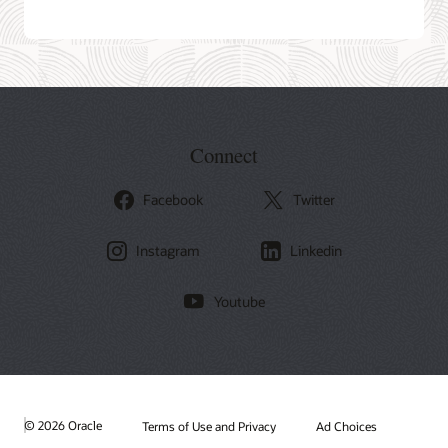
Connect
Facebook
Twitter
Instagram
Linkedin
Youtube
© 2026 Oracle
Terms of Use and Privacy
Ad Choices