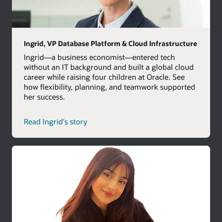
Ingrid, VP Database Platform & Cloud Infrastructure
Ingrid—a business economist—entered tech
without an IT background and built a global cloud
career while raising four children at Oracle. See
how flexibility, planning, and teamwork supported
her success.
Read Ingrid's story