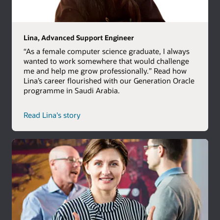
Lina, Advanced Support Engineer
“As a female computer science graduate, I always
wanted to work somewhere that would challenge
me and help me grow professionally.” Read how
Lina’s career flourished with our Generation Oracle
programme in Saudi Arabia.
Read Lina's story