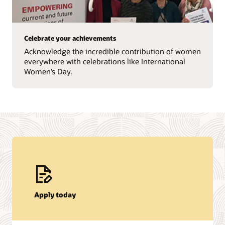
Celebrate your achievements
Acknowledge the incredible contribution of women
everywhere with celebrations like International
Women’s Day.
Apply today