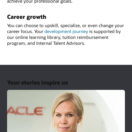
achieve your professional goals.
Career growth
You can choose to upskill, specialize, or even change your
career focus. Your
development journey
is supported by
our online learning library, tuition reimbursement
program, and Internal Talent Advisors.
Your stories inspire us