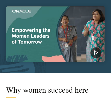
Why women succeed here