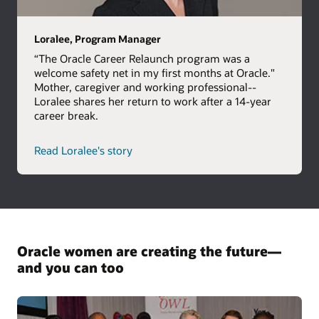
Loralee, Program Manager
“The Oracle Career Relaunch program was a
welcome safety net in my first months at Oracle."
Mother, caregiver and working professional--
Loralee shares her return to work after a 14-year
career break.
Read Loralee's story
Oracle women are creating the future—
and you can too