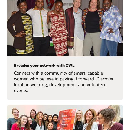
Broaden your network with OWL
Connect with a community of smart, capable
women who believe in paying it forward. Discover
local networking, development, and volunteer
events.