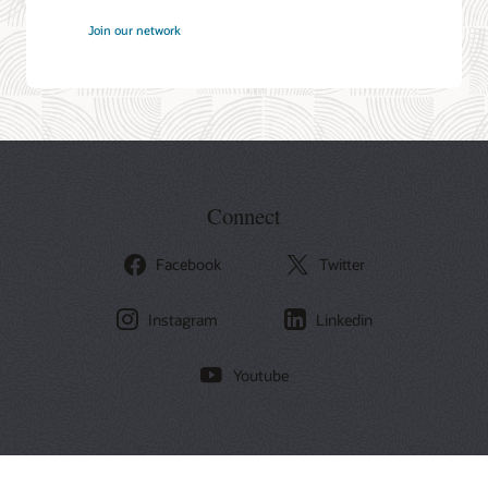
at
Join our network
Oracle
Connect
Facebook
Twitter
Instagram
Linkedin
Youtube