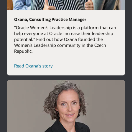
Oxana, Consulting Practice Manager
“Oracle Women’s Leadership is a platform that can
help everyone at Oracle increase their leadership
potential.” Find out how Oxana founded the
Women’s Leadership community in the Czech
Republic.
Read Oxana's story