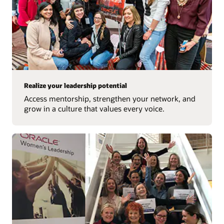
Realize your leadership potential
Access mentorship, strengthen your network, and
grow in a culture that values every voice.