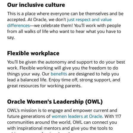
Our inclusive culture
This is a place where everyone can be themselves and be
accepted. At Oracle, we don’t
just respect and value
differences
—we celebrate them! You’ll work with people
from all walks of life who want to hear what you have to
say.
Flexible workplace
You’ll be given the autonomy and support to do your best
work. Flexible working will give you the freedom to do
things your way. Our
benefits
are designed to help you
lead a balanced life. Enjoy time off, strong support, and
great resources for working parents.
Oracle Women's Leadership (OWL)
OWL's mission is to engage and empower current and
future generations of
women leaders at Oracle
. With 117
communities around the world, OWL can connect you
with inspirational mentors and give you the tools to