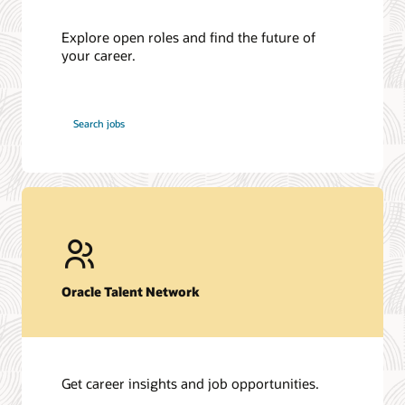
Explore open roles and find the future of
your career.
at
Search jobs
Oracle
Oracle Talent Network
Get career insights and job opportunities.