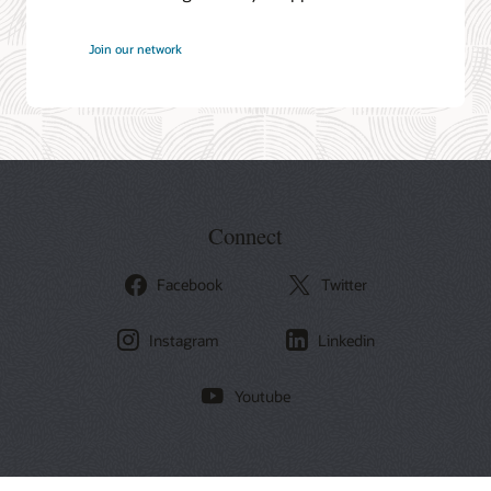
at
Join our network
Oracle
Connect
Facebook
Twitter
Instagram
Linkedin
Youtube