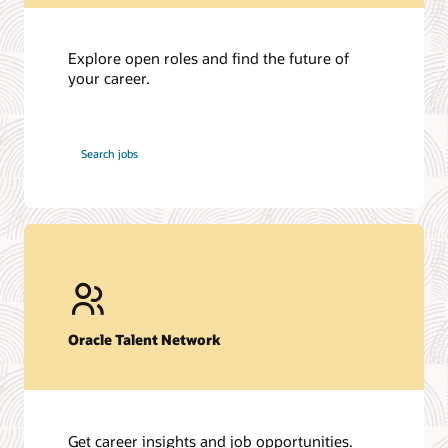
Explore open roles and find the future of
your career.
at
Search jobs
Oracle
Oracle Talent Network
Get career insights and job opportunities.