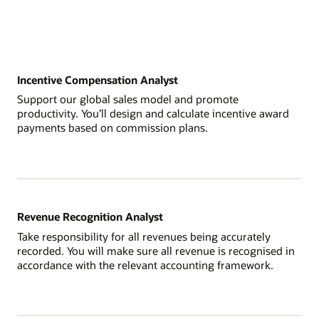
Incentive Compensation Analyst
Support our global sales model and promote
productivity. You’ll design and calculate incentive award
payments based on commission plans.
Revenue Recognition Analyst
Take responsibility for all revenues being accurately
recorded. You will make sure all revenue is recognised in
accordance with the relevant accounting framework.