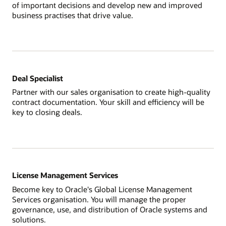
of important decisions and develop new and improved
business practises that drive value.
Deal Specialist
Partner with our sales organisation to create high-quality
contract documentation. Your skill and efficiency will be
key to closing deals.
License Management Services
Become key to Oracle's Global License Management
Services organisation. You will manage the proper
governance, use, and distribution of Oracle systems and
solutions.