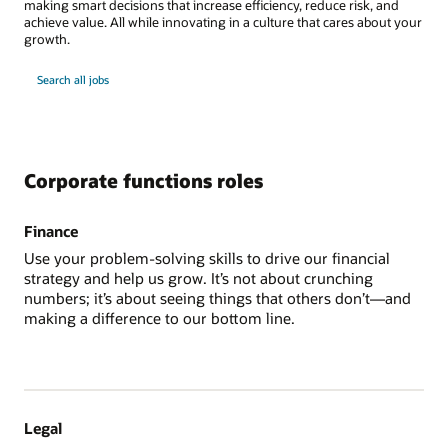
making smart decisions that increase efficiency, reduce risk, and
achieve value. All while innovating in a culture that cares about your
growth.
Search all jobs
Corporate functions roles
Finance
Use your problem-solving skills to drive our financial
strategy and help us grow. It’s not about crunching
numbers; it’s about seeing things that others don’t—and
making a difference to our bottom line.
Legal