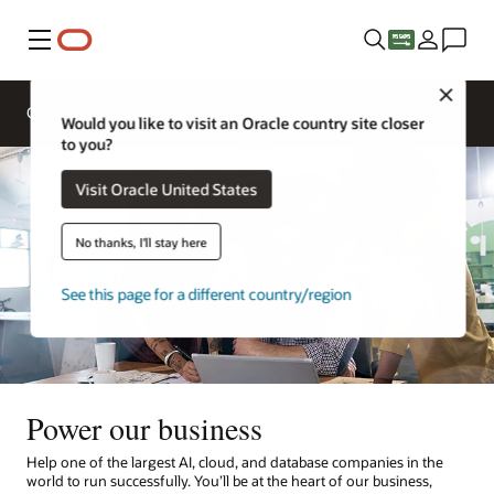
Menu
Close
Overview
Life at Oracle
Would you like to visit an Oracle country site closer
to you?
Visit Oracle United States
No thanks, I'll stay here
See this page for a different country/region
Power our business
Help one of the largest AI, cloud, and database companies in the
world to run successfully. You’ll be at the heart of our business,