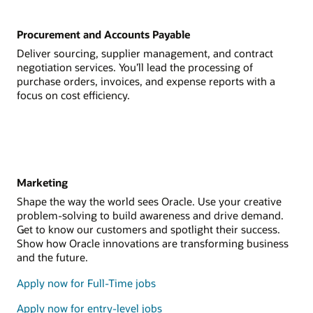
Procurement and Accounts Payable
Deliver sourcing, supplier management, and contract
negotiation services. You’ll lead the processing of
purchase orders, invoices, and expense reports with a
focus on cost efficiency.
Marketing
Shape the way the world sees Oracle. Use your creative
problem-solving to build awareness and drive demand.
Get to know our customers and spotlight their success.
Show how Oracle innovations are transforming business
and the future.
Apply now for Full-Time jobs
Apply now for entry-level jobs