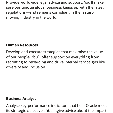
Provide worldwide legal advice and support. You’ll make
sure our unique global business keeps up with the latest
regulations—and remains compliant in the fastest-
moving industry in the world.
Human Resources
Develop and execute strategies that maximise the value
of our people. You’ll offer support on everything from
recruiting to rewarding and drive internal campaigns like
diversity and inclusion.
Business Analyst
Analyse key performance indicators that help Oracle meet
its strategic objectives. You’ll give advice about the impact