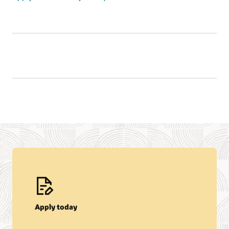
Apply today