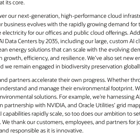
t its core.
wer our next-generation, high-performance cloud infrastr
r business evolves with the rapidly growing demand for t
ectricity for our offices and public cloud offerings. Addi
I Data Centers by 2035, including our large, custom AI clu
lean energy solutions that can scale with the evolving de
e’ve also set new environmental goals focused on reducing water
and we remain engaged in biodiversity preservation globall
and partners accelerate their own progress. Whether th
understand and manage their environmental footprint. We
environmental solutions. For example, we’re harnessing AI
 partnership with NVIDIA, and Oracle Utilities’ grid map
AI capabilities rapidly scale, so too does our ambition to
 We thank our customers, employees, and partners for joi
 and responsible as it is innovative.