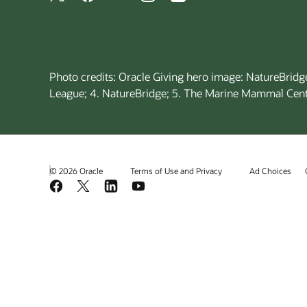
Photo credits: Oracle Giving hero image: NatureBridge
League; 4. NatureBridge; 5. The Marine Mammal Cent
© 2026 Oracle
Terms of Use and Privacy
Ad Choices
Facebook
X
LinkedIn
YouTube