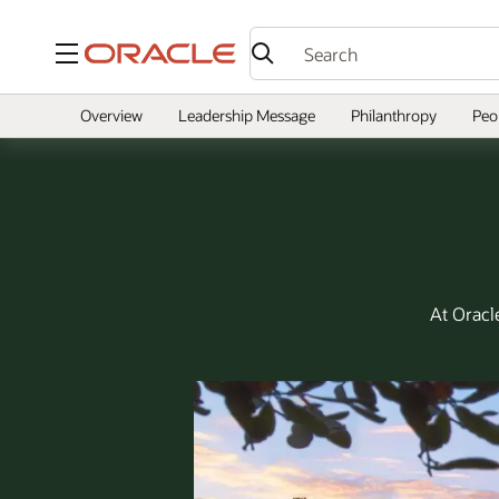
Menu
Overview
Leadership Message
Philanthropy
Peo
At Oracl