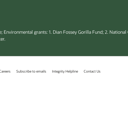
; Environmental grants: 1. Dian Fossey Gorilla Fund; 2. Nationa
er.
Careers
Subscribe to emails
Integrity Helpline
Contact Us