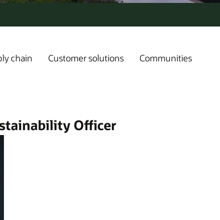
ly chain
Customer solutions
Communities
tainability Officer