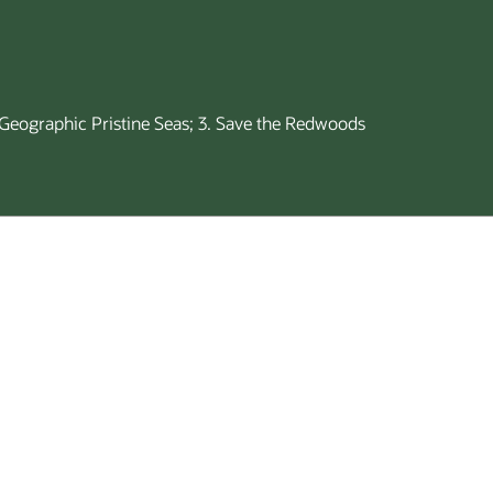
l Geographic Pristine Seas; 3. Save the Redwoods