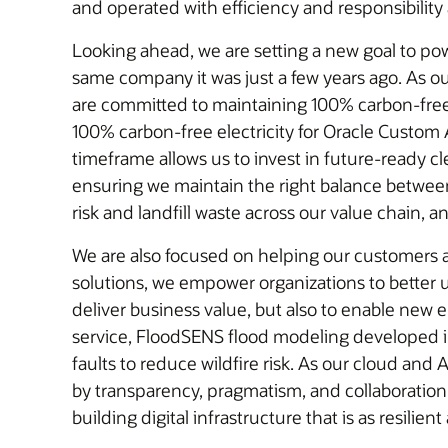
and operated with efficiency and responsibility a
Looking ahead, we are setting a new goal to po
same company it was just a few years ago. As ou
are committed to maintaining 100% carbon-free el
100% carbon-free electricity for Oracle Custom A
timeframe allows us to invest in future-ready c
ensuring we maintain the right balance between growth, efficiency, and resilience. W
risk and landfill waste across our value chain, 
We are also focused on helping our customers 
solutions, we empower organizations to better 
deliver business value, but also to enable new 
service, FloodSENS flood modeling developed in
faults to reduce wildfire risk. As our cloud and 
by transparency, pragmatism, and collaboration.
building digital infrastructure that is as resilient