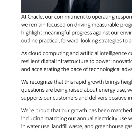
At Oracle, our commitment to operating responsib
we remain focused on driving measurable progres
highlight meaningful progress against our envi
outline practical, forward-looking strategies to
As cloud computing and artificial intelligence 
resilient digital infrastructure to power innov
and accelerating the pace of technological ad
We recognize that this rapid growth brings heig
questions are being raised about energy use, w
supports our customers and delivers positive 
We’re proud that our growth has been matched w
including matching our annual electricity use 
in water use, landfill waste, and greenhouse ga