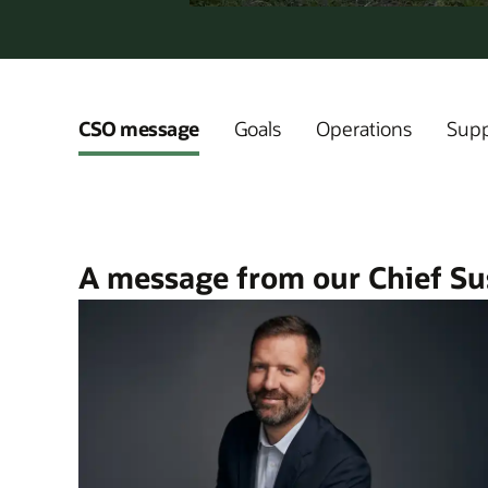
CSO message
Goals
Operations
Supp
A message from our Chief Sus