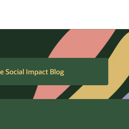
e Social Impact Blog