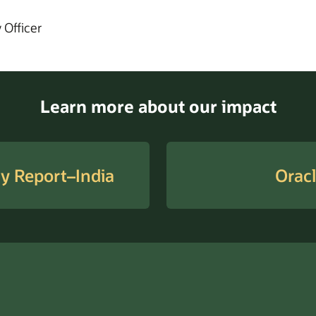
 Officer
Learn more about our impact
ty Report–India
Oracl