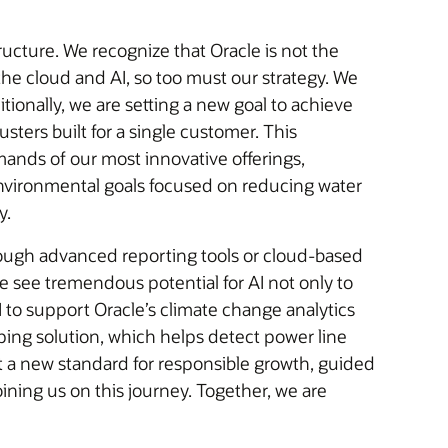
ucture. We recognize that Oracle is not the
he cloud and AI, so too must our strategy. We
tionally, we are setting a new goal to achieve
sters built for a single customer. This
mands of our most innovative offerings,
y.
rough advanced reporting tools or cloud-based
 see tremendous potential for AI not only to
 to support Oracle’s climate change analytics
ping solution, which helps detect power line
 set a new standard for responsible growth, guided
ning us on this journey. Together, we are