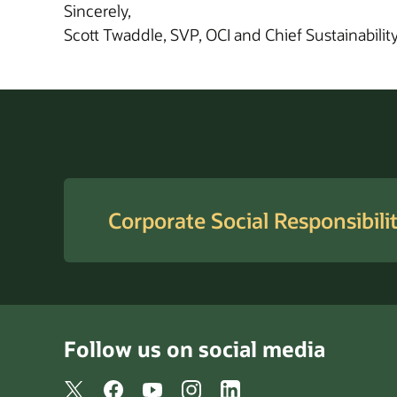
Sincerely,
Scott Twaddle, SVP, OCI and Chief Sustainability
Corporate Social Responsibili
Follow us on social media