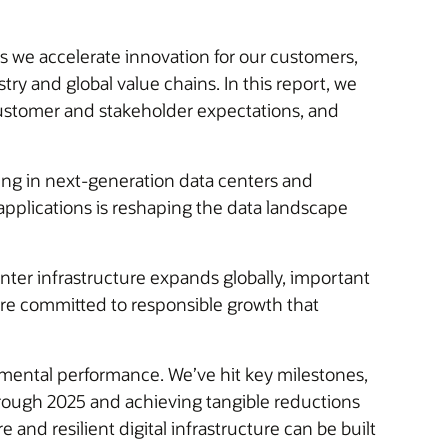
As we accelerate innovation for our customers,
y and global value chains. In this report, we
 customer and stakeholder expectations, and
ting in next-generation data centers and
 applications is reshaping the data landscape
nter infrastructure expands globally, important
are committed to responsible growth that
nmental performance. We’ve hit key milestones,
hrough 2025 and achieving tangible reductions
nd resilient digital infrastructure can be built