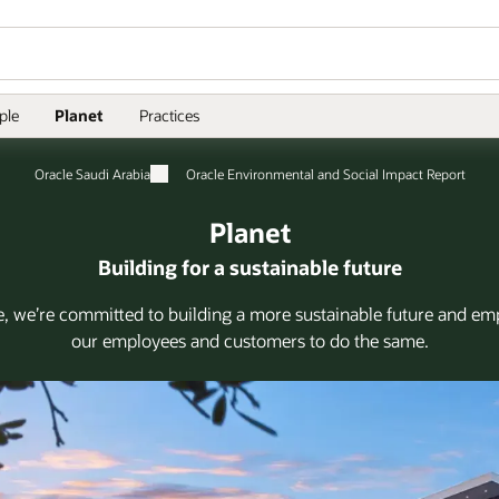
ple
Planet
Practices
Oracle Saudi Arabia
Oracle Environmental and Social Impact Report
Planet
Building for a sustainable future
e, we’re committed to building a more sustainable future and e
our employees and customers to do the same.