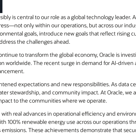
ly is central to our role as a global technology leader. 
s—not only within our operations, but across our industr
ronmental goals, introduce new goals that reflect rising
 address the challenges ahead.
continue to transform the global economy, Oracle is inves
ation worldwide. The recent surge in demand for AI-driven
vancement.
htened expectations and new responsibilities. As data ce
ater stewardship, and community impact. At Oracle, we 
impact to the communities where we operate.
ith real advances in operational efficiency and enviro
with 100% renewable energy use across our operations t
s emissions. These achievements demonstrate that secure a