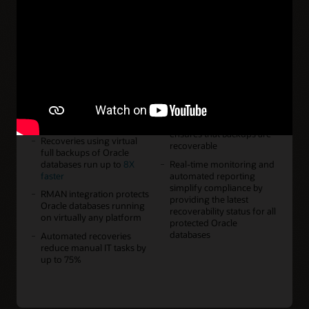
Features
Continuous protection
Capacity scaling from 2 PB
reduces potential data loss
to more than 200 PB of
to less than a second by
virtual full backups
protecting database
enables enterprise-wide
changes as they occur
Oracle Database
protection as-a-service for
Incremental-forever
any organization
backups accelerate Oracle
Database protection by up
Backup validation offloads
to 50X
database servers and
ensures that backups are
Recoveries using virtual
recoverable
full backups of Oracle
databases run up to
8X
Real-time monitoring and
faster
automated reporting
simplify compliance by
RMAN integration protects
providing the latest
Oracle databases running
recoverability status for all
on virtually any platform
protected Oracle
databases
Automated recoveries
reduce manual IT tasks by
up to 75%