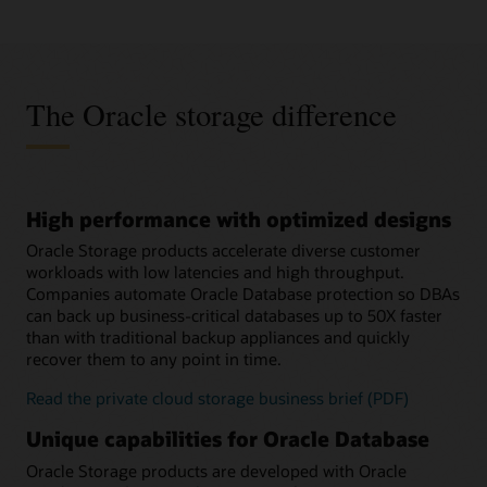
The Oracle storage difference
High performance with optimized designs
Oracle Storage products accelerate diverse customer
workloads with low latencies and high throughput.
Companies automate Oracle Database protection so DBAs
can back up business-critical databases up to 50X faster
than with traditional backup appliances and quickly
recover them to any point in time.
Read the private cloud storage business brief (PDF)
Unique capabilities for Oracle Database
Oracle Storage products are developed with Oracle