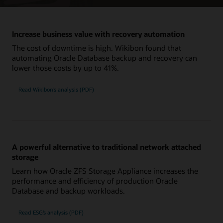
Increase business value with recovery automation
The cost of downtime is high. Wikibon found that
automating Oracle Database backup and recovery can
lower those costs by up to 41%.
Read Wikibon’s analysis (PDF)
A powerful alternative to traditional network attached
storage
Learn how Oracle ZFS Storage Appliance increases the
performance and efficiency of production Oracle
Database and backup workloads.
Read ESG’s analysis (PDF)