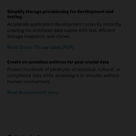
Simplify storage provisioning for development and
testing
Accelerate application development cycles by instantly
creating no-overhead data copies with fast, efficient
storage snapshots and clones.
Read Oracle IT’s use cases (PDF)
Create on-premises archives for your crucial data
Protect hundreds of petabytes of technical, cultural, or
compliance data while accessing it in minutes without
human involvement.
Read Brookhaven’s story