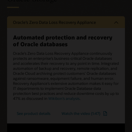
Oracle’s Zero Data Loss Recovery Appliance
Automated protection and recovery
of Oracle databases
Oracle’s Zero Data Loss Recovery Appliance continuously
protects an enterprise’s business-critical Oracle databases
and accelerates their recovery to any point in time. Integrated
automation of backup and recovery, remote replication, and
Oracle Cloud archiving protect customers’ Oracle databases
against ransomware, equipment failure, and human error.
Recovery Appliance’s extensive automation makes it easy for
IT departments to implement Oracle Database data
protection best practices and reduce downtime costs by up to
47% as discussed in
Wikibon’s analysis
.
See product details
Watch the video (1:47)