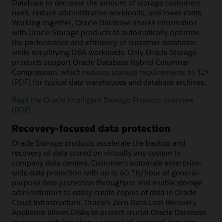
Database to decrease the amount of storage customers
need, reduce administrative workloads, and lower costs.
Working together, Oracle Database shares information
with Oracle Storage products to automatically optimize
the performance and efficiency of customer databases
while simplifying DBA workloads. Only Oracle Storage
products support Oracle Database Hybrid Columnar
Compression, which
reduces storage requirements by 12X
(PDF)
for typical data warehouses and database archives.
Read the Oracle Intelligent Storage Protocol overview
(PDF)
Recovery-focused data protection
Oracle Storage products accelerate the backup and
recovery of data stored on virtually any system in
company data centers. Customers automate enterprise-
wide data protection with up to 60 TB/hour of general-
purpose data protection throughput and enable storage
administrators to easily create copies of data in Oracle
Cloud Infrastructure. Oracle’s Zero Data Loss Recovery
Appliance allows DBAs to protect crucial Oracle Database