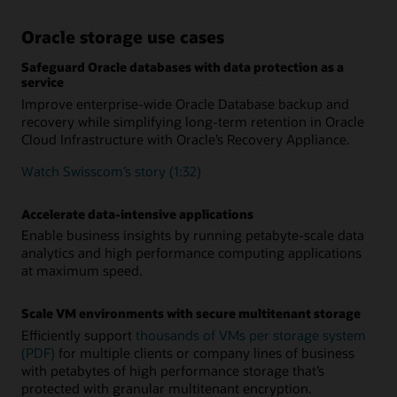
Oracle storage use cases
Safeguard Oracle databases with data protection as a
service
Improve enterprise-wide Oracle Database backup and
recovery while simplifying long-term retention in Oracle
Cloud Infrastructure with Oracle’s Recovery Appliance.
Watch Swisscom’s story (1:32)
Accelerate data-intensive applications
Enable business insights by running petabyte-scale data
analytics and high performance computing applications
at maximum speed.
Scale VM environments with secure multitenant storage
Efficiently support
thousands of VMs per storage system
(PDF)
for multiple clients or company lines of business
with petabytes of high performance storage that’s
protected with granular multitenant encryption.