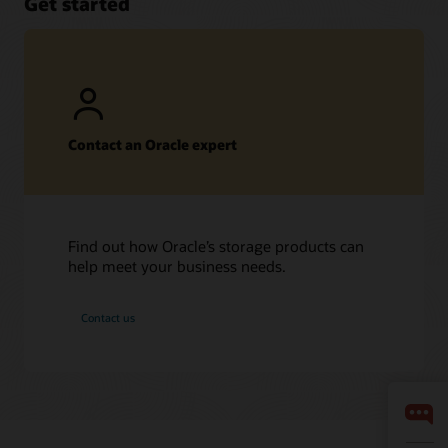
Get started
Contact an Oracle expert
Find out how Oracle’s storage products can
help meet your business needs.
Contact us