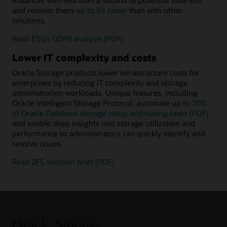
instances with less than a second of potential data loss
and recover them
up to 8X faster
than with other
solutions.
Read ESG’s GDPR analysis (PDF)
Lower IT complexity and costs
Oracle Storage products lower infrastructure costs for
enterprises by reducing IT complexity and storage
administration workloads. Unique features, including
Oracle Intelligent Storage Protocol, automate up to
70%
of Oracle Database storage setup and tuning tasks (PDF)
and enable deep insights into storage utilization and
performance so administrators can quickly identify and
resolve issues.
Read ZFS solution brief (PDF)
Oracle Storage