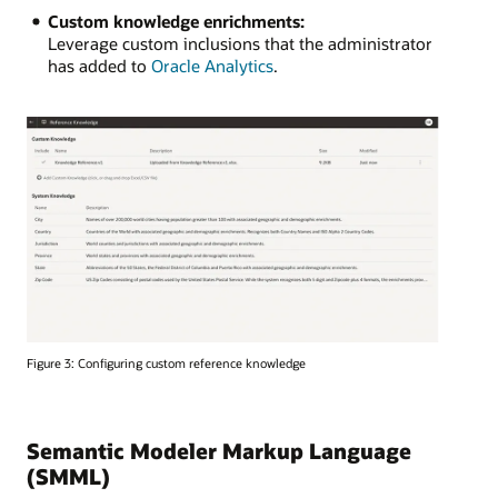
Custom knowledge enrichments:
Leverage custom inclusions that the administrator
has added to
Oracle Analytics
.
Figure 3: Configuring custom reference knowledge
Semantic Modeler Markup Language
(SMML)