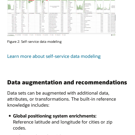
Figure 2: Self-service data modeling
Learn more about self-service data modeling
Data augmentation and recommendations
Data sets can be augmented with additional data,
attributes, or transformations. The built-in reference
knowledge includes:
Global positioning system enrichments:
Reference latitude and longitude for cities or zip
codes.