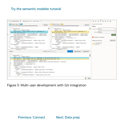
Try the semantic modeler tutorial
Figure 5: Multi-user development with Git integration
Previous: Connect
Next: Data prep