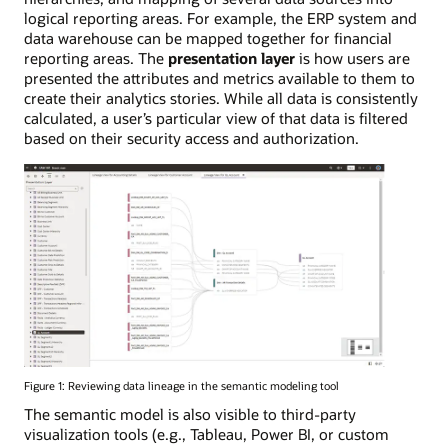
logical reporting areas. For example, the ERP system and
data warehouse can be mapped together for financial
reporting areas. The
presentation layer
is how users are
presented the attributes and metrics available to them to
create their analytics stories. While all data is consistently
calculated, a user’s particular view of that data is filtered
based on their security access and authorization.
Figure 1: Reviewing data lineage in the semantic modeling tool
The semantic model is also visible to third-party
visualization tools (e.g., Tableau, Power BI, or custom