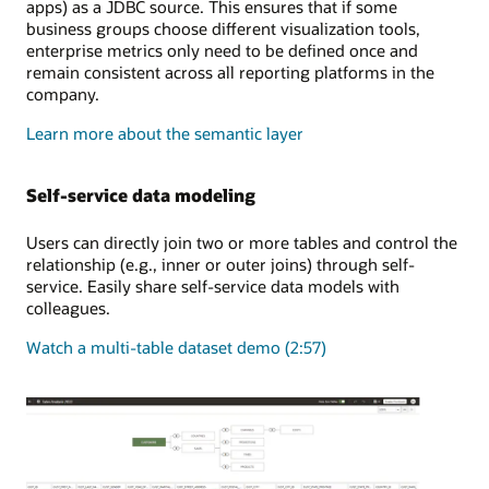
apps) as a JDBC source. This ensures that if some
business groups choose different visualization tools,
enterprise metrics only need to be defined once and
remain consistent across all reporting platforms in the
company.
Learn more about the semantic layer
Self-service data modeling
Users can directly join two or more tables and control the
relationship (e.g., inner or outer joins) through self-
service. Easily share self-service data models with
colleagues.
Watch a multi-table dataset demo (2:57)