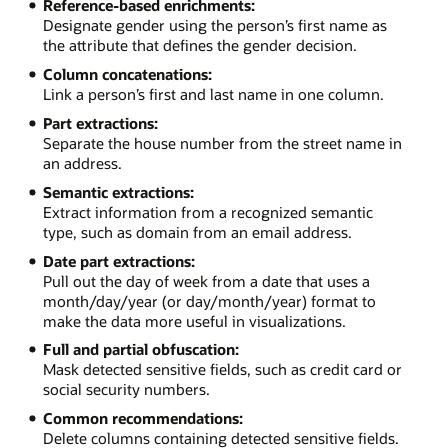
Reference-based enrichments:
Designate gender using the person’s first name as
the attribute that defines the gender decision.
Column concatenations:
Link a person’s first and last name in one column.
Part extractions:
Separate the house number from the street name in
an address.
Semantic extractions:
Extract information from a recognized semantic
type, such as domain from an email address.
Date part extractions:
Pull out the day of week from a date that uses a
month/day/year (or day/month/year) format to
make the data more useful in visualizations.
Full and partial obfuscation:
Mask detected sensitive fields, such as credit card or
social security numbers.
Common recommendations:
Delete columns containing detected sensitive fields.