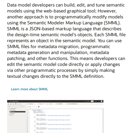
Data model developers can build, edit, and tune semantic
models using the web-based graphical tool; However,
another approach is to programmatically modify models
using the Semantic Modeler Markup Language (SMML).
SMML is a JSON-based markup language that describes
the design-time semantic model's objects. Each SMML file
represents an object in the semantic model. You can use
SMML files for metadata migration, programmatic
metadata generation and manipulation, metadata
patching, and other functions. This means developers can
edit the semantic model code directly or apply changes
via other programmatic processes by simply making
textual changes directly to the SMML definition.
Learn more about SMML