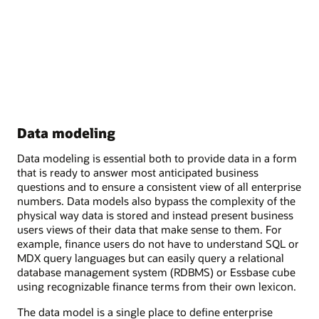
Data modeling
Data modeling is essential both to provide data in a form
that is ready to answer most anticipated business
questions and to ensure a consistent view of all enterprise
numbers. Data models also bypass the complexity of the
physical way data is stored and instead present business
users views of their data that make sense to them. For
example, finance users do not have to understand SQL or
MDX query languages but can easily query a relational
database management system (RDBMS) or Essbase cube
using recognizable finance terms from their own lexicon.
The data model is a single place to define enterprise