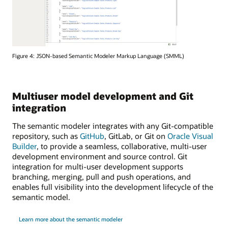
Figure 4: JSON-based Semantic Modeler Markup Language (SMML)
Multiuser model development and Git
integration
The semantic modeler integrates with any Git-compatible
repository, such as
GitHub
, GitLab, or Git on
Oracle Visual
Builder
, to provide a seamless, collaborative, multi-user
development environment and source control. Git
integration for multi-user development supports
branching, merging, pull and push operations, and
enables full visibility into the development lifecycle of the
semantic model.
Learn more about the semantic modeler