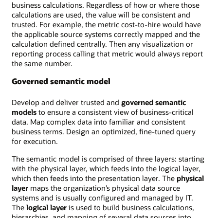
business calculations. Regardless of how or where those
calculations are used, the value will be consistent and
trusted. For example, the metric cost-to-hire would have
the applicable source systems correctly mapped and the
calculation defined centrally. Then any visualization or
reporting process calling that metric would always report
the same number.
Governed semantic model
Develop and deliver trusted and
governed semantic
models
to ensure a consistent view of business-critical
data. Map complex data into familiar and consistent
business terms. Design an optimized, fine-tuned query
for execution.
The semantic model is comprised of three layers: starting
with the physical layer, which feeds into the logical layer,
which then feeds into the presentation layer. The
physical
layer
maps the organization’s physical data source
systems and is usually configured and managed by IT.
The
logical layer
is used to build business calculations,
hierarchies, and mapping of several data sources into