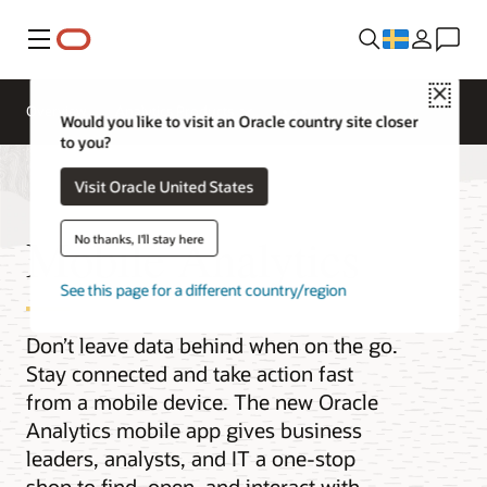
Meny
Close
Overview
Analytics Products
Would you like to visit an Oracle country site closer
to you?
Visit Oracle United States
Mobile Analytics
No thanks, I'll stay here
See this page for a different country/region
Don’t leave data behind when on the go.
Stay connected and take action fast
from a mobile device. The new Oracle
Analytics mobile app gives business
leaders, analysts, and IT a one-stop
shop to find, open, and interact with