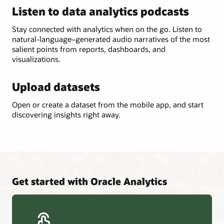
Listen to data analytics podcasts
Stay connected with analytics when on the go. Listen to
natural-language–generated audio narratives of the most
salient points from reports, dashboards, and
visualizations.
Upload datasets
Open or create a dataset from the mobile app, and start
discovering insights right away.
Get started with Oracle Analytics