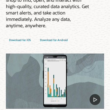
high-quality, curated data analytics. Get
smart alerts, and take action
immediately. Analyze any data,
anytime, anywhere.
Download for iOS
Download for Android