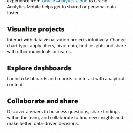
experience from
Oracle Analytics Cloud
to Oracle
Analytics Mobile helps get to shared or personal data
faster.
Visualize projects
Interact with data visualization projects intuitively. Change
chart type, apply filters, pivot data, find insights and share
with other individuals or teams.
Explore dashboards
Launch dashboards and reports to interact with analytical
content.
Collaborate and share
Discover answers to business questions, share findings
within the team, and collaborate to find new insights and
make better, data-driven decisions.