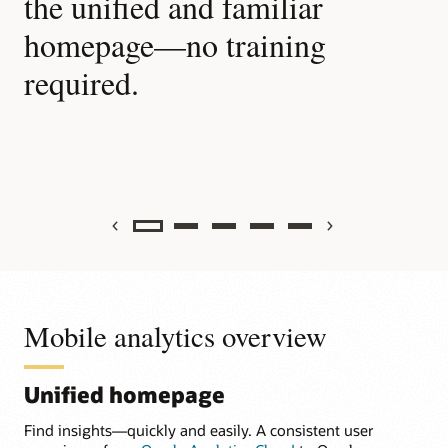
the unified and familiar
w
homepage—no training
b
required.
c
Previous
Next
Mobile analytics overview
Unified homepage
Find insights—quickly and easily. A consistent user