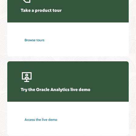
Take a product tour
Browse tours
Try the Oracle Analytics live demo
Access the live demo