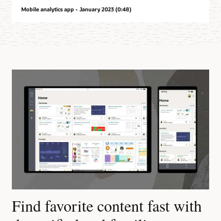
Mobile analytics app - January 2023 (0:48)
Find favorite content fast with
L