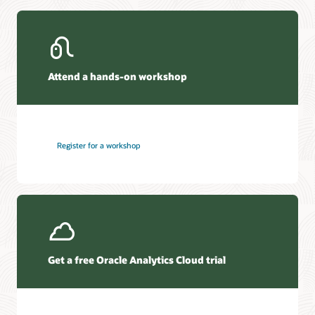
Attend a hands-on workshop
Register for a workshop
Get a free Oracle Analytics Cloud trial