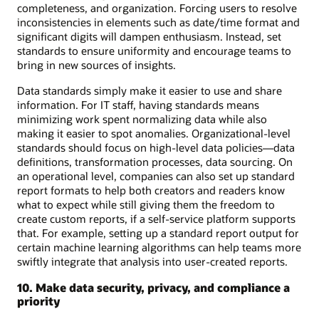
completeness, and organization. Forcing users to resolve
inconsistencies in elements such as date/time format and
significant digits will dampen enthusiasm. Instead, set
standards to ensure uniformity and encourage teams to
bring in new sources of insights.
Data standards simply make it easier to use and share
information. For IT staff, having standards means
minimizing work spent normalizing data while also
making it easier to spot anomalies. Organizational-level
standards should focus on high-level data policies—data
definitions, transformation processes, data sourcing. On
an operational level, companies can also set up standard
report formats to help both creators and readers know
what to expect while still giving them the freedom to
create custom reports, if a self-service platform supports
that. For example, setting up a standard report output for
certain machine learning algorithms can help teams more
swiftly integrate that analysis into user-created reports.
10. Make data security, privacy, and compliance a
priority