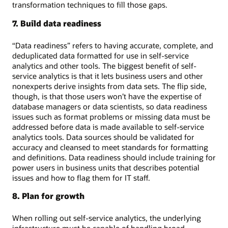
transformation techniques to fill those gaps.
7. Build data readiness
“Data readiness” refers to having accurate, complete, and
deduplicated data formatted for use in self-service
analytics and other tools. The biggest benefit of self-
service analytics is that it lets business users and other
nonexperts derive insights from data sets. The flip side,
though, is that those users won’t have the expertise of
database managers or data scientists, so data readiness
issues such as format problems or missing data must be
addressed before data is made available to self-service
analytics tools. Data sources should be validated for
accuracy and cleansed to meet standards for formatting
and definitions. Data readiness should include training for
power users in business units that describes potential
issues and how to flag them for IT staff.
8. Plan for growth
When rolling out self-service analytics, the underlying
infrastructure must be capable of handling broad