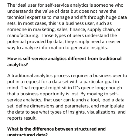
The ideal user for self-service analytics is someone who
understands the value of data but does not have the
technical expertise to manage and sift through huge data
sets. In most cases, this is a business user, such as
someone in marketing, sales, finance, supply chain, or
manufacturing. Those types of users understand the
potential provided by data; they simply need an easier
way to analyze information to generate insights.
How is self-service analytics different from traditional
analytics?
A traditional analytics process requires a business user to
put in a request for a data set with a particular goal in
mind. That request might sit in IT’s queue long enough
that a business opportunity is lost. By moving to self-
service analytics, that user can launch a tool, load a data
set, define dimensions and parameters, and manipulate
the data to see what types of insights, visualizations, and
reports result.
What is the difference between structured and
unstructured data?