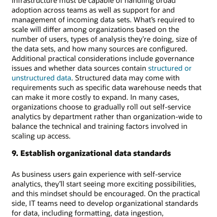
adoption across teams as well as support for and
management of incoming data sets. What’s required to
scale will differ among organizations based on the
number of users, types of analysis they’re doing, size of
the data sets, and how many sources are configured.
Additional practical considerations include governance
issues and whether data sources contain
structured or
unstructured data
. Structured data may come with
requirements such as specific data warehouse needs that
can make it more costly to expand. In many cases,
organizations choose to gradually roll out self-service
analytics by department rather than organization-wide to
balance the technical and training factors involved in
scaling up access.
9. Establish organizational data standards
As business users gain experience with self-service
analytics, they’ll start seeing more exciting possibilities,
and this mindset should be encouraged. On the practical
side, IT teams need to develop organizational standards
for data, including formatting, data ingestion,