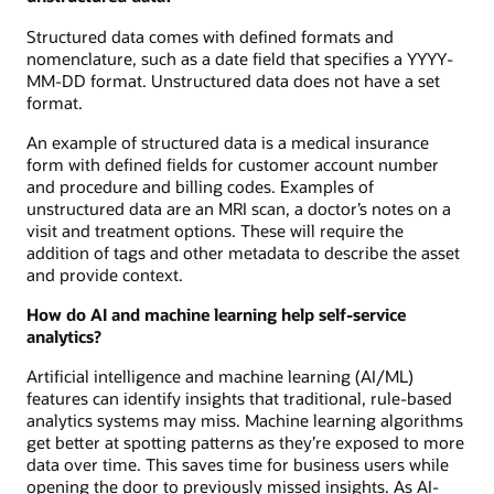
Structured data comes with defined formats and
nomenclature, such as a date field that specifies a YYYY-
MM-DD format. Unstructured data does not have a set
format.
An example of structured data is a medical insurance
form with defined fields for customer account number
and procedure and billing codes. Examples of
unstructured data are an MRI scan, a doctor’s notes on a
visit and treatment options. These will require the
addition of tags and other metadata to describe the asset
and provide context.
How do AI and machine learning help self-service
analytics?
Artificial intelligence and machine learning (AI/ML)
features can identify insights that traditional, rule-based
analytics systems may miss. Machine learning algorithms
get better at spotting patterns as they’re exposed to more
data over time. This saves time for business users while
opening the door to previously missed insights. As AI-