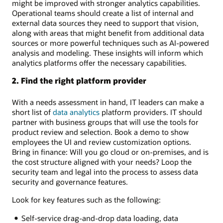
might be improved with stronger analytics capabilities.
Operational teams should create a list of internal and
external data sources they need to support that vision,
along with areas that might benefit from additional data
sources or more powerful techniques such as AI-powered
analysis and modeling. These insights will inform which
analytics platforms offer the necessary capabilities.
2. Find the right platform provider
With a needs assessment in hand, IT leaders can make a
short list of
data analytics
platform providers. IT should
partner with business groups that will use the tools for
product review and selection. Book a demo to show
employees the UI and review customization options.
Bring in finance: Will you go cloud or on-premises, and is
the cost structure aligned with your needs? Loop the
security team and legal into the process to assess data
security and governance features.
Look for key features such as the following:
Self-service drag-and-drop data loading, data