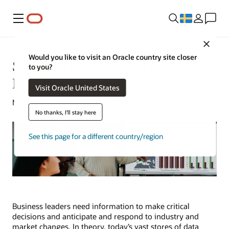
Meny
Close
Would you like to visit an Oracle country site closer
Self-Service Analytics Defined:
to you?
Best Practices and Strategies
Visit Oracle United States
Mike Chen | Content Strategist | November 9, 2023
No thanks, I'll stay here
See this page for a different country/region
Business leaders need information to make critical
decisions and anticipate and respond to industry and
market changes. In theory, today’s vast stores of data