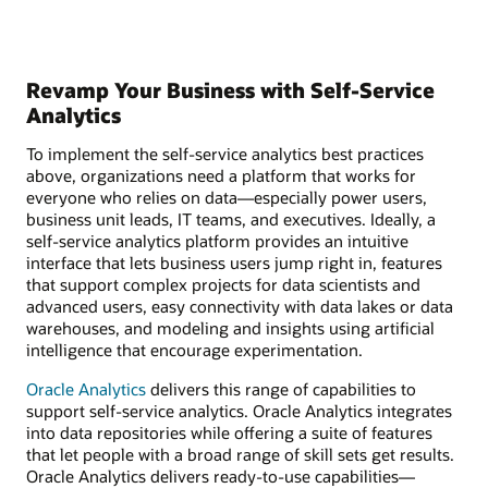
Revamp Your Business with Self-Service
Analytics
To implement the self-service analytics best practices
above, organizations need a platform that works for
everyone who relies on data—especially power users,
business unit leads, IT teams, and executives. Ideally, a
self-service analytics platform provides an intuitive
interface that lets business users jump right in, features
that support complex projects for data scientists and
advanced users, easy connectivity with data lakes or data
warehouses, and modeling and insights using artificial
intelligence that encourage experimentation.
Oracle Analytics
delivers this range of capabilities to
support self-service analytics. Oracle Analytics integrates
into data repositories while offering a suite of features
that let people with a broad range of skill sets get results.
Oracle Analytics delivers ready-to-use capabilities—