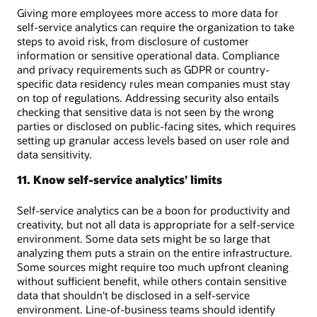
Giving more employees more access to more data for
self-service analytics can require the organization to take
steps to avoid risk, from disclosure of customer
information or sensitive operational data. Compliance
and privacy requirements such as GDPR or country-
specific data residency rules mean companies must stay
on top of regulations. Addressing security also entails
checking that sensitive data is not seen by the wrong
parties or disclosed on public-facing sites, which requires
setting up granular access levels based on user role and
data sensitivity.
11. Know self-service analytics’ limits
Self-service analytics can be a boon for productivity and
creativity, but not all data is appropriate for a self-service
environment. Some data sets might be so large that
analyzing them puts a strain on the entire infrastructure.
Some sources might require too much upfront cleaning
without sufficient benefit, while others contain sensitive
data that shouldn't be disclosed in a self-service
environment. Line-of-business teams should identify