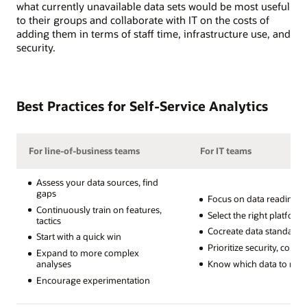
what currently unavailable data sets would be most useful
to their groups and collaborate with IT on the costs of
adding them in terms of staff time, infrastructure use, and
security.
Best Practices for Self-Service Analytics
For line-of-business teams
For IT teams
Assess your data sources, find
gaps
Focus on data readiness
Continuously train on features,
Select the right platform
tactics
Cocreate data standards
Start with a quick win
Prioritize security, comp
Expand to more complex
Know which data to restr
analyses
Encourage experimentation