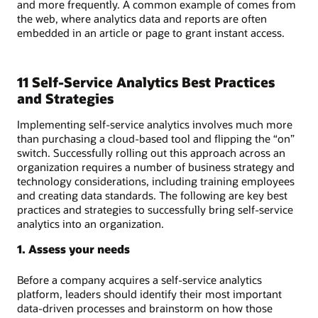
and more frequently. A common example of comes from
the web, where analytics data and reports are often
embedded in an article or page to grant instant access.
11 Self-Service Analytics Best Practices
and Strategies
Implementing self-service analytics involves much more
than purchasing a cloud-based tool and flipping the “on”
switch. Successfully rolling out this approach across an
organization requires a number of business strategy and
technology considerations, including training employees
and creating data standards. The following are key best
practices and strategies to successfully bring self-service
analytics into an organization.
1. Assess your needs
Before a company acquires a self-service analytics
platform, leaders should identify their most important
data-driven processes and brainstorm on how those