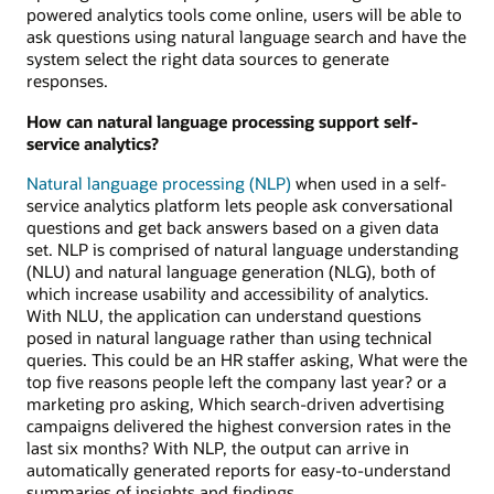
powered analytics tools come online, users will be able to
ask questions using natural language search and have the
system select the right data sources to generate
responses.
How can natural language processing support self-
service analytics?
Natural language processing (NLP)
when used in a self-
service analytics platform lets people ask conversational
questions and get back answers based on a given data
set. NLP is comprised of natural language understanding
(NLU) and natural language generation (NLG), both of
which increase usability and accessibility of analytics.
With NLU, the application can understand questions
posed in natural language rather than using technical
queries. This could be an HR staffer asking, What were the
top five reasons people left the company last year? or a
marketing pro asking, Which search-driven advertising
campaigns delivered the highest conversion rates in the
last six months? With NLP, the output can arrive in
automatically generated reports for easy-to-understand
summaries of insights and findings.