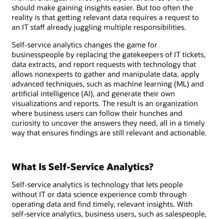
should make gaining insights easier. But too often the
reality is that getting relevant data requires a request to
an IT staff already juggling multiple responsibilities.
Self-service analytics changes the game for
businesspeople by replacing the gatekeepers of IT tickets,
data extracts, and report requests with technology that
allows nonexperts to gather and manipulate data, apply
advanced techniques, such as machine learning (ML) and
artificial intelligence (AI), and generate their own
visualizations and reports. The result is an organization
where business users can follow their hunches and
curiosity to uncover the answers they need, all in a timely
way that ensures findings are still relevant and actionable.
What Is Self-Service Analytics?
Self-service analytics is technology that lets people
without IT or data science experience comb through
operating data and find timely, relevant insights. With
self-service analytics, business users, such as salespeople,