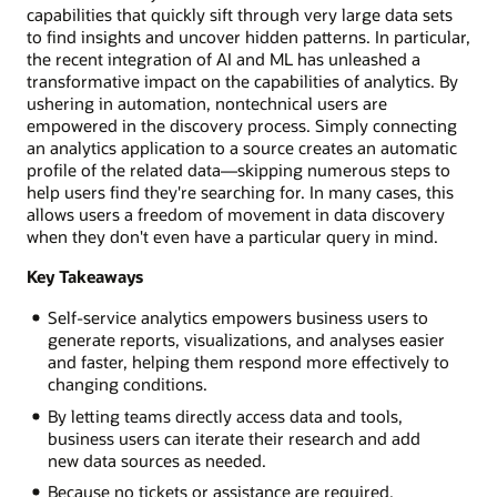
capabilities that quickly sift through very large data sets
to find insights and uncover hidden patterns. In particular,
the recent integration of AI and ML has unleashed a
transformative impact on the capabilities of analytics. By
ushering in automation, nontechnical users are
empowered in the discovery process. Simply connecting
an analytics application to a source creates an automatic
profile of the related data—skipping numerous steps to
help users find they're searching for. In many cases, this
allows users a freedom of movement in data discovery
when they don't even have a particular query in mind.
Key Takeaways
Self-service analytics empowers business users to
generate reports, visualizations, and analyses easier
and faster, helping them respond more effectively to
changing conditions.
By letting teams directly access data and tools,
business users can iterate their research and add
new data sources as needed.
Because no tickets or assistance are required,