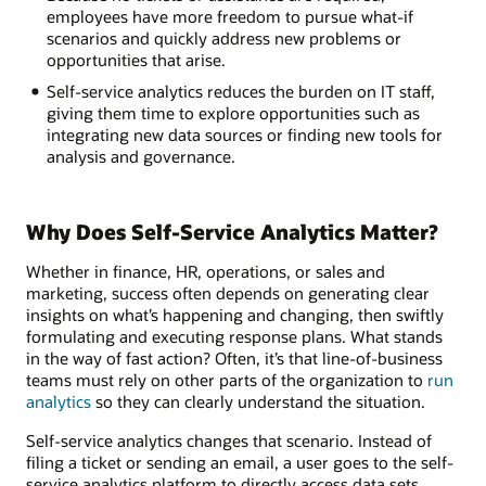
employees have more freedom to pursue what-if
scenarios and quickly address new problems or
opportunities that arise.
Self-service analytics reduces the burden on IT staff,
giving them time to explore opportunities such as
integrating new data sources or finding new tools for
analysis and governance.
Why Does Self-Service Analytics Matter?
Whether in finance, HR, operations, or sales and
marketing, success often depends on generating clear
insights on what’s happening and changing, then swiftly
formulating and executing response plans. What stands
in the way of fast action? Often, it’s that line-of-business
teams must rely on other parts of the organization to
run
analytics
so they can clearly understand the situation.
Self-service analytics changes that scenario. Instead of
filing a ticket or sending an email, a user goes to the self-
service analytics platform to directly access data sets,