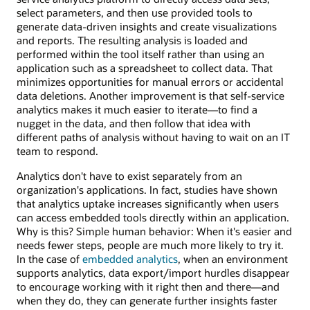
select parameters, and then use provided tools to
generate data-driven insights and create visualizations
and reports. The resulting analysis is loaded and
performed within the tool itself rather than using an
application such as a spreadsheet to collect data. That
minimizes opportunities for manual errors or accidental
data deletions. Another improvement is that self-service
analytics makes it much easier to iterate—to find a
nugget in the data, and then follow that idea with
different paths of analysis without having to wait on an IT
team to respond.
Analytics don't have to exist separately from an
organization's applications. In fact, studies have shown
that analytics uptake increases significantly when users
can access embedded tools directly within an application.
Why is this? Simple human behavior: When it's easier and
needs fewer steps, people are much more likely to try it.
In the case of
embedded analytics
, when an environment
supports analytics, data export/import hurdles disappear
to encourage working with it right then and there—and
when they do, they can generate further insights faster