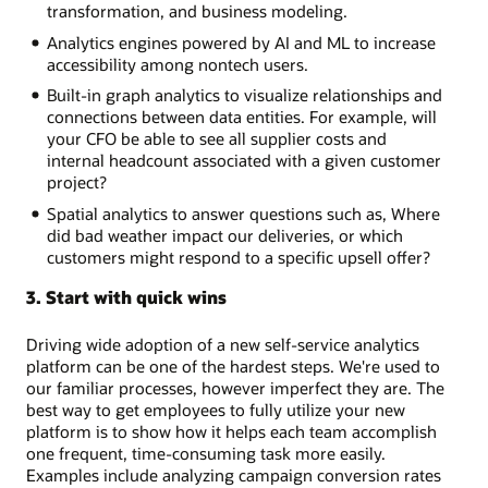
transformation, and business modeling.
Analytics engines powered by AI and ML to increase
accessibility among nontech users.
Built-in graph analytics to visualize relationships and
connections between data entities. For example, will
your CFO be able to see all supplier costs and
internal headcount associated with a given customer
project?
Spatial analytics to answer questions such as, Where
did bad weather impact our deliveries, or which
customers might respond to a specific upsell offer?
3. Start with quick wins
Driving wide adoption of a new self-service analytics
platform can be one of the hardest steps. We're used to
our familiar processes, however imperfect they are. The
best way to get employees to fully utilize your new
platform is to show how it helps each team accomplish
one frequent, time-consuming task more easily.
Examples include analyzing campaign conversion rates