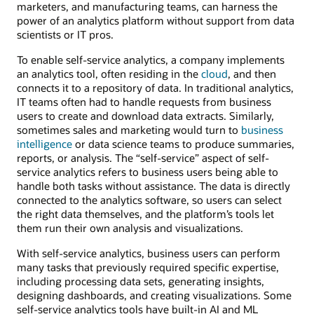
marketers, and manufacturing teams, can harness the
power of an analytics platform without support from data
scientists or IT pros.
To enable self-service analytics, a company implements
an analytics tool, often residing in the
cloud
, and then
connects it to a repository of data. In traditional analytics,
IT teams often had to handle requests from business
users to create and download data extracts. Similarly,
sometimes sales and marketing would turn to
business
intelligence
or data science teams to produce summaries,
reports, or analysis. The “self-service” aspect of self-
service analytics refers to business users being able to
handle both tasks without assistance. The data is directly
connected to the analytics software, so users can select
the right data themselves, and the platform’s tools let
them run their own analysis and visualizations.
With self-service analytics, business users can perform
many tasks that previously required specific expertise,
including processing data sets, generating insights,
designing dashboards, and creating visualizations. Some
self-service analytics tools have built-in AI and ML