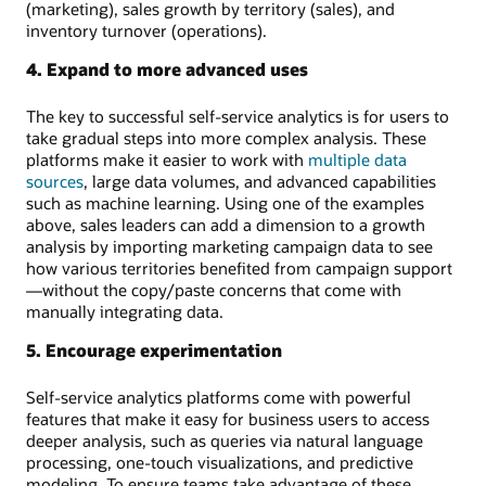
(marketing), sales growth by territory (sales), and
inventory turnover (operations).
4. Expand to more advanced uses
The key to successful self-service analytics is for users to
take gradual steps into more complex analysis. These
platforms make it easier to work with
multiple data
sources
, large data volumes, and advanced capabilities
such as machine learning. Using one of the examples
above, sales leaders can add a dimension to a growth
analysis by importing marketing campaign data to see
how various territories benefited from campaign support
—without the copy/paste concerns that come with
manually integrating data.
5. Encourage experimentation
Self-service analytics platforms come with powerful
features that make it easy for business users to access
deeper analysis, such as queries via natural language
processing, one-touch visualizations, and predictive
modeling. To ensure teams take advantage of these