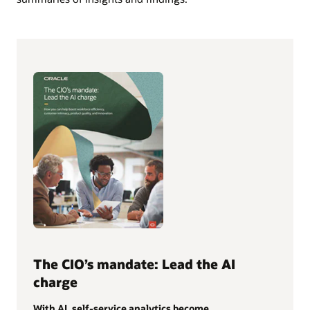
The CIO’s mandate: Lead the AI
charge
With AI, self-service analytics become