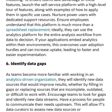
features, launch the self-service platform with a high-level
tour of features, along with examples of how to apply
them in specific use cases. Nurture power users with
dedicated support resources. Ensure employees
understand that this platform is much more than a
spreadsheet replacement
; ideally, they can use the
analytics platform for the entire analysis workflow from
data to decision. If your applications embed analytics
within their environments, this overcomes user adoption
hurdles and can increase uptake, leading to faster and
easier experimentation.
6. Identify data gaps
As teams become more familiar with working in an
analytics-driven organization
, they will identify new data
sources that would improve results, whether by filling in
gaps or replacing sources that are incomplete, outdated,
or difficult to work with. Encourage teams to look for gaps
and identify new data streams. Have a process for people
to communicate their needs upstream. This will allow IT's
data curators to assess new data sources or