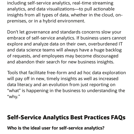
including self-service analytics, real-time streaming
analytics, and data visualizations—to pull actionable
insights from all types of data, whether in the cloud, on-
premises, or in a hybrid environment.
Don’t let governance and standards concerns slow your
embrace of self-service analytics. If business users cannot
explore and analyze data on their own, overburdened IT
and data science teams will always have a huge backlog
of requests, and employees may become discouraged
and abandon their search for new business insights.
Tools that facilitate free-form and ad hoc data exploration
will pay off in new, timely insights as well as increased
data literacy and an evolution from just reporting on
“what” is happening in the business to understanding the
“why.”
Self-Service Analytics Best Practices FAQs
Who is the ideal user for self-service analytics?