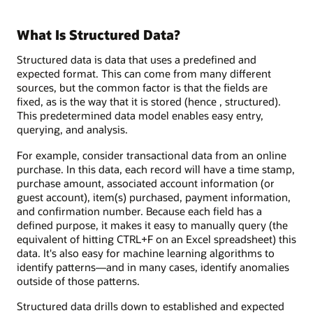
What Is Structured Data?
Structured data is data that uses a predefined and
expected format. This can come from many different
sources, but the common factor is that the fields are
fixed, as is the way that it is stored (hence , structured).
This predetermined data model enables easy entry,
querying, and analysis.
For example, consider transactional data from an online
purchase. In this data, each record will have a time stamp,
purchase amount, associated account information (or
guest account), item(s) purchased, payment information,
and confirmation number. Because each field has a
defined purpose, it makes it easy to manually query (the
equivalent of hitting CTRL+F on an Excel spreadsheet) this
data. It's also easy for machine learning algorithms to
identify patterns—and in many cases, identify anomalies
outside of those patterns.
Structured data drills down to established and expected