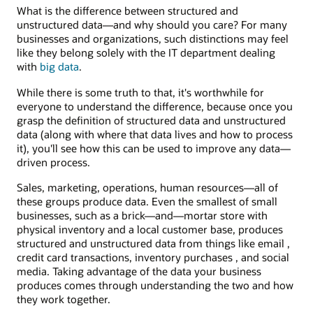
What is the difference between structured and
unstructured data—and why should you care? For many
businesses and organizations, such distinctions may feel
like they belong solely with the IT department dealing
with
big data
.
While there is some truth to that, it's worthwhile for
everyone to understand the difference, because once you
grasp the definition of structured data and unstructured
data (along with where that data lives and how to process
it), you'll see how this can be used to improve any data—
driven process.
Sales, marketing, operations, human resources—all of
these groups produce data. Even the smallest of small
businesses, such as a brick—and—mortar store with
physical inventory and a local customer base, produces
structured and unstructured data from things like email ,
credit card transactions, inventory purchases , and social
media. Taking advantage of the data your business
produces comes through understanding the two and how
they work together.