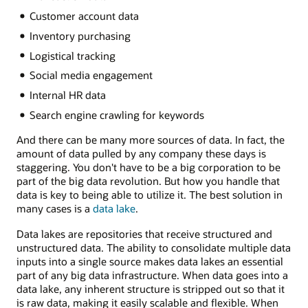
Customer account data
Inventory purchasing
Logistical tracking
Social media engagement
Internal HR data
Search engine crawling for keywords
And there can be many more sources of data. In fact, the
amount of data pulled by any company these days is
staggering. You don't have to be a big corporation to be
part of the big data revolution. But how you handle that
data is key to being able to utilize it. The best solution in
many cases is a
data lake
.
Data lakes are repositories that receive structured and
unstructured data. The ability to consolidate multiple data
inputs into a single source makes data lakes an essential
part of any big data infrastructure. When data goes into a
data lake, any inherent structure is stripped out so that it
is raw data, making it easily scalable and flexible. When