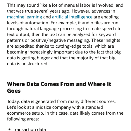
This may sound like a lot of manual labor is involved, and
that was true several years ago. However, advances in
machine learning
and
artificial intelligence
are enabling
levels of automation. For example, if audio files are run
through natural language processing to create speech-to-
text output, then the text can be analyzed for keyword
patterns or positive/negative messaging. These insights
are expedited thanks to cutting-edge tools, which are
becoming increasingly important due to the fact that big
data is getting bigger and that the majority of that big
data is unstructured.
Where Data Comes From and Where It
Goes
Today, data is generated from many different sources.
Let's look at a midsize company with a standard
ecommerce setup. In this case, data likely comes from the
following areas:
Transaction data