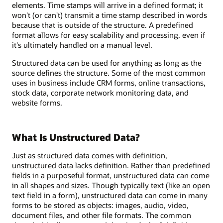
elements. Time stamps will arrive in a defined format; it
won't (or can't) transmit a time stamp described in words
because that is outside of the structure. A predefined
format allows for easy scalability and processing, even if
it's ultimately handled on a manual level.
Structured data can be used for anything as long as the
source defines the structure. Some of the most common
uses in business include CRM forms, online transactions,
stock data, corporate network monitoring data, and
website forms.
What Is Unstructured Data?
Just as structured data comes with definition,
unstructured data lacks definition. Rather than predefined
fields in a purposeful format, unstructured data can come
in all shapes and sizes. Though typically text (like an open
text field in a form), unstructured data can come in many
forms to be stored as objects: images, audio, video,
document files, and other file formats. The common