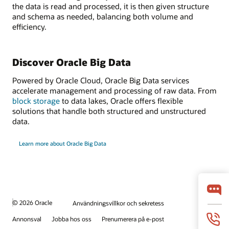
the data is read and processed, it is then given structure
and schema as needed, balancing both volume and
efficiency.
Discover Oracle Big Data
Powered by Oracle Cloud, Oracle Big Data services
accelerate management and processing of raw data. From
block storage
to data lakes, Oracle offers flexible
solutions that handle both structured and unstructured
data.
Learn more about Oracle Big Data
© 2026 Oracle
Användningsvillkor och sekretess
Annonsval
Jobba hos oss
Prenumerera på e-post