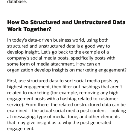
database.
How Do Structured and Unstructured Data
Work Together?
In today's data-driven business world, using both
structured and unstructured data is a good way to
develop insight. Let's go back to the example of a
company's social media posts, specifically posts with
some form of media attachment. How can an
organization develop insights on marketing engagement?
First, use structured data to sort social media posts by
highest engagement, then filter out hashtags that aren't
related to marketing (for example, removing any high-
engagement posts with a hashtag related to customer
service). From there, the related unstructured data can be
examined—the actual social media post content—looking
at messaging, type of media, tone, and other elements
that may give insight as to why the post generated
engagement.