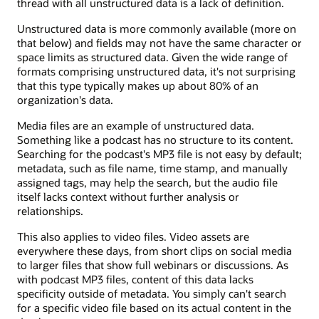
thread with all unstructured data is a lack of definition.
Unstructured data is more commonly available (more on
that below) and fields may not have the same character or
space limits as structured data. Given the wide range of
formats comprising unstructured data, it's not surprising
that this type typically makes up about 80% of an
organization's data.
Media files are an example of unstructured data.
Something like a podcast has no structure to its content.
Searching for the podcast's MP3 file is not easy by default;
metadata, such as file name, time stamp, and manually
assigned tags, may help the search, but the audio file
itself lacks context without further analysis or
relationships.
This also applies to video files. Video assets are
everywhere these days, from short clips on social media
to larger files that show full webinars or discussions. As
with podcast MP3 files, content of this data lacks
specificity outside of metadata. You simply can't search
for a specific video file based on its actual content in the