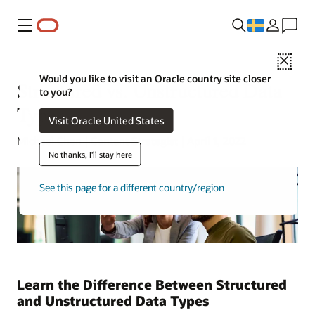
Meny
Close
Would you like to visit an Oracle country site closer
Structured vs. Unstructured Data
to you?
Types
Visit Oracle United States
Michael Chen | Content Strategist | April 1, 2022
No thanks, I'll stay here
See this page for a different country/region
Learn the Difference Between Structured
and Unstructured Data Types