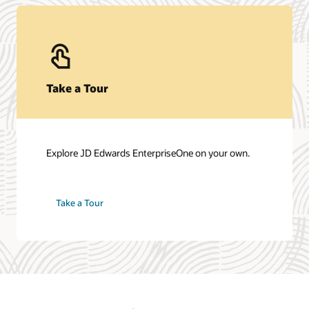
Take a Tour
Explore JD Edwards EnterpriseOne on your own.
Take a Tour