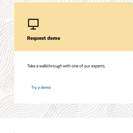
Request demo
Take a walkthrough with one of our experts.
Try a demo