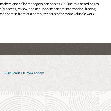
makers and cellar managers can access UX One role based pages
ivership of crops in primary or secondary units of measurement
asily access, review, and act upon important information, freeing
ime spent in front of a computer screen for more valuable work
h tag reports in real time against integrated data from one
base
Visit LearnJDE.com Today!