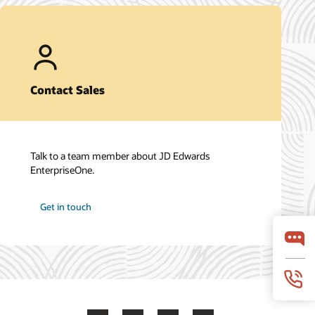
Contact Sales
Talk to a team member about JD Edwards
EnterpriseOne.
Get in touch