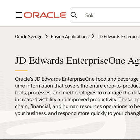
Meny
Oracle Sverige
Fusion Applications
JD Edwards Enterpri
JD Edwards EnterpriseOne Ag
Oracle's JD Edwards EnterpriseOne food and beverage p
time information that covers the entire crop-to-product,
tools, processes, and methodologies to manage the deta
increased visibility and improved productivity. These ap
chain, financial, and human resources operations to hel
your business, and respond more quickly to your chan