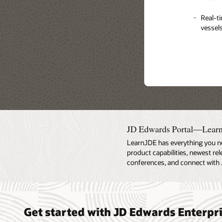
Quick 
Manage
Real-ti
dimensi
vessels
profits
Pricing
Direct 
be plac
JD Edwards Portal—Lear
LearnJDE has everything you n
product capabilities, newest re
conferences, and connect with 
Get started with JD Edwards Enterp