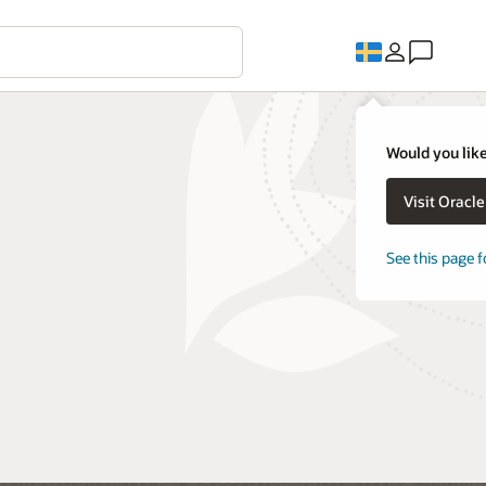
Would you like
Visit Oracl
See this page f