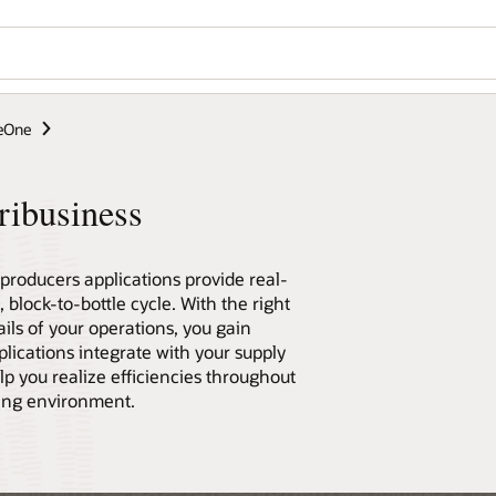
seOne
ribusiness
roducers applications provide real-
 block-to-bottle cycle. With the right
ils of your operations, you gain
plications integrate with your supply
p you realize efficiencies throughout
ging environment.