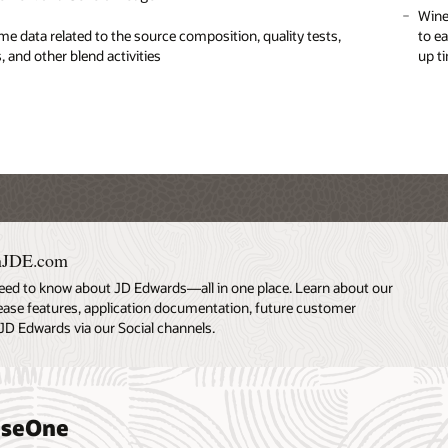
entry for weighbridge-intensive harvest periods
 complex pricing structures that consider multiple
Wine
Rece
me data related to the source composition, quality tests,
ons such as quality, crop, and region in order to maximize
to e
, and other blend activities
up t
 from contract, advance pricing, harvest record, or item master
Weig
data
creation of purchase orders in the system so the material can
ed directly into inventory
nJDE.com
eed to know about JD Edwards—all in one place. Learn about our
lease features, application documentation, future customer
JD Edwards via our Social channels.
riseOne