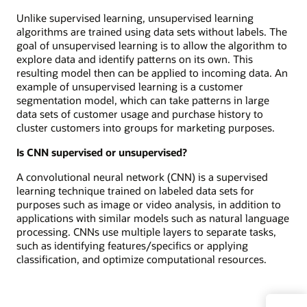
Unlike supervised learning, unsupervised learning
algorithms are trained using data sets without labels. The
goal of unsupervised learning is to allow the algorithm to
explore data and identify patterns on its own. This
resulting model then can be applied to incoming data. An
example of unsupervised learning is a customer
segmentation model, which can take patterns in large
data sets of customer usage and purchase history to
cluster customers into groups for marketing purposes.
Is CNN supervised or unsupervised?
A convolutional neural network (CNN) is a supervised
learning technique trained on labeled data sets for
purposes such as image or video analysis, in addition to
applications with similar models such as natural language
processing. CNNs use multiple layers to separate tasks,
such as identifying features/specifics or applying
classification, and optimize computational resources.