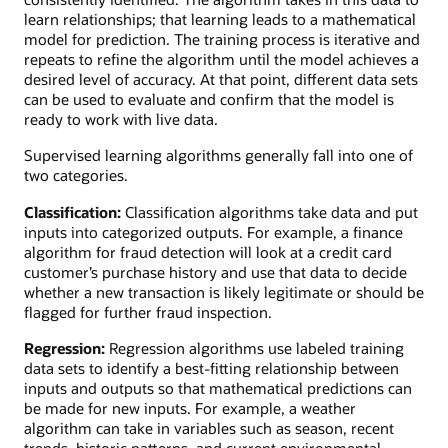
learn relationships; that learning leads to a mathematical
model for prediction. The training process is iterative and
repeats to refine the algorithm until the model achieves a
desired level of accuracy. At that point, different data sets
can be used to evaluate and confirm that the model is
ready to work with live data.
Supervised learning algorithms generally fall into one of
two categories.
Classification:
Classification algorithms take data and put
inputs into categorized outputs. For example, a finance
algorithm for fraud detection will look at a credit card
customer’s purchase history and use that data to decide
whether a new transaction is likely legitimate or should be
flagged for further fraud inspection.
Regression:
Regression algorithms use labeled training
data sets to identify a best-fitting relationship between
inputs and outputs so that mathematical predictions can
be made for new inputs. For example, a weather
algorithm can take in variables such as season, recent
trends, historic patterns, and current environmental