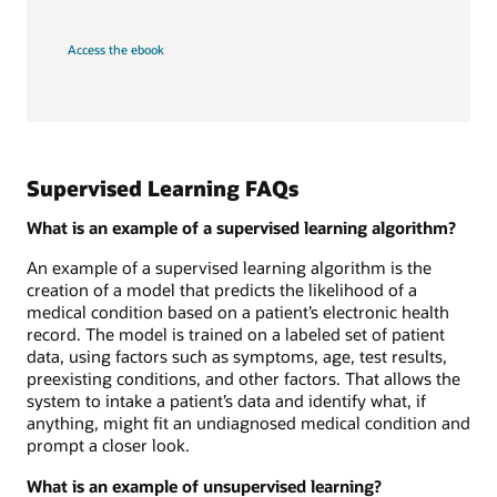
Access the ebook
Supervised Learning FAQs
What is an example of a supervised learning algorithm?
An example of a supervised learning algorithm is the
creation of a model that predicts the likelihood of a
medical condition based on a patient’s electronic health
record. The model is trained on a labeled set of patient
data, using factors such as symptoms, age, test results,
preexisting conditions, and other factors. That allows the
system to intake a patient’s data and identify what, if
anything, might fit an undiagnosed medical condition and
prompt a closer look.
What is an example of unsupervised learning?