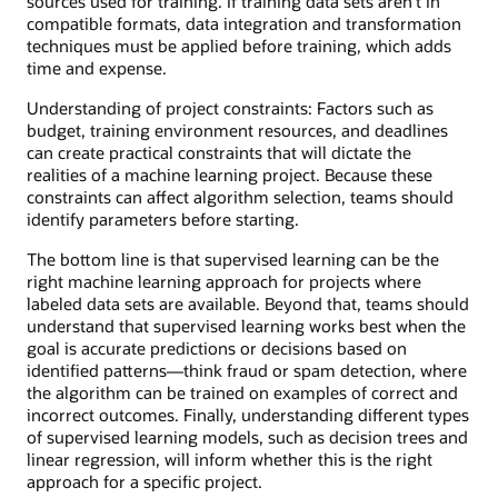
sources used for training. If training data sets aren’t in
compatible formats, data integration and transformation
techniques must be applied before training, which adds
time and expense.
Understanding of project constraints: Factors such as
budget, training environment resources, and deadlines
can create practical constraints that will dictate the
realities of a machine learning project. Because these
constraints can affect algorithm selection, teams should
identify parameters before starting.
The bottom line is that supervised learning can be the
right machine learning approach for projects where
labeled data sets are available. Beyond that, teams should
understand that supervised learning works best when the
goal is accurate predictions or decisions based on
identified patterns—think fraud or spam detection, where
the algorithm can be trained on examples of correct and
incorrect outcomes. Finally, understanding different types
of supervised learning models, such as decision trees and
linear regression, will inform whether this is the right
approach for a specific project.