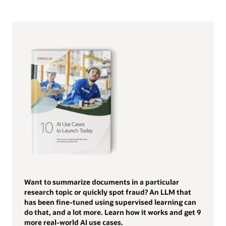
Want to summarize documents in a particular
research topic or quickly spot fraud? An LLM that
has been fine-tuned using supervised learning can
do that, and a lot more. Learn how it works and get 9
more real-world AI use cases.