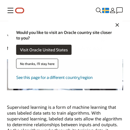
Meny
Close
Would you like to visit an Oracle country site closer
What Is Supervised Learning?
to you?
Michael Chen | Content Strategist | July 17, 2024
Visit Oracle United States
No thanks, I'll stay here
See this page for a different country/region
Supervised learning is a form of machine learning that
uses labeled data sets to train algorithms. With
supervised learning, labeled data sets allow the algorithm
to determine relationships between inputs and outputs.