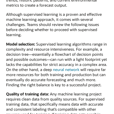
metrics to create a forecast output.
Although supervised learning is a proven and effective
machine learning approach, it comes with several
challenges. Teams should review the following issues
before deciding whether to proceed with supervised
learning.
Model selection:
Supervised learning algorithms range in
complexity and resource intensiveness. For example, a
decision tree—essentially a flowchart of decision points
and possible outcomes—can run with a light footprint yet
lacks the capabilities for strict accuracy in a complex area.
On the other hand, a deep
neural network
will require far
more resources for both training and production but can
eventually do accurate forecasting and much more.
Finding the right balance is key to a successful project.
Quality of training data:
Any machine learning project
requires clean data from quality sources. For supervised
training data, that specifically means data with accurate
and consistent labeling that’s compatible with other