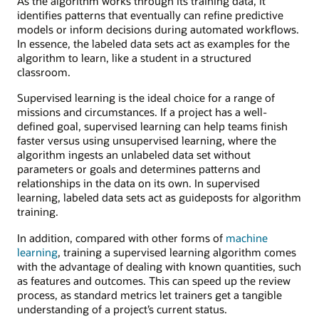
As the algorithm works through its training data, it
identifies patterns that eventually can refine predictive
models or inform decisions during automated workflows.
In essence, the labeled data sets act as examples for the
algorithm to learn, like a student in a structured
classroom.
Supervised learning is the ideal choice for a range of
missions and circumstances. If a project has a well-
defined goal, supervised learning can help teams finish
faster versus using unsupervised learning, where the
algorithm ingests an unlabeled data set without
parameters or goals and determines patterns and
relationships in the data on its own. In supervised
learning, labeled data sets act as guideposts for algorithm
training.
In addition, compared with other forms of
machine
learning
, training a supervised learning algorithm comes
with the advantage of dealing with known quantities, such
as features and outcomes. This can speed up the review
process, as standard metrics let trainers get a tangible
understanding of a project’s current status.