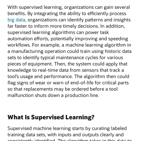
With supervised learning, organizations can gain several
benefits. By integrating the ability to efficiently process
big data
, organizations can identify patterns and insights
far faster to inform more timely decisions. In addition,
supervised learning algorithms can power task
automation efforts, potentially improving and speeding
workflows. For example, a machine learning algorithm in
a manufacturing operation could train using historic data
sets to identify typical maintenance cycles for various
pieces of equipment. Then, the system could apply that
knowledge to real-time data from sensors that track a
tool’s usage and performance. The algorithm then could
flag signs of wear or warn of end-of-life for critical parts
so that replacements may be ordered before a tool
malfunction shuts down a production line.
What Is Supervised Learning?
Supervised machine learning starts by curating labeled
training data sets, with inputs and outputs clearly and
consistently identified. The algorithm takes in this data to