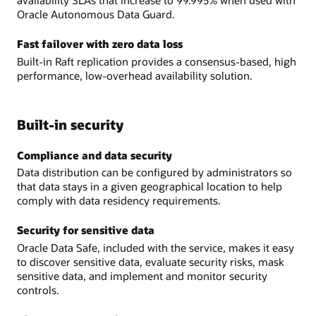
availability SLAs that increase to 99.995% when used with
Oracle Autonomous Data Guard.
Fast failover with zero data loss
Built-in Raft replication provides a consensus-based, high
performance, low-overhead availability solution.
Built-in security
Compliance and data security
Data distribution can be configured by administrators so
that data stays in a given geographical location to help
comply with data residency requirements.
Security for sensitive data
Oracle Data Safe, included with the service, makes it easy
to discover sensitive data, evaluate security risks, mask
sensitive data, and implement and monitor security
controls.