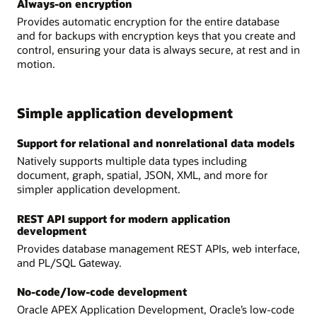
Always-on encryption
Provides automatic encryption for the entire database
and for backups with encryption keys that you create and
control, ensuring your data is always secure, at rest and in
motion.
Simple application development
Support for relational and nonrelational data models
Natively supports multiple data types including
document, graph, spatial, JSON, XML, and more for
simpler application development.
REST API support for modern application
development
Provides database management REST APIs, web interface,
and PL/SQL Gateway.
No-code/low-code development
Oracle APEX Application Development, Oracle’s low-code