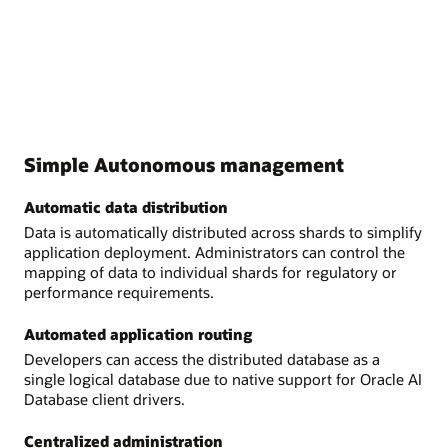
Simple Autonomous management
Automatic data distribution
Data is automatically distributed across shards to simplify
application deployment. Administrators can control the
mapping of data to individual shards for regulatory or
performance requirements.
Automated application routing
Developers can access the distributed database as a
single logical database due to native support for Oracle AI
Database client drivers.
Centralized administration