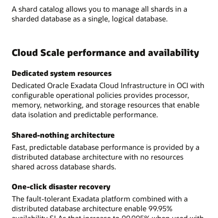
A shard catalog allows you to manage all shards in a
sharded database as a single, logical database.
Cloud Scale performance and availability
Dedicated system resources
Dedicated Oracle Exadata Cloud Infrastructure in OCI with
configurable operational policies provides processor,
memory, networking, and storage resources that enable
data isolation and predictable performance.
Shared-nothing architecture
Fast, predictable database performance is provided by a
distributed database architecture with no resources
shared across database shards.
One-click disaster recovery
The fault-tolerant Exadata platform combined with a
distributed database architecture enable 99.95%