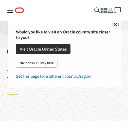
Meny
Close
Would you like to visit an Oracle country site closer
to you?
Globally Distributed
Visit Oracle United States
Autonomous AI
No thanks, I'll stay here
Database Features
See this page for a different country/region