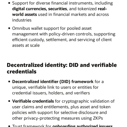
Support for diverse financial instruments, including
digital currencies, securities
, and tokenized
real-
world assets
used in financial markets and across
industries
Omnibus wallet support for pooled asset
management with policy-driven controls, supporting
efficient custody, settlement, and servicing of client
assets at scale
Decentralized identity: DID and verifiable
credentials
Decentralized identifier (DID) framework
for a
unique, verifiable link to users or entities for
credential issuers, holders, and verifiers
Verifiable credentials
for cryptographic validation of
user claims and entitlements, plus asset and token
policies with support for selective disclosure and
other privacy-protecting measures using ZKPs
Trust framework for
onboarding authorized issuers