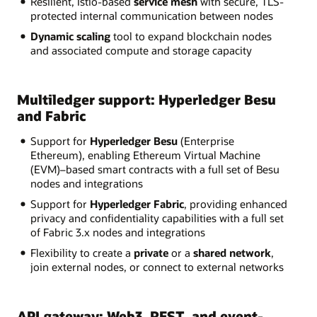
Resilient, Istio-based
service mesh
with secure, TLS-
protected internal communication between nodes
Dynamic scaling
tool to expand blockchain nodes
and associated compute and storage capacity
Multiledger support: Hyperledger Besu
and Fabric
Support for
Hyperledger Besu
(Enterprise
Ethereum), enabling Ethereum Virtual Machine
(EVM)–based smart contracts with a full set of Besu
nodes and integrations
Support for
Hyperledger Fabric
, providing enhanced
privacy and confidentiality capabilities with a full set
of Fabric 3.x nodes and integrations
Flexibility to create a
private
or a
shared network
,
join external nodes, or connect to external networks
API gateway: Web3, REST, and event-