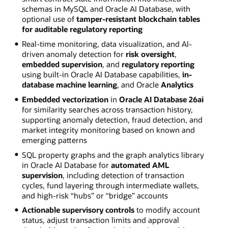
schemas in MySQL and Oracle AI Database, with
optional use of
tamper-resistant blockchain tables
for auditable regulatory reporting
Real-time monitoring, data visualization, and AI-
driven anomaly detection for
risk oversight
,
embedded supervision
, and
regulatory reporting
using built-in Oracle AI Database capabilities,
in-
database machine learning
, and Oracle
Analytics
Embedded vectorization
in
Oracle AI Database 26ai
for similarity searches across transaction history,
supporting anomaly detection, fraud detection, and
market integrity monitoring based on known and
emerging patterns
SQL property graphs and the graph analytics library
in Oracle AI Database for
automated AML
supervision
, including detection of transaction
cycles, fund layering through intermediate wallets,
and high-risk “hubs” or “bridge” accounts
Actionable supervisory controls
to modify account
status, adjust transaction limits and approval