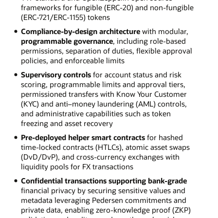
frameworks for fungible (ERC-20) and non-fungible
(ERC-721/ERC-1155) tokens
Compliance-by-design architecture
with modular,
programmable governance
, including role-based
permissions, separation of duties, flexible approval
policies, and enforceable limits
Supervisory controls
for account status and risk
scoring, programmable limits and approval tiers,
permissioned transfers with Know Your Customer
(KYC) and anti–money laundering (AML) controls,
and administrative capabilities such as token
freezing and asset recovery
Pre-deployed helper smart contracts
for hashed
time-locked contracts (HTLCs), atomic asset swaps
(DvD/DvP), and cross-currency exchanges with
liquidity pools for FX transactions
Confidential transactions supporting bank-grade
financial privacy by securing sensitive values and
metadata leveraging Pedersen commitments and
private data, enabling zero-knowledge proof (ZKP)