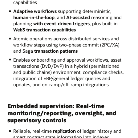
capabilities
Adaptive workflows
supporting deterministic,
human-in-the-loop
, and
AI-assisted
reasoning and
planning
with event-driven triggers
, plus built-in
Web3 transaction capabilities
Atomic operations across distributed services and
workflow steps using two-phase commit (2PC/XA)
and Saga
transaction patterns
Enables onboarding and approval workflows, asset
transactions (DvD/DvP) in a hybrid (permissioned
and public chains) environment, compliance checks,
integration of ERP/general ledger queries and
updates, and on-ramp/off-ramp integrations
Embedded supervision: Real-time
monitoring/reporting, oversight, and
supervisory controls
Reliable, real-time
replication
of ledger history and
smart contract state information into indexed