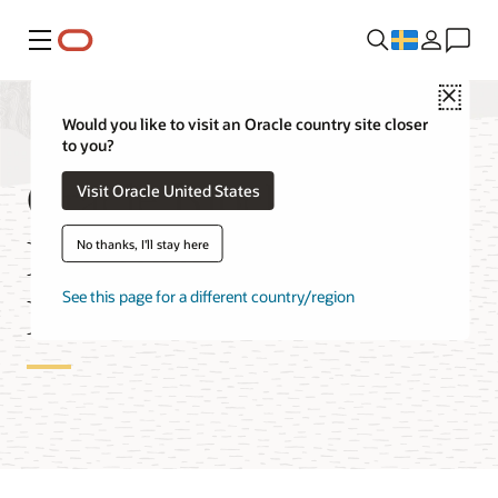
Meny
Close
Would you like to visit an Oracle country site closer
to you?
Oracle Blockchain
Visit Oracle United States
Enterprise Edition
No thanks, I'll stay here
Features
See this page for a different country/region