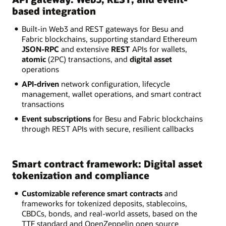
based integration
Built-in Web3 and REST gateways for Besu and
Fabric blockchains, supporting standard Ethereum
JSON-RPC
and extensive
REST
APIs for wallets,
atomic
(2PC) transactions, and
digital asset
operations
API-driven
network configuration, lifecycle
management, wallet operations, and smart contract
transactions
Event subscriptions
for Besu and Fabric blockchains
through REST APIs with secure, resilient callbacks
Smart contract framework: Digital asset
tokenization and compliance
Customizable reference smart contracts
and
frameworks for tokenized deposits, stablecoins,
CBDCs, bonds, and real-world assets, based on the
TTF standard and OpenZeppelin open source