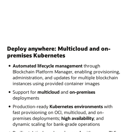
Deploy anywhere: Multicloud and on-
premises Kubernetes
Automated lifecycle management
through
Blockchain Platform Manager, enabling provisioning,
administration, and updates for multiple blockchain
instances using provided container images
Support for
multicloud
and
on-premises
deployments
Production-ready
Kubernetes environments
with
fast provisioning on OCI, multicloud, and on-
premises deployments;
high availability
; and
dynamic scaling for bank-grade operations