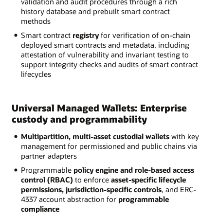
validation and audit procedures through a rich
history database and prebuilt smart contract
methods
Smart contract
registry
for verification of on-chain
deployed smart contracts and metadata, including
attestation of vulnerability and invariant testing to
support integrity checks and audits of smart contract
lifecycles
Universal Managed Wallets: Enterprise
custody and programmability
Multipartition, multi-asset custodial wallets
with key
management for permissioned and public chains via
partner adapters
Programmable
policy engine and role-based access
control (RBAC)
to enforce
asset-specific lifecycle
permissions, jurisdiction-specific controls
, and ERC-
4337 account abstraction for
programmable
compliance