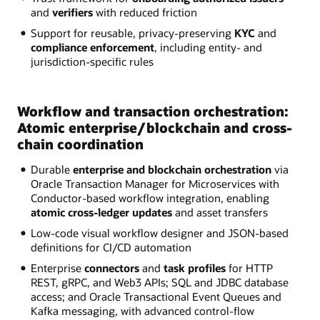
and
verifiers
with reduced friction
Support for reusable, privacy-preserving
KYC
and
compliance enforcement
, including entity- and
jurisdiction-specific rules
Workflow and transaction orchestration:
Atomic enterprise/blockchain and cross-
chain coordination
Durable
enterprise and blockchain orchestration
via
Oracle Transaction Manager for Microservices with
Conductor-based workflow integration, enabling
atomic cross-ledger updates
and asset transfers
Low-code visual workflow designer and JSON-based
definitions for CI/CD automation
Enterprise
connectors
and
task profiles
for HTTP
REST, gRPC, and Web3 APIs; SQL and JDBC database
access; and Oracle Transactional Event Queues and
Kafka messaging, with advanced control-flow