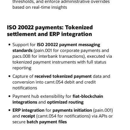
thresholds, and enforce administrative overrides
based on real-time insights
ISO 20022 payments: Tokenized
settlement and ERP integration
Support for
ISO 20022 payment messaging
standards
(pain.001 for corporate payments and
pacs.008 for interbank transactions), executed via
tokenized payment instruments with full status
reporting
Capture of
received tokenized payment
data and
conversion into camt.054 debit and credit
notifications
Payment hub extensibility for
fiat-blockchain
integrations
and
optimized routing
ERP integration
for
payments initiation
(pain.001)
and
receipt
(camt.054 for notifications) via APIs or
secure
batch payment files