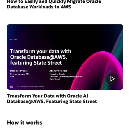
How to Easily and Quickly Migrate Oracle
Database Workloads to AWS
Transform Your Data with Oracle AI
Database@AWS, Featuring State Street
How it works