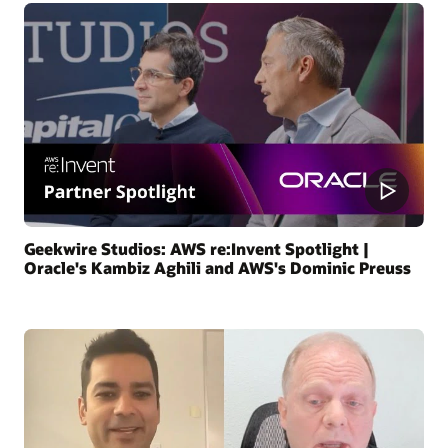
Geekwire Studios: AWS re:Invent Spotlight |
Oracle's Kambiz Aghili and AWS's Dominic Preuss