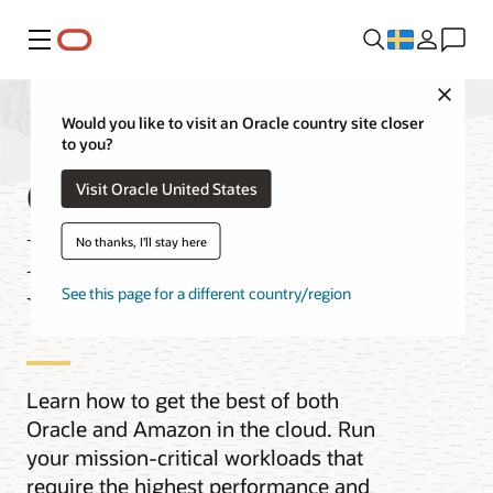
Meny
Close
Would you like to visit an Oracle country site closer
to you?
Oracle AI
Visit Oracle United States
Database@AWS
No thanks, I'll stay here
Videos
See this page for a different country/region
Learn how to get the best of both
Oracle and Amazon in the cloud. Run
your mission-critical workloads that
require the highest performance and