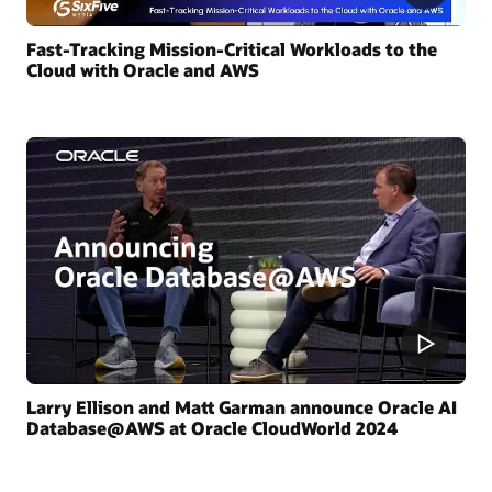
Fast-Tracking Mission-Critical Workloads to the
Cloud with Oracle and AWS
Larry Ellison and Matt Garman announce Oracle AI
Database@AWS at Oracle CloudWorld 2024