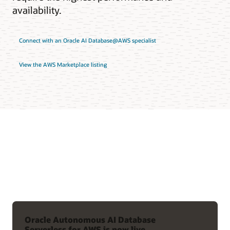
availability.
Connect with an Oracle AI Database@AWS specialist
View the AWS Marketplace listing
Oracle Autonomous AI Database
Serverless for AWS is now live