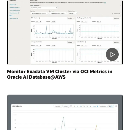
Monitor Exadata VM Cluster via OCI Metrics in
Oracle AI Database@AWS