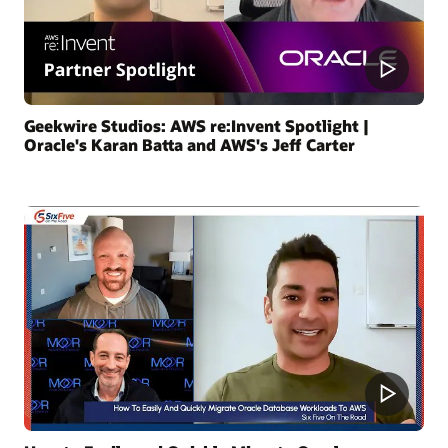
Geekwire Studios: AWS re:Invent Spotlight |
Oracle's Karan Batta and AWS's Jeff Carter