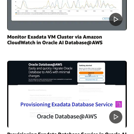
Monitor Exadata VM Cluster via Amazon
CloudWatch in Oracle AI Database@AWS