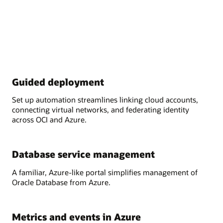
Guided deployment
Set up automation streamlines linking cloud accounts,
connecting virtual networks, and federating identity
across OCI and Azure.
Database service management
A familiar, Azure-like portal simplifies management of
Oracle Database from Azure.
Metrics and events in Azure