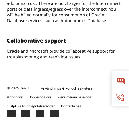
additional cost. There are no charges for the Interconnect
ports or data ingress/egress over the Interconnect. You
will be billed normally for consumption of Oracle
Database services, such as Autonomous Database.
Collaborative support
Oracle and Microsoft provide collaborative support for
troubleshooting and resolving issues.
© 2026 Oracle
Användningsvillkor och sekretess
Annonsval
Jobba hos oss
Prenumerera på e-post
Hjälplinje för integritetsärenden
Kontakta oss
Facebook
X
LinkedIn
YouTube