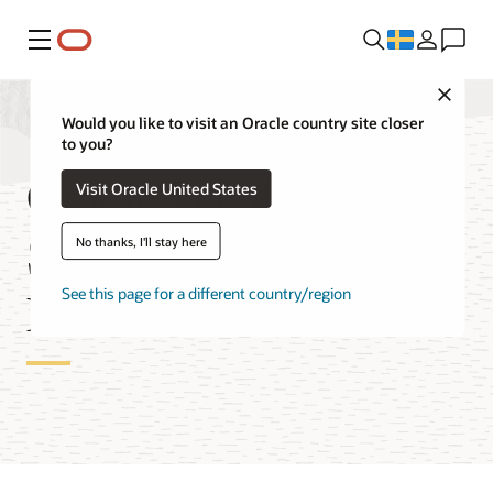
Meny
Close
Would you like to visit an Oracle country site closer
to you?
Oracle Database
Visit Oracle United States
Service for Azure
No thanks, I'll stay here
Features
See this page for a different country/region