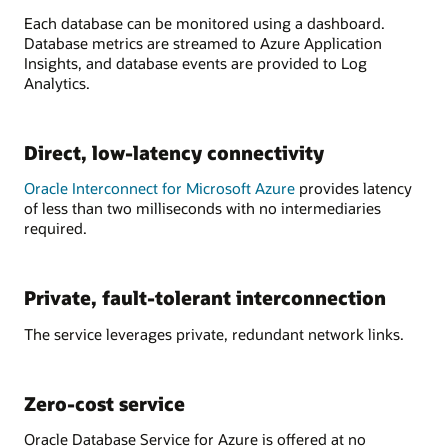
Each database can be monitored using a dashboard.
Database metrics are streamed to Azure Application
Insights, and database events are provided to Log
Analytics.
Direct, low-latency connectivity
Oracle Interconnect for Microsoft Azure
provides latency
of less than two milliseconds with no intermediaries
required.
Private, fault-tolerant interconnection
The service leverages private, redundant network links.
Zero-cost service
Oracle Database Service for Azure is offered at no