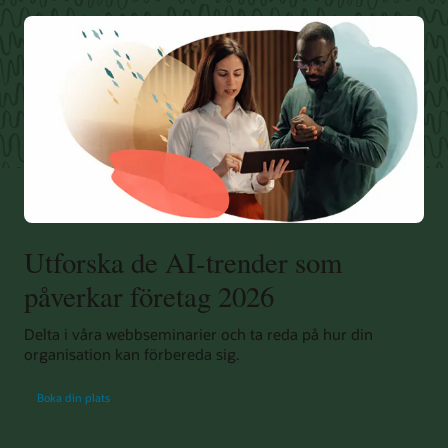
Utforska de AI-trender som
påverkar företag 2026
Delta i våra webbseminarier och ta reda på hur din
organisation kan förbereda sig.
Boka din plats