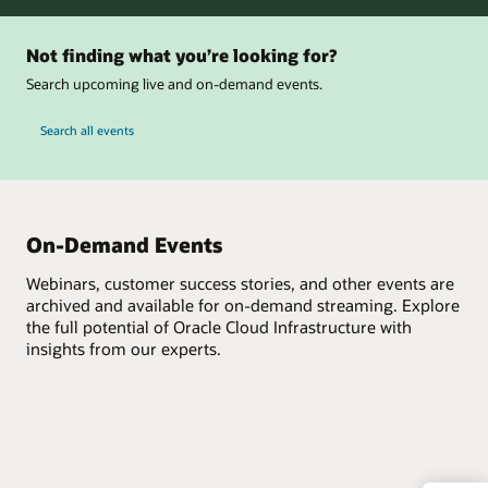
Not finding what you’re looking for?
Search upcoming live and on-demand events.
Search all events
On-Demand Events
Webinars, customer success stories, and other events are
archived and available for on-demand streaming. Explore
the full potential of Oracle Cloud Infrastructure with
insights from our experts.