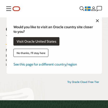
Meny
Close
Oracle Cloud Infrastructure
Would you like to visit an Oracle country site closer
to you?
Virtual Events
Visit Oracle United States
Maximize your Oracle Cloud Infrastructure (OCI) experience by
No thanks, I'll stay here
participating in an extensive selection of live and on-demand
events. Hear from OCI experts, discover how customers are
See this page for a different country/region
innovating with OCI, and gain practical hands-on experience.
Try Oracle Cloud Free Tier