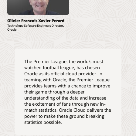
Olivier Francois Xavier Perard
Technology Software Engineers Director,
Oracle
The Premier League, the world’s most
watched football league, has chosen
Oracle as its official cloud provider. In
teaming with Oracle, the Premier League
provides teams with a chance to improve
their game through a deeper
understanding of the data and increase
the excitement of fans through new in-
match statistics. Oracle Cloud delivers the
power to make these ground breaking
statistics possible.