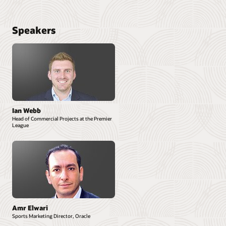
Speakers
Ian Webb
Head of Commercial Projects at the Premier
League
Amr Elwari
Sports Marketing Director, Oracle