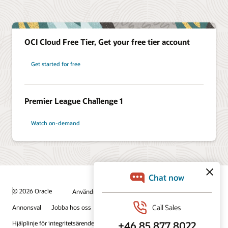
OCI Cloud Free Tier, Get your free tier account
Get started for free
Premier League Challenge 1
Watch on-demand
© 2026 Oracle
Användningsvillkor och sekretess
Annonsval
Jobba hos oss
Prenumerera på e-post
Hjälplinje för integritetsärenden
Kontakta oss