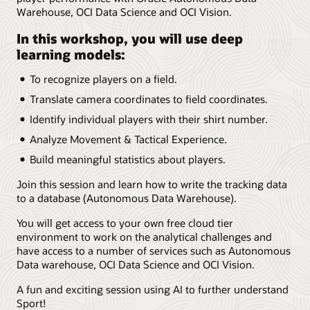
Warehouse, OCI Data Science and OCI Vision.
In this workshop, you will use deep
learning models:
To recognize players on a field.
Translate camera coordinates to field coordinates.
Identify individual players with their shirt number.
Analyze Movement & Tactical Experience.
Build meaningful statistics about players.
Join this session and learn how to write the tracking data
to a database (Autonomous Data Warehouse).
You will get access to your own free cloud tier
environment to work on the analytical challenges and
have access to a number of services such as Autonomous
Data warehouse, OCI Data Science and OCI Vision.
A fun and exciting session using AI to further understand
Sport!