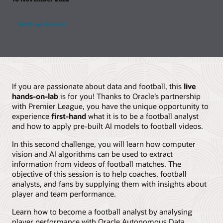
Watch on-demand
If you are passionate about data and football, this
live
hands-on-lab
is for you! Thanks to Oracle’s partnership
with Premier League, you have the unique opportunity to
experience
first-hand
what it is to be a football analyst
and how to apply pre-built AI models to football videos.
In this second challenge, you will learn how computer
vision and AI algorithms can be used to extract
information from videos of football matches. The
objective of this session is to help coaches, football
analysts, and fans by supplying them with insights about
player and team performance.
Learn how to become a football analyst by analysing
player performance with Oracle Autonomous Data