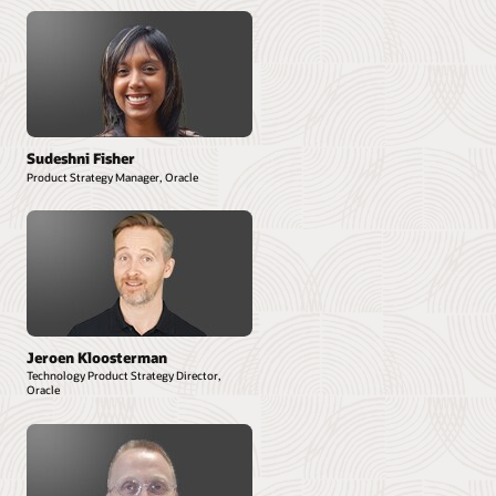
Sudeshni Fisher
Product Strategy Manager, Oracle
Jeroen Kloosterman
Technology Product Strategy Director,
Oracle