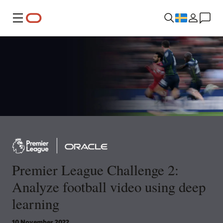
Meny
Premier League Challenge 2:
Analyze football video using deep
learning
10 November 2022