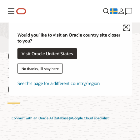
Meny
Close
Would you like to visit an Oracle country site closer
to you?
Oracle AI
Visit Oracle United States
Database@Google
No thanks, I'll stay here
Cloud Solutions
See this page for a different country/region
Connect with an Oracle AI Database@Google Cloud specialist