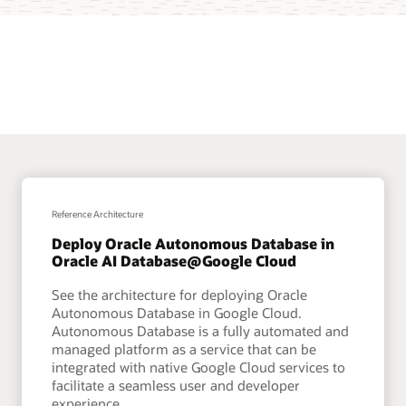
Reference Architecture
Deploy Oracle Autonomous Database in
Oracle AI Database@Google Cloud
See the architecture for deploying Oracle
Autonomous Database in Google Cloud.
Autonomous Database is a fully automated and
managed platform as a service that can be
integrated with native Google Cloud services to
facilitate a seamless user and developer
experience.