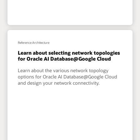
Reference Architecture
Learn about selecting network topologies
for Oracle AI Database@Google Cloud
Learn about the various network topology
options for Oracle AI Database@Google Cloud
and design your network connectivity.