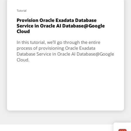
Tutorial
Provision Oracle Exadata Database
Service in Oracle AI Database@Google
Cloud
In this tutorial, we’ll go through the entire
process of provisioning Oracle Exadata
Database Service in Oracle AI Database@Google
Cloud.