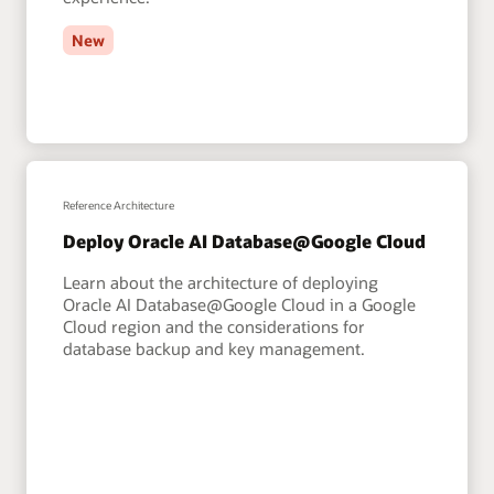
New
Reference Architecture
Deploy Oracle AI Database@Google Cloud
Learn about the architecture of deploying
Oracle AI Database@Google Cloud in a Google
Cloud region and the considerations for
database backup and key management.