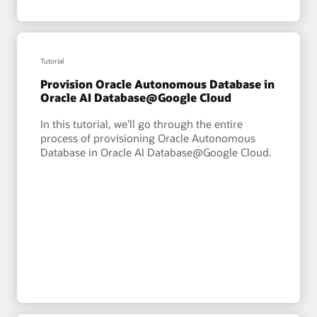
Tutorial
Provision Oracle Autonomous Database in
Oracle AI Database@Google Cloud
In this tutorial, we’ll go through the entire
process of provisioning Oracle Autonomous
Database in Oracle AI Database@Google Cloud.