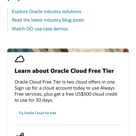
Explore Oracle industry solutions
Read the latest industry blog posts
Watch OCI use case demos
Learn about Oracle Cloud Free Tier
Oracle Cloud Free Tier is two cloud offers in one.
Sign up for a cloud account today to use Always
Free services, plus get a free US$300 cloud credit
to use for 30 days.
Try Oracle Cloud for free