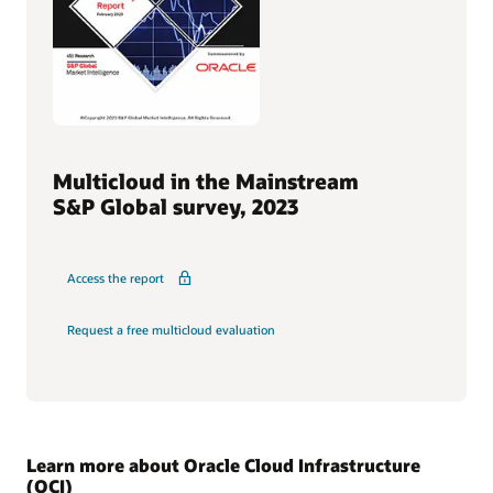
Multicloud in the Mainstream
S&P Global survey, 2023
Access the report
Request a free multicloud evaluation
Learn more about Oracle Cloud Infrastructure
(OCI)