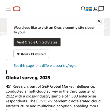
Meny
Close
Would you like to visit an Oracle country site closer
to you?
Visit Oracle United States
Multicloud in the Mainstream
No thanks, I'll stay here
See this page for a different country/region
Insights from the second annual S&P
Global survey, 2023
451 Research, part of S&P Global Market Intelligence,
conducted a multicloud survey in the third quarter of
2022 with a cross-industry sample of 1,500 enterprise
respondents. The COVID-19 pandemic accelerated cloud
infrastructure and multicloud adoption, enabling more