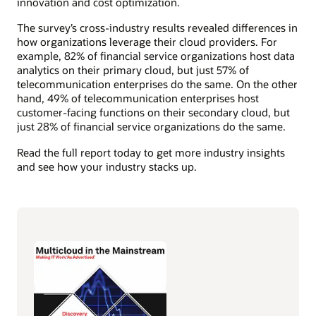
innovation and cost optimization.
The survey’s cross-industry results revealed differences in
how organizations leverage their cloud providers. For
example, 82% of financial service organizations host data
analytics on their primary cloud, but just 57% of
telecommunication enterprises do the same. On the other
hand, 49% of telecommunication enterprises host
customer-facing functions on their secondary cloud, but
just 28% of financial service organizations do the same.
Read the full report today to get more industry insights
and see how your industry stacks up.