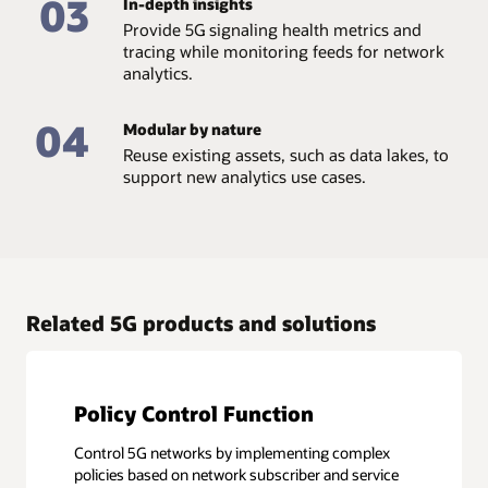
03
In-depth insights
Provide 5G signaling health metrics and
tracing while monitoring feeds for network
analytics.
04
Modular by nature
Reuse existing assets, such as data lakes, to
support new analytics use cases.
Related 5G products and solutions
Policy Control Function
Control 5G networks by implementing complex
policies based on network subscriber and service