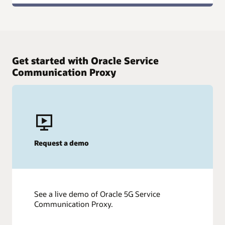
Get started with Oracle Service
Communication Proxy
Request a demo
See a live demo of Oracle 5G Service
Communication Proxy.