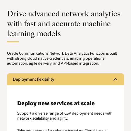
Drive advanced network analytics
with fast and accurate machine
learning models
Oracle Communications Network Data Analytics Function is built
with strong cloud native credentials, enabling operational
automation, agile delivery, and API-based integration.
Deployment flexibility
Deploy new services at scale
Support a diverse range of CSP deployment needs with
network scalability and agility.
Take advantage of a solution based on Cloud Native