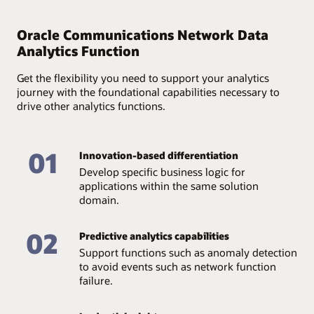
Provide full accountability of available data and assure
its quality and accessibility through an end-to-end
Oracle Communications Network Data
analytics lifecycle—from data collection and storage to
Analytics Function
management.
Get the flexibility you need to support your analytics
journey with the foundational capabilities necessary to
drive other analytics functions.
01
Innovation-based differentiation
Develop specific business logic for
applications within the same solution
domain.
02
Predictive analytics capabilities
Support functions such as anomaly detection
to avoid events such as network function
failure.