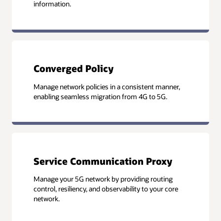
information.
Converged Policy
Manage network policies in a consistent manner,
enabling seamless migration from 4G to 5G.
Service Communication Proxy
Manage your 5G network by providing routing
control, resiliency, and observability to your core
network.