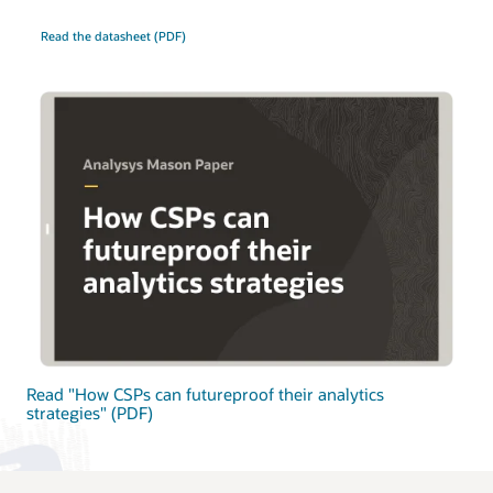
Read the datasheet (PDF)
Read "How CSPs can futureproof their analytics
strategies" (PDF)