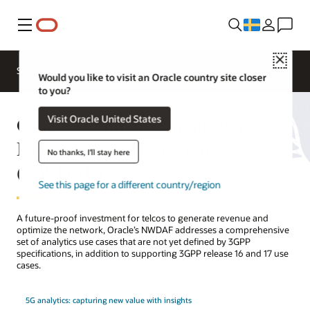
Meny
Close
Solutions
Resources
Would you like to visit an Oracle country site closer
to you?
Oracle Communications Network
Visit Oracle United States
Data Analytics Function
No thanks, I'll stay here
(NWDAF)
See this page for a different country/region
A future-proof investment for telcos to generate revenue and
optimize the network, Oracle’s NWDAF addresses a comprehensive
set of analytics use cases that are not yet defined by 3GPP
specifications, in addition to supporting 3GPP release 16 and 17 use
cases.
5G analytics: capturing new value with insights