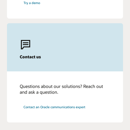
Try a demo
Contact us
Questions about our solutions? Reach out
and ask a question.
Contact an Oracle communications expert