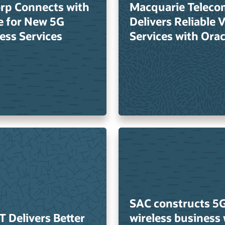
rp Connects with
Macquarie Teleco
e for New 5G
Delivers Reliable 
ess Services
Services with Orac
SAC constructs 5
T Delivers Better
wireless business 