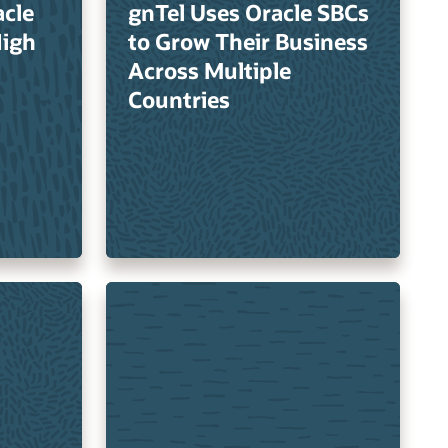
cle
gnTel Uses Oracle SBCs
High
to Grow Their Business
Across Multiple
Countries