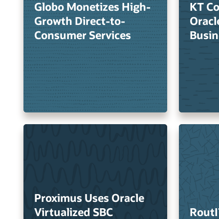
Globo Monetizes High-
KT Co
Growth Direct-to-
Oracl
Consumer Services
Busin
Proximus Uses Oracle
Virtualized SBC
RoutI