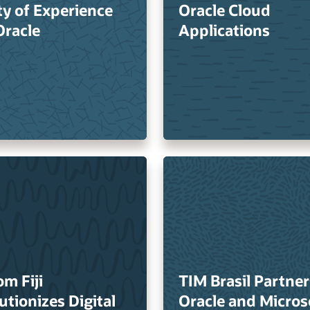
ty of Experience
Oracle Cloud
Oracle
Applications
om Fiji
TIM Brasil Partner
utionizes Digital
Oracle and Micros