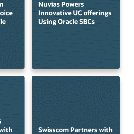
m
Nuvias Powers
Voice
Innovative UC offerings
le
Using Oracle SBCs
G
with
Swisscom Partners with