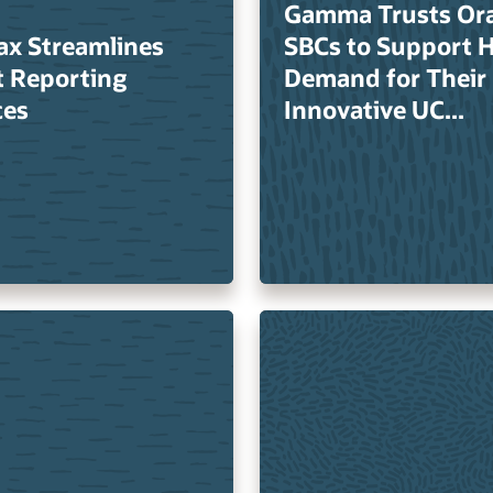
Gamma Trusts Ora
ax Streamlines
SBCs to Support 
t Reporting
Demand for Their
ces
Innovative UC...