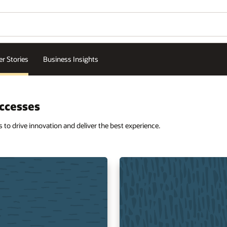
r Stories
Business Insights
ccesses
o drive innovation and deliver the best experience.