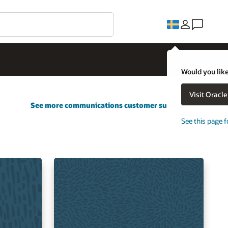
Would you like
Visit Oracl
See more communications customer successes
See this page f