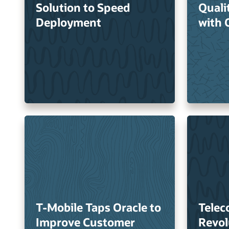
Solution to Speed
Quali
Deployment
with 
T-Mobile Taps Oracle to
Telec
Improve Customer
Revol