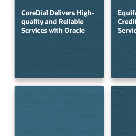
CoreDial Delivers High-
Equif
quality and Reliable
Credi
Services with Oracle
Servi