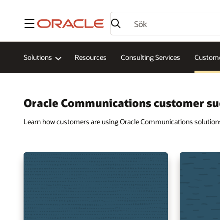
Meny
Solutions
Resources
Consulting Services
Custome
Oracle Communications customer su
Learn how customers are using Oracle Communications solutions t