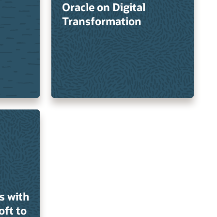
Oracle on Digital
Transformation
s with
oft to