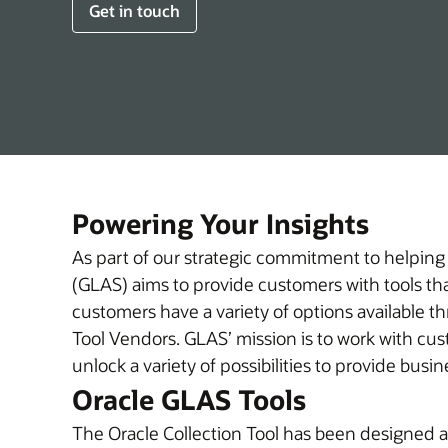
Get in touch
Powering Your Insights
As part of our strategic commitment to helping
(GLAS) aims to provide customers with tools that
customers have a variety of options available t
Tool Vendors. GLAS’ mission is to work with customers to help them understand their Oracle licensing investment in new ways, discover insights, and
unlock a variety of possibilities to provide bus
Oracle GLAS Tools
The Oracle Collection Tool has been designed an