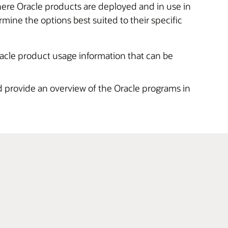
here Oracle products are deployed and in use in
ne the options best suited to their specific
racle product usage information that can be
 provide an overview of the Oracle programs in