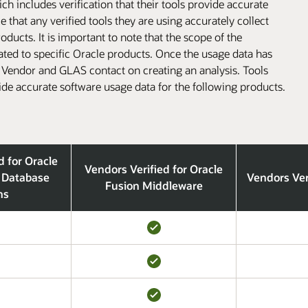
h includes verification that their tools provide accurate
that any verified tools they are using accurately collect
ducts. It is important to note that the scope of the
lated to specific Oracle products. Once the usage data has
l Vendor and GLAS contact on creating an analysis. Tools
ide accurate software usage data for the following products.
d for Oracle
Vendors Verified for Oracle
 Database
Vendors Ver
Fusion Middleware
ns