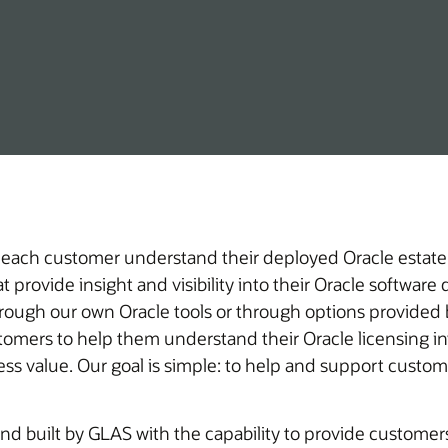
 each customer understand their deployed Oracle estate,
 provide insight and visibility into their Oracle softwar
hrough our own Oracle tools or through options provided b
iness value. Our goal is simple: to help and support cust
d built by GLAS with the capability to provide customers 