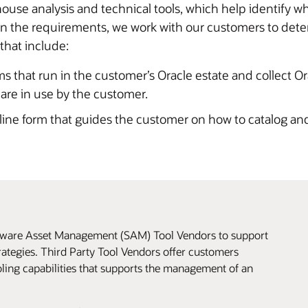
use analysis and technical tools, which help identify w
the requirements, we work with our customers to determi
 that include:
ms that run in the customer’s Oracle estate and collect O
 are in use by the customer.
ine form that guides the customer on how to catalog and
ftware Asset Management (SAM) Tool Vendors to support
ategies. Third Party Tool Vendors offer customers
oling capabilities that supports the management of an