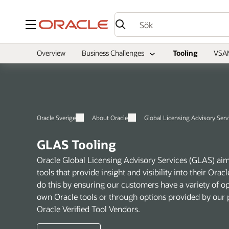
Meny
Overview
Business Challenges
Tooling
VSA
Oracle Sverige
About Oracle
Global Licensing Advisory Serv
GLAS Tooling
Oracle Global Licensing Advisory Services (GLAS) aim
tools that provide insight and visibility into their Or
do this by ensuring our customers have a variety of o
own Oracle tools or through options provided by our p
Oracle Verified Tool Vendors.