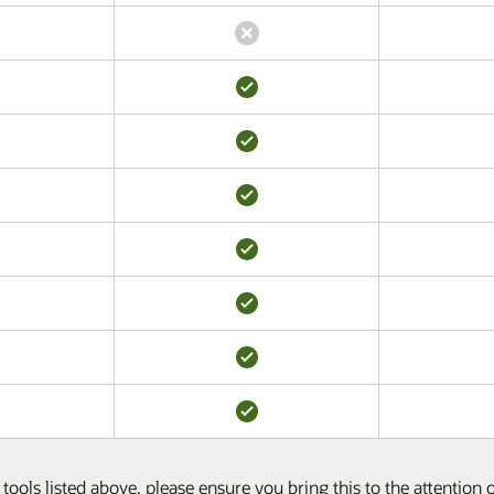
tools listed above, please ensure you bring this to the attention