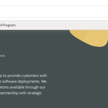
M Program
ices
s to provide customers with
acle software deployments. We
ptions available through our
artnership with strategic