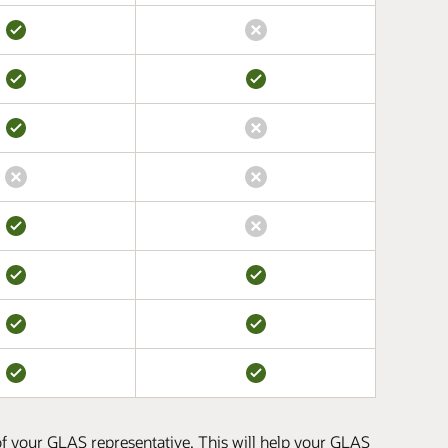
 of your GLAS representative. This will help your GLAS