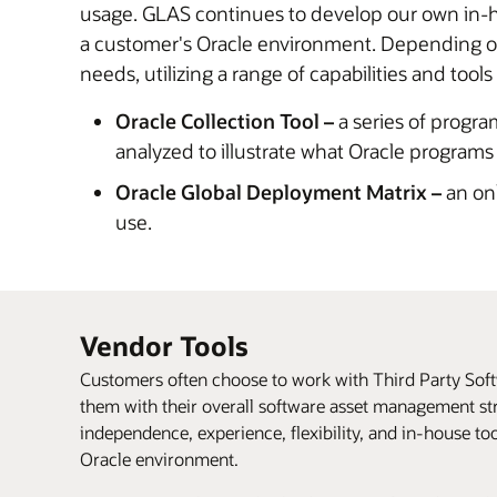
usage. GLAS continues to develop our own in-ho
a customer's Oracle environment. Depending on 
needs, utilizing a range of capabilities and tools
Oracle Collection Tool –
a series of progra
analyzed to illustrate what Oracle programs
Oracle Global Deployment Matrix –
an onl
use.
Vendor Tools
Customers often choose to work with Third Party So
them with their overall software asset management str
independence, experience, flexibility, and in-house to
Oracle environment.