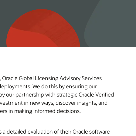
 Oracle Global Licensing Advisory Services
e deployments. We do this by ensuring our
y our partnership with strategic Oracle Verified
omers in making informed decisions.
a detailed evaluation of their Oracle software