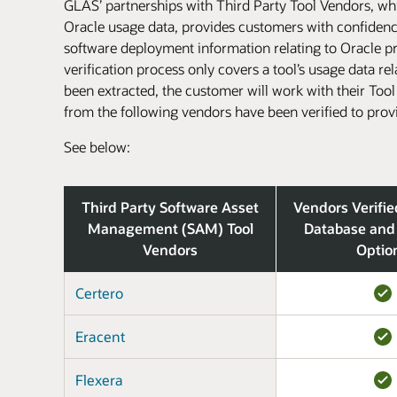
GLAS’ partnerships with Third Party Tool Vendors, whic
Oracle usage data, provides customers with confidence 
software deployment information relating to Oracle pro
verification process only covers a tool’s usage data re
been extracted, the customer will work with their Too
from the following vendors have been verified to prov
See below:
Third Party Software Asset
Vendors Verifie
Management (SAM) Tool
Database and
Vendors
Optio
Certero
Eracent
Flexera