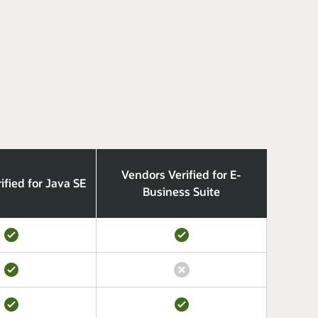
Vendors Verified for E-
ified for Java SE
Business Suite