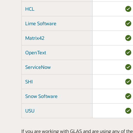
HCL
Lime Software
Matrix42
OpenText
ServiceNow
SHI
Snow Software
USU
If you are working with GLAS and are using any of the 