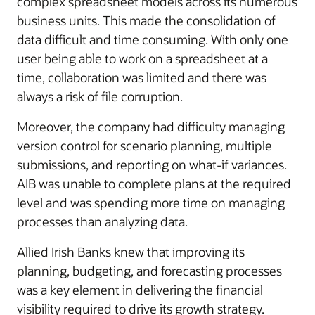
complex spreadsheet models across its numerous
business units. This made the consolidation of
data difficult and time consuming. With only one
user being able to work on a spreadsheet at a
time, collaboration was limited and there was
always a risk of file corruption.
Moreover, the company had difficulty managing
version control for scenario planning, multiple
submissions, and reporting on what-if variances.
AIB was unable to complete plans at the required
level and was spending more time on managing
processes than analyzing data.
Allied Irish Banks knew that improving its
planning, budgeting, and forecasting processes
was a key element in delivering the financial
visibility required to drive its growth strategy.