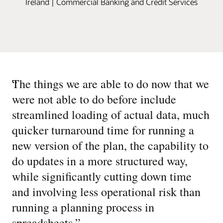
Ireland | Commercial Banking and Credit Services
“
The things we are able to do now that we
were not able to do before include
streamlined loading of actual data, much
quicker turnaround time for running a
new version of the plan, the capability to
do updates in a more structured way,
while significantly cutting down time
and involving less operational risk than
running a planning process in
spreadsheets.
”