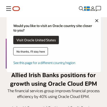
Meny
Close
Would you like to visit an Oracle country site closer
to you?
Visit Oracle United States
No thanks, I'll stay here
See this page for a different country/region
Allied Irish Banks positions for
growth using Oracle Cloud EPM
The financial services group improves financial process
efficiency by 40% using Oracle Cloud EPM.