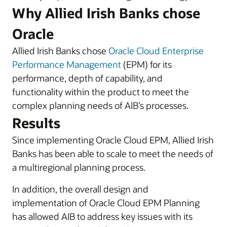
Why Allied Irish Banks chose
Oracle
Allied Irish Banks chose
Oracle Cloud Enterprise
Performance Management
(EPM) for its
performance, depth of capability, and
functionality within the product to meet the
complex planning needs of AIB’s processes.
Results
Since implementing Oracle Cloud EPM, Allied Irish
Banks has been able to scale to meet the needs of
a multiregional planning process.
In addition, the overall design and
implementation of Oracle Cloud EPM Planning
has allowed AIB to address key issues with its