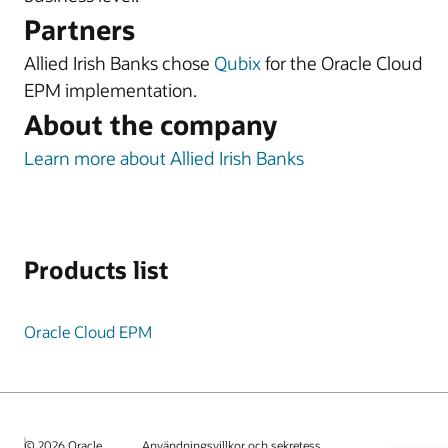
Partners
Allied Irish Banks chose
Qubix
for the Oracle Cloud
EPM implementation.
About the company
Learn more about Allied Irish Banks
Products list
Oracle Cloud EPM
© 2026 Oracle
Användningsvillkor och sekretess