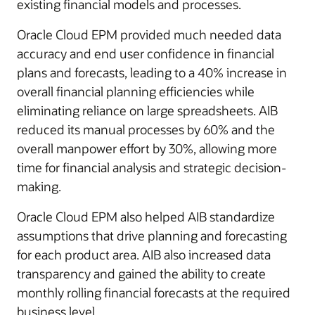
existing financial models and processes.
Oracle Cloud EPM provided much needed data
accuracy and end user confidence in financial
plans and forecasts, leading to a 40% increase in
overall financial planning efficiencies while
eliminating reliance on large spreadsheets. AIB
reduced its manual processes by 60% and the
overall manpower effort by 30%, allowing more
time for financial analysis and strategic decision-
making.
Oracle Cloud EPM also helped AIB standardize
assumptions that drive planning and forecasting
for each product area. AIB also increased data
transparency and gained the ability to create
monthly rolling financial forecasts at the required
business level.