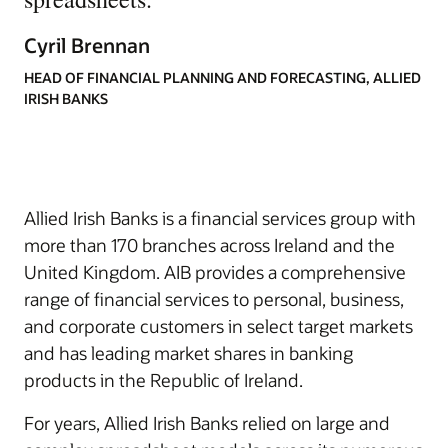
Cyril Brennan
HEAD OF FINANCIAL PLANNING AND FORECASTING, ALLIED
IRISH BANKS
Allied Irish Banks is a financial services group with
more than 170 branches across Ireland and the
United Kingdom. AIB provides a comprehensive
range of financial services to personal, business,
and corporate customers in select target markets
and has leading market shares in banking
products in the Republic of Ireland.
For years, Allied Irish Banks relied on large and