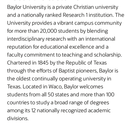
Baylor University is a private Christian university
and a nationally ranked Research 1 institution. The
University provides a vibrant campus community
for more than 20,000 students by blending
interdisciplinary research with an international
reputation for educational excellence and a
faculty commitment to teaching and scholarship.
Chartered in 1845 by the Republic of Texas
through the efforts of Baptist pioneers, Baylor is
the oldest continually operating university in
Texas. Located in Waco, Baylor welcomes
students from all 50 states and more than 100
countries to study a broad range of degrees
among its 12 nationally recognized academic
divisions.