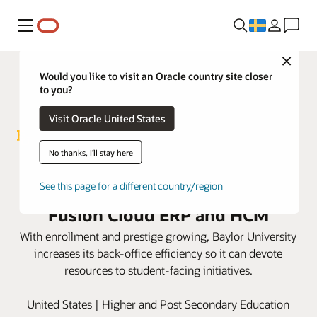
Meny
Close
Would you like to visit an Oracle country site closer
to you?
Visit Oracle United States
No thanks, I'll stay here
Baylor University hits its
ambitious goals with Oracle
See this page for a different country/region
Fusion Cloud ERP and HCM
With enrollment and prestige growing, Baylor University
increases its back-office efficiency so it can devote
resources to student-facing initiatives.
United States | Higher and Post Secondary Education