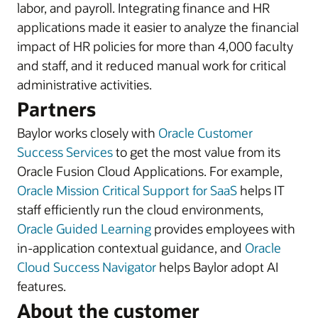
labor, and payroll. Integrating finance and HR
applications made it easier to analyze the financial
impact of HR policies for more than 4,000 faculty
and staff, and it reduced manual work for critical
administrative activities.
Partners
Baylor works closely with
Oracle Customer
Success Services
to get the most value from its
Oracle Fusion Cloud Applications. For example,
Oracle Mission Critical Support for SaaS
helps IT
staff efficiently run the cloud environments,
Oracle Guided Learning
provides employees with
in-application contextual guidance, and
Oracle
Cloud Success Navigator
helps Baylor adopt AI
features.
About the customer