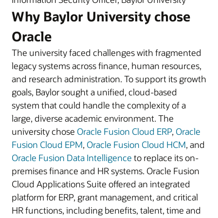
Why Baylor University chose
Oracle
The university faced challenges with fragmented
legacy systems across finance, human resources,
and research administration. To support its growth
goals, Baylor sought a unified, cloud-based
system that could handle the complexity of a
large, diverse academic environment. The
university chose
Oracle Fusion Cloud ERP
,
Oracle
Fusion Cloud EPM
,
Oracle Fusion Cloud HCM
, and
Oracle Fusion Data Intelligence
to replace its on-
premises finance and HR systems. Oracle Fusion
Cloud Applications Suite offered an integrated
platform for ERP, grant management, and critical
HR functions, including benefits, talent, time and