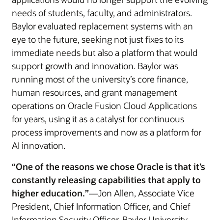
needs of students, faculty, and administrators.
Baylor evaluated replacement systems with an
eye to the future, seeking not just fixes to its
immediate needs but also a platform that would
support growth and innovation. Baylor was
running most of the university’s core finance,
human resources, and grant management
operations on Oracle Fusion Cloud Applications
for years, using it as a catalyst for continuous
process improvements and now as a platform for
AI innovation.
“One of the reasons we chose Oracle is that it’s
constantly releasing capabilities that apply to
higher education.”
—Jon Allen, Associate Vice
President, Chief Information Officer, and Chief
Information Security Officer, Baylor University