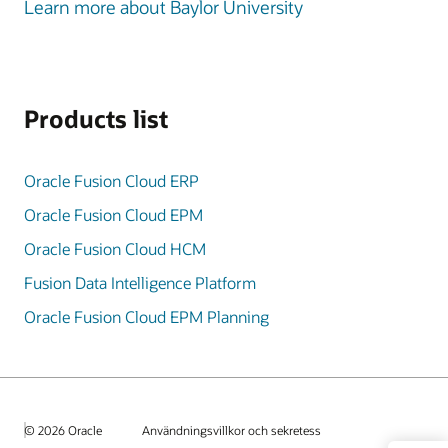
Learn more about Baylor University
Products list
Oracle Fusion Cloud ERP
Oracle Fusion Cloud EPM
Oracle Fusion Cloud HCM
Fusion Data Intelligence Platform
Oracle Fusion Cloud EPM Planning
© 2026 Oracle
Användningsvillkor och sekretess