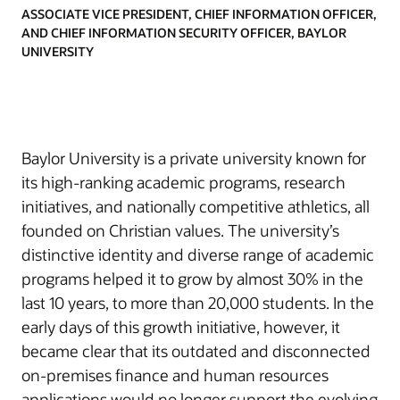
ASSOCIATE VICE PRESIDENT, CHIEF INFORMATION OFFICER,
AND CHIEF INFORMATION SECURITY OFFICER, BAYLOR
UNIVERSITY
Baylor University is a private university known for
its high-ranking academic programs, research
initiatives, and nationally competitive athletics, all
founded on Christian values. The university’s
distinctive identity and diverse range of academic
programs helped it to grow by almost 30% in the
last 10 years, to more than 20,000 students. In the
early days of this growth initiative, however, it
became clear that its outdated and disconnected
on-premises finance and human resources
applications would no longer support the evolving