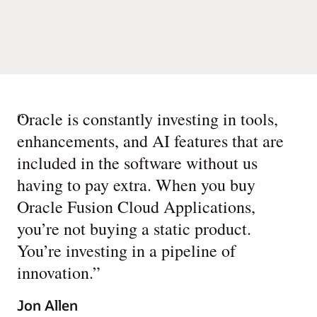
“
Oracle is constantly investing in tools,
enhancements, and AI features that are
included in the software without us
having to pay extra. When you buy
Oracle Fusion Cloud Applications,
you’re not buying a static product.
You’re investing in a pipeline of
innovation.
”
Jon Allen