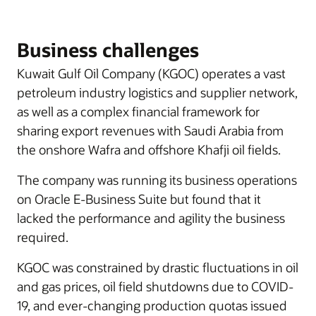
Business challenges
Kuwait Gulf Oil Company (KGOC) operates a vast
petroleum industry logistics and supplier network,
as well as a complex financial framework for
sharing export revenues with Saudi Arabia from
the onshore Wafra and offshore Khafji oil fields.
The company was running its business operations
on Oracle E-Business Suite but found that it
lacked the performance and agility the business
required.
KGOC was constrained by drastic fluctuations in oil
and gas prices, oil field shutdowns due to COVID-
19, and ever-changing production quotas issued