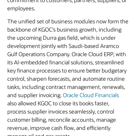
commitment to customers, partners, suppliers, or
employees.
The unified set of business modules now form the
backbone of KGOC’s business growth, including
the upcoming Durra gas field, which is under
development jointly with Saudi-based Aramco
Gulf Operations Company. Oracle Cloud ERP, with
its AI-embedded financial solutions, streamlined
key finance processes to ensure better budgetary
control, sharpen forecasts, and automate routine
tasks, including contract management, renewals,
and supplier invoicing.
Oracle Cloud Financials
also allowed KGOC to close its books faster,
process supplier invoices seamlessly, control
customer billing, reconcile accounts, manage
revenue, improve cash flow, and efficiently