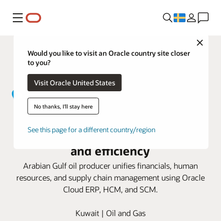
Meny
Close
Would you like to visit an Oracle country site closer
to you?
Visit Oracle United States
No thanks, I'll stay here
Kuwait Gulf Oil taps Oracle Cloud
See this page for a different country/region
Applications for business growth
and efficiency
Arabian Gulf oil producer unifies financials, human
resources, and supply chain management using Oracle
Cloud ERP, HCM, and SCM.
Kuwait | Oil and Gas