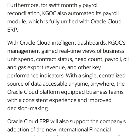
Furthermore, for swift monthly payroll
reconciliation, KGOC also automated its payroll
module, which is fully unified with Oracle Cloud
ERP.
With Oracle Cloud intelligent dashboards, KGOC’s
management gained real-time views of business
unit spend, contract status, head count, payroll, oil
and gas export revenue, and other key
performance indicators. With a single, centralized
source of data accessible anytime, anywhere, the
Oracle Cloud platform equipped business teams
with a consistent experience and improved
decision-making.
Oracle Cloud ERP will also support the company’s
adoption of the new International Financial