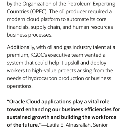
by the Organization of the Petroleum Exporting
Countries (OPEC). The oil producer required a
modern cloud platform to automate its core
financials, supply chain, and human resources
business processes.
Additionally, with oil and gas industry talent at a
premium, KGOC’s executive team wanted a
system that could help it upskill and deploy
workers to high-value projects arising from the
needs of hydrocarbon production or business
operations.
“Oracle Cloud applications play a vital role
toward enhancing our business efficiencies for
sustained growth and building the workforce
of the future.”
—Latifa E. Alnasrallah, Senior