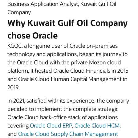
Business Application Analyst, Kuwait Gulf Oil
Company
Why Kuwait Gulf Oil Company
chose Oracle
KGOC, a longtime user of Oracle on-premises
technology and applications, began its journey to
the Oracle Cloud with the private Mozon cloud
platform. It hosted Oracle Cloud Financials in 2015
and Oracle Cloud Human Capital Management in
2019.
In 2021, satisfied with its experience, the company
decided to implement the complete strategic
Oracle Cloud back-office stack of applications
covering
Oracle Cloud ERP
,
Oracle Cloud HCM
,
and
Oracle Cloud Supply Chain Management