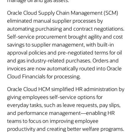
manage oil and gas assets.
Oracle Cloud Supply Chain Management (SCM)
eliminated manual supplier processes by
automating purchasing and contract negotiations.
Self-service procurement brought agility and cost
savings to supplier management, with built-in
approval policies and pre-negotiated terms for oil
and gas industry-related purchases. Orders and
invoices are now automatically routed into Oracle
Cloud Financials for processing.
Oracle Cloud HCM simplified HR administration by
giving employees self-service options for
everyday tasks, such as leave requests, pay slips,
and performance management—enabling HR
teams to focus on improving employee
productivity and creating better welfare programs.