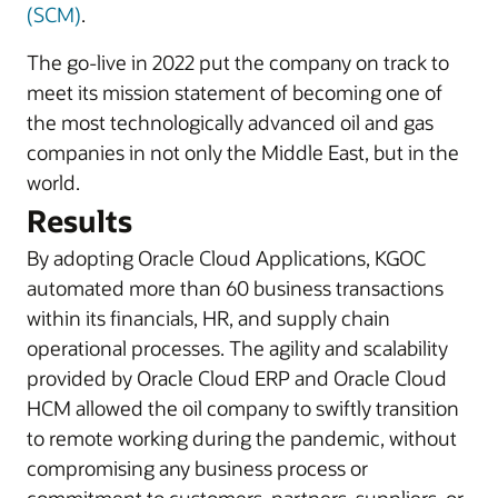
(SCM)
.
The go-live in 2022 put the company on track to
meet its mission statement of becoming one of
the most technologically advanced oil and gas
companies in not only the Middle East, but in the
world.
Results
By adopting Oracle Cloud Applications, KGOC
automated more than 60 business transactions
within its financials, HR, and supply chain
operational processes. The agility and scalability
provided by Oracle Cloud ERP and Oracle Cloud
HCM allowed the oil company to swiftly transition
to remote working during the pandemic, without
compromising any business process or