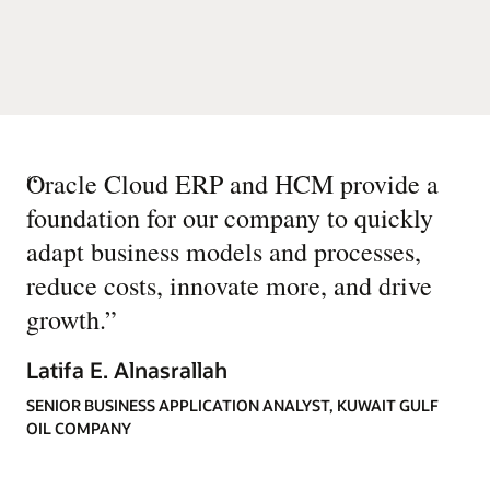
“
Oracle Cloud ERP and HCM provide a
foundation for our company to quickly
adapt business models and processes,
reduce costs, innovate more, and drive
growth.
”
Latifa E. Alnasrallah
SENIOR BUSINESS APPLICATION ANALYST, KUWAIT GULF
OIL COMPANY