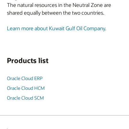
The natural resources in the Neutral Zone are
shared equally between the two countries.
Learn more about Kuwait Gulf Oil Company
.
Products list
Oracle Cloud ERP
Oracle Cloud HCM
Oracle Cloud SCM