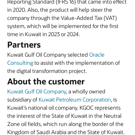
Reporting Standard (IFRS 16) that came into effect
in 2020. Also, the product will help steer the
company through the Value-Added Tax (VAT)
system, which will be implemented for the first
time in Kuwait in 2023 or 2024.
Partners
Kuwait Gulf Oil Company selected
Oracle
Consulting
to assist with the implementation of
the digital transformation project.
About the customer
Kuwait Gulf Oil Company
, a wholly owned
subsidiary of
Kuwait Petroleum Corporation
, is
Kuwait’s national oil company. KGOC represents
the interest of the State of Kuwait in the Neutral
Zone oil fields, which run along the border of the
Kingdom of Saudi Arabia and the State of Kuwait.