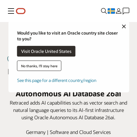
Meny
Close
Would you like to visit an Oracle country site closer
to you?
Visit Oracle United States
No thanks, I'll stay here
Retraced powers supplier lifecycle
See this page for a different country/region
management on Oracle
Autonomous AI Database 26ai
Retraced adds AI capabilities such as vector search and
natural language queries to its AI-first infrastructure
using Oracle Autonomous AI Database 26ai.
Germany | Software and Cloud Services