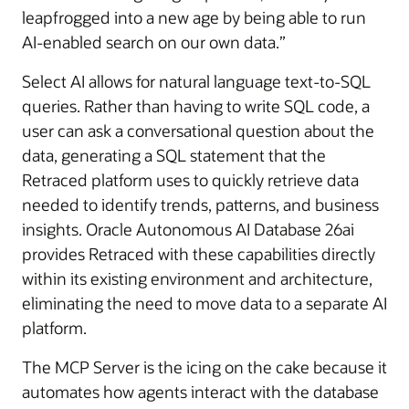
leapfrogged into a new age by being able to run
AI-enabled search on our own data.”
Select AI allows for natural language text-to-SQL
queries. Rather than having to write SQL code, a
user can ask a conversational question about the
data, generating a SQL statement that the
Retraced platform uses to quickly retrieve data
needed to identify trends, patterns, and business
insights. Oracle Autonomous AI Database 26ai
provides Retraced with these capabilities directly
within its existing environment and architecture,
eliminating the need to move data to a separate AI
platform.
The MCP Server is the icing on the cake because it
automates how agents interact with the database