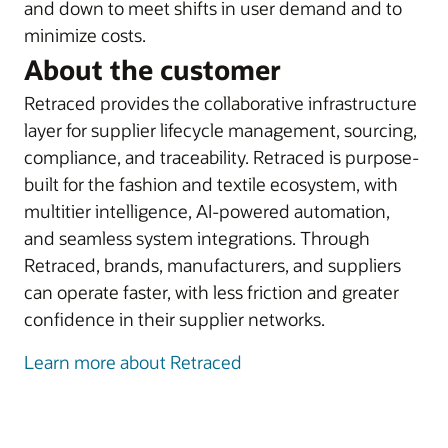
and down to meet shifts in user demand and to
minimize costs.
About the customer
Retraced provides the collaborative infrastructure
layer for supplier lifecycle management, sourcing,
compliance, and traceability. Retraced is purpose-
built for the fashion and textile ecosystem, with
multitier intelligence, AI-powered automation,
and seamless system integrations. Through
Retraced, brands, manufacturers, and suppliers
can operate faster, with less friction and greater
confidence in their supplier networks.
Learn more about Retraced