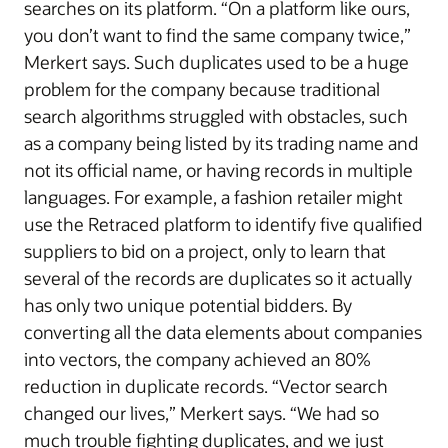
searches on its platform. “On a platform like ours,
you don’t want to find the same company twice,”
Merkert says. Such duplicates used to be a huge
problem for the company because traditional
search algorithms struggled with obstacles, such
as a company being listed by its trading name and
not its official name, or having records in multiple
languages. For example, a fashion retailer might
use the Retraced platform to identify five qualified
suppliers to bid on a project, only to learn that
several of the records are duplicates so it actually
has only two unique potential bidders. By
converting all the data elements about companies
into vectors, the company achieved an 80%
reduction in duplicate records. “Vector search
changed our lives,” Merkert says. “We had so
much trouble fighting duplicates, and we just