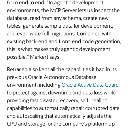
from end to end. “In agentic development
environments, the MCP Server lets us inspect the
database, read from any schema, create new
tables, generate sample data for development,
and even write full migrations. Combined with
existing back-end and front-end code generation,
this is what makes truly agentic development
possible,” Merkert says.
Retraced also kept all the capabilities it had in its
previous Oracle Autonomous Database
environment, including
Oracle Active Data Guard
to protect against downtime and data loss while
providing fast disaster recovery, self-healing
capabilities to automatically repair corrupted data,
and autoscaling that automatically adjusts the
CPU and storage for the company’s platform up