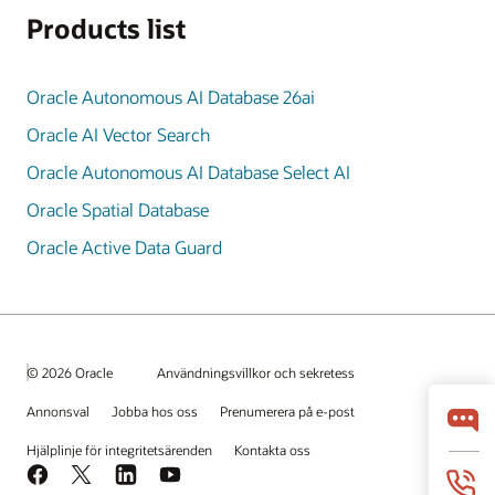
Products list
Oracle Autonomous AI Database 26ai
Oracle AI Vector Search
Oracle Autonomous AI Database Select AI
Oracle Spatial Database
Oracle Active Data Guard
© 2026 Oracle
Användningsvillkor och sekretess
Annonsval
Jobba hos oss
Prenumerera på e-post
Hjälplinje för integritetsärenden
Kontakta oss
Facebook
X
LinkedIn
YouTube