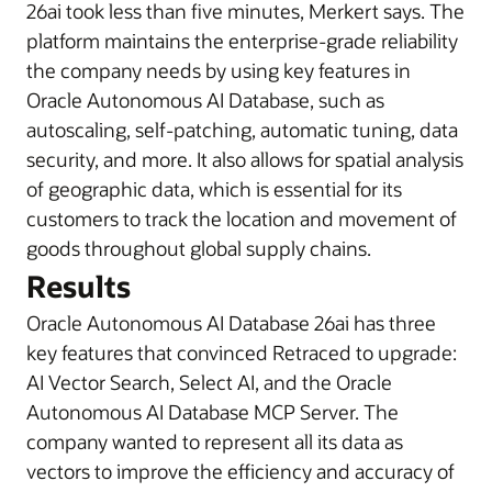
26ai took less than five minutes, Merkert says. The
platform maintains the enterprise-grade reliability
the company needs by using key features in
Oracle Autonomous AI Database, such as
autoscaling, self-patching, automatic tuning, data
security, and more. It also allows for spatial analysis
of geographic data, which is essential for its
customers to track the location and movement of
goods throughout global supply chains.
Results
Oracle Autonomous AI Database 26ai has three
key features that convinced Retraced to upgrade:
AI Vector Search, Select AI, and the Oracle
Autonomous AI Database MCP Server. The
company wanted to represent all its data as
vectors to improve the efficiency and accuracy of