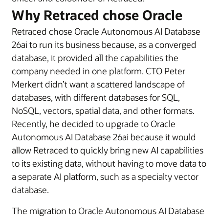
Why Retraced chose Oracle
Retraced chose Oracle Autonomous AI Database
26ai to run its business because, as a converged
database, it provided all the capabilities the
company needed in one platform. CTO Peter
Merkert didn’t want a scattered landscape of
databases, with different databases for SQL,
NoSQL, vectors, spatial data, and other formats.
Recently, he decided to upgrade to Oracle
Autonomous AI Database 26ai because it would
allow Retraced to quickly bring new AI capabilities
to its existing data, without having to move data to
a separate AI platform, such as a specialty vector
database.
The migration to Oracle Autonomous AI Database