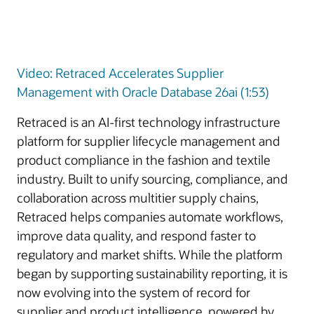
Video: Retraced Accelerates Supplier
Management with Oracle Database 26ai (1:53)
Retraced is an AI-first technology infrastructure
platform for supplier lifecycle management and
product compliance in the fashion and textile
industry. Built to unify sourcing, compliance, and
collaboration across multitier supply chains,
Retraced helps companies automate workflows,
improve data quality, and respond faster to
regulatory and market shifts. While the platform
began by supporting sustainability reporting, it is
now evolving into the system of record for
supplier and product intelligence, powered by