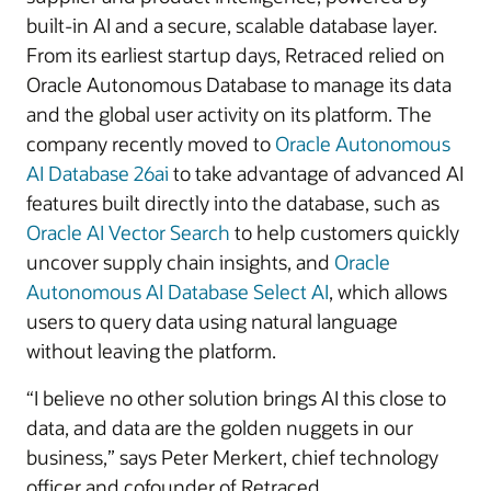
built-in AI and a secure, scalable database layer.
From its earliest startup days, Retraced relied on
Oracle Autonomous Database to manage its data
and the global user activity on its platform. The
company recently moved to
Oracle Autonomous
AI Database 26ai
to take advantage of advanced AI
features built directly into the database, such as
Oracle AI Vector Search
to help customers quickly
uncover supply chain insights, and
Oracle
Autonomous AI Database Select AI
, which allows
users to query data using natural language
without leaving the platform.
“I believe no other solution brings AI this close to
data, and data are the golden nuggets in our
business,” says Peter Merkert, chief technology
officer and cofounder of Retraced.