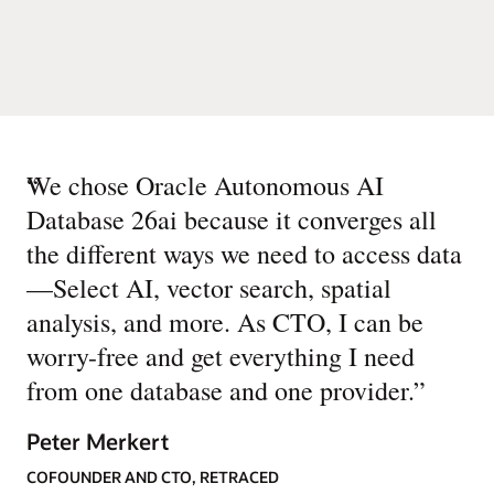
“
We chose Oracle Autonomous AI
Database 26ai because it converges all
the different ways we need to access data
—Select AI, vector search, spatial
analysis, and more. As CTO, I can be
worry-free and get everything I need
from one database and one provider.
”
Peter Merkert
COFOUNDER AND CTO, RETRACED