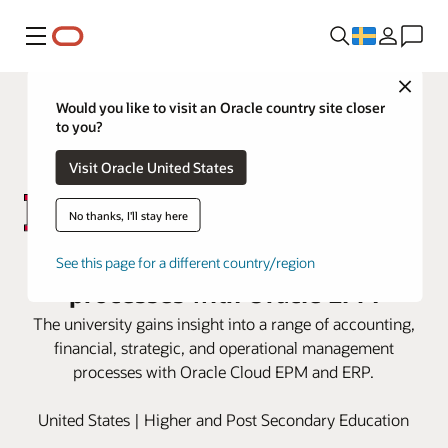
Meny
Close
Would you like to visit an Oracle country site closer
to you?
Visit Oracle United States
No thanks, I'll stay here
Rutgers modernizes financial
See this page for a different country/region
processes with Oracle EPM
The university gains insight into a range of accounting,
financial, strategic, and operational management
processes with Oracle Cloud EPM and ERP.
United States | Higher and Post Secondary Education