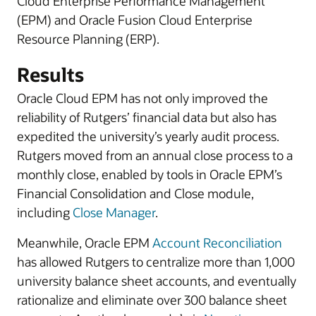
Cloud Enterprise Performance Management
(EPM) and Oracle Fusion Cloud Enterprise
Resource Planning (ERP).
Results
Oracle Cloud EPM has not only improved the
reliability of Rutgers’ financial data but also has
expedited the university’s yearly audit process.
Rutgers moved from an annual close process to a
monthly close, enabled by tools in Oracle EPM’s
Financial Consolidation and Close module,
including
Close Manager
.
Meanwhile, Oracle EPM
Account Reconciliation
has allowed Rutgers to centralize more than 1,000
university balance sheet accounts, and eventually
rationalize and eliminate over 300 balance sheet