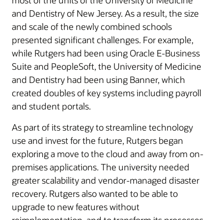
most of the units of the University of Medicine
and Dentistry of New Jersey. As a result, the size
and scale of the newly combined schools
presented significant challenges. For example,
while Rutgers had been using Oracle E-Business
Suite and PeopleSoft, the University of Medicine
and Dentistry had been using Banner, which
created doubles of key systems including payroll
and student portals.
As part of its strategy to streamline technology
use and invest for the future, Rutgers began
exploring a move to the cloud and away from on-
premises applications. The university needed
greater scalability and vendor-managed disaster
recovery. Rutgers also wanted to be able to
upgrade to new features without