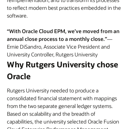
reimplementation, and to transform its processes
to reflect modern best practices embedded in the
software.
“With Oracle Cloud EPM, we’ve moved from an
annual close process to a monthly close.”
—
Ernie DiSandro, Associate Vice President and
University Controller, Rutgers University
Why Rutgers University chose
Oracle
Rutgers University needed to produce a
consolidated financial statement with mappings
from the two separate general ledger systems.
Based on scalability and the breadth of
capabilities, the university selected Oracle Fusion