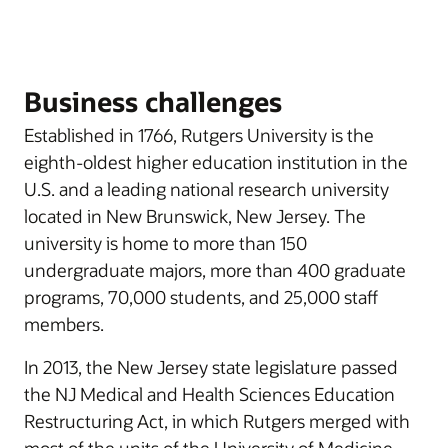
Business challenges
Established in 1766, Rutgers University is the
eighth-oldest higher education institution in the
U.S. and a leading national research university
located in New Brunswick, New Jersey. The
university is home to more than 150
undergraduate majors, more than 400 graduate
programs, 70,000 students, and 25,000 staff
members.
In 2013, the New Jersey state legislature passed
the NJ Medical and Health Sciences Education
Restructuring Act, in which Rutgers merged with