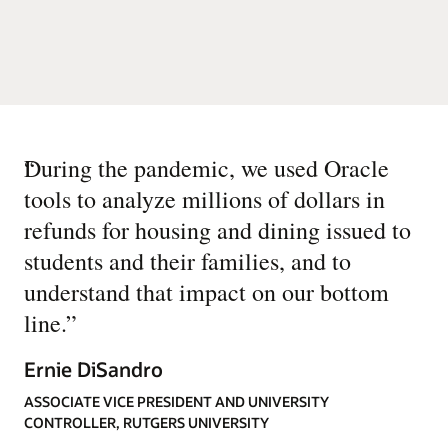
“
During the pandemic, we used Oracle
tools to analyze millions of dollars in
refunds for housing and dining issued to
students and their families, and to
understand that impact on our bottom
line.
”
Ernie DiSandro
ASSOCIATE VICE PRESIDENT AND UNIVERSITY
CONTROLLER, RUTGERS UNIVERSITY