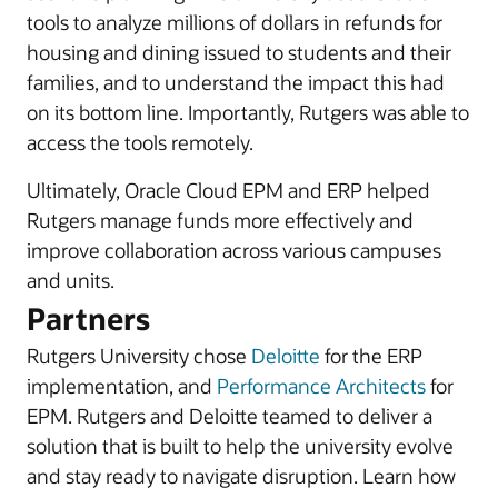
tools to analyze millions of dollars in refunds for
housing and dining issued to students and their
families, and to understand the impact this had
on its bottom line. Importantly, Rutgers was able to
access the tools remotely.
Ultimately, Oracle Cloud EPM and ERP helped
Rutgers manage funds more effectively and
improve collaboration across various campuses
and units.
Partners
Rutgers University chose
Deloitte
for the ERP
implementation, and
Performance Architects
for
EPM. Rutgers and Deloitte teamed to deliver a
solution that is built to help the university evolve
and stay ready to navigate disruption. Learn how