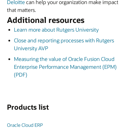
Deloitte
can help your organization make impact
that matters.
Additional resources
Learn more about Rutgers University
Close and reporting processes with Rutgers
University AVP
Measuring the value of Oracle Fusion Cloud
Enterprise Performance Management (EPM)
(PDF)
Products list
Oracle Cloud ERP