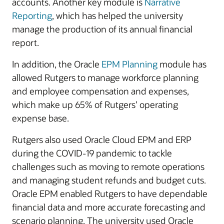
accounts. Another key module is
Narrative
Reporting
, which has helped the university
manage the production of its annual financial
report.
In addition, the Oracle
EPM Planning
module has
allowed Rutgers to manage workforce planning
and employee compensation and expenses,
which make up 65% of Rutgers’ operating
expense base.
Rutgers also used Oracle Cloud EPM and ERP
during the COVID-19 pandemic to tackle
challenges such as moving to remote operations
and managing student refunds and budget cuts.
Oracle EPM enabled Rutgers to have dependable
financial data and more accurate forecasting and
scenario planning. The university used Oracle