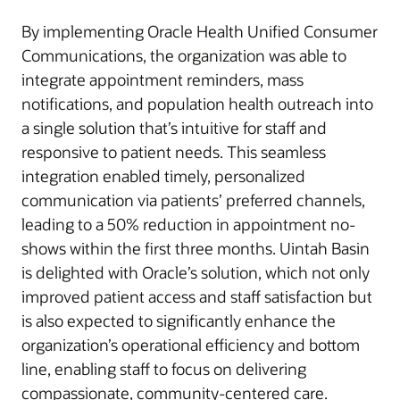
By implementing Oracle Health Unified Consumer
Communications, the organization was able to
integrate appointment reminders, mass
notifications, and population health outreach into
a single solution that’s intuitive for staff and
responsive to patient needs. This seamless
integration enabled timely, personalized
communication via patients’ preferred channels,
leading to a 50% reduction in appointment no-
shows within the first three months. Uintah Basin
is delighted with Oracle’s solution, which not only
improved patient access and staff satisfaction but
is also expected to significantly enhance the
organization’s operational efficiency and bottom
line, enabling staff to focus on delivering
compassionate, community-centered care.