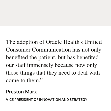
“
The adoption of Oracle Health's Unified
Consumer Communication has not only
benefited the patient, but has benefited
our staff immensely because now only
those things that they need to deal with
come to them.
”
Preston Marx
VICE PRESIDENT OF INNOVATION AND STRATEGY