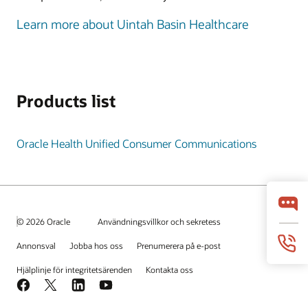
Learn more about Uintah Basin Healthcare
Products list
Oracle Health Unified Consumer Communications
© 2026 Oracle
Användningsvillkor och sekretess
Annonsval
Jobba hos oss
Prenumerera på e-post
Hjälplinje för integritetsärenden
Kontakta oss
Facebook
X
LinkedIn
YouTube