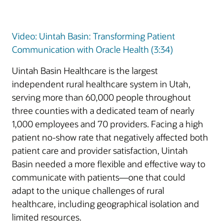
Video: Uintah Basin: Transforming Patient
Communication with Oracle Health (3:34)
Uintah Basin Healthcare is the largest
independent rural healthcare system in Utah,
serving more than 60,000 people throughout
three counties with a dedicated team of nearly
1,000 employees and 70 providers. Facing a high
patient no-show rate that negatively affected both
patient care and provider satisfaction, Uintah
Basin needed a more flexible and effective way to
communicate with patients—one that could
adapt to the unique challenges of rural
healthcare, including geographical isolation and
limited resources.