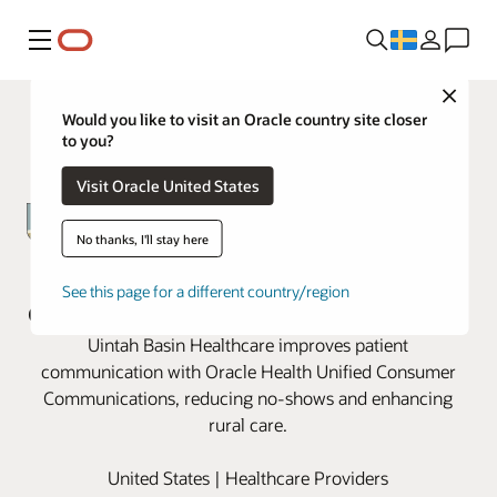
Meny
Close
Would you like to visit an Oracle country site closer
to you?
Visit Oracle United States
No thanks, I'll stay here
Uintah Basin revamps patient
See this page for a different country/region
communication with Oracle Health
Uintah Basin Healthcare improves patient
communication with Oracle Health Unified Consumer
Communications, reducing no-shows and enhancing
rural care.
United States | Healthcare Providers