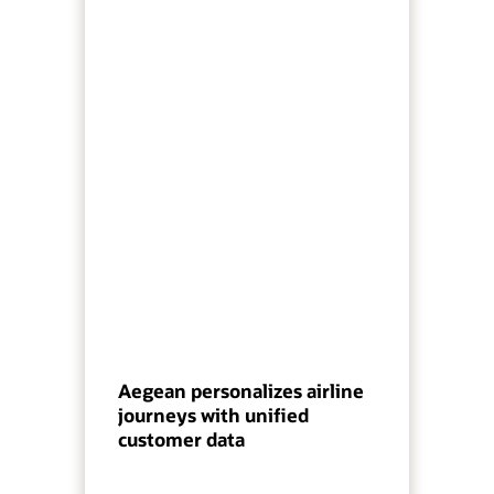
Aegean personalizes airline
journeys with unified
customer data