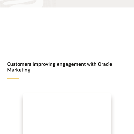
Customers improving engagement with Oracle
Marketing