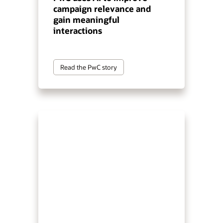
campaign relevance and
gain meaningful
interactions
Read the PwC story