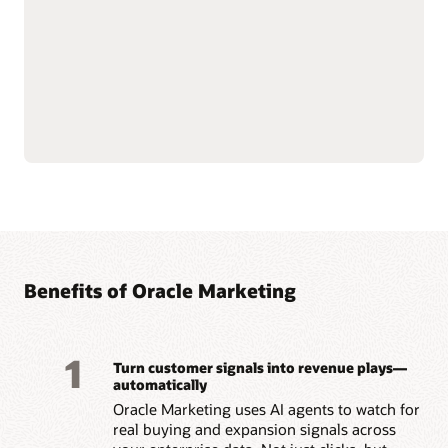
email, mobile, SMS, and
Govern and secure
push notifications.
customer data at scale to
Use AI-assisted
support compliance and
segmentation and
reliability.
predictive targeting to
Connect with Oracle
engage customers more
Fusion Unity Data
effectively.
Platform and Oracle CX
Build event-triggered and
applications for
behavior-based journeys
consistent, data-driven
to reach customers at the
marketing execution.
right moment.
Optimize content, offers,
and send times with built-
Benefits of Oracle Marketing
1
Turn customer signals into revenue plays—
automatically
Oracle Marketing uses AI agents to watch for
real buying and expansion signals across