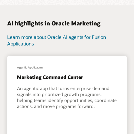
AI highlights in Oracle Marketing
Learn more about Oracle AI agents for Fusion
Applications
Agentic Application
Marketing Command Center
An agentic app that turns enterprise demand
signals into prioritized growth programs,
helping teams identify opportunities, coordinate
actions, and move programs forward.