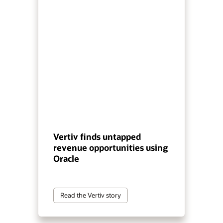
Vertiv finds untapped
revenue opportunities using
Oracle
Read the Vertiv story