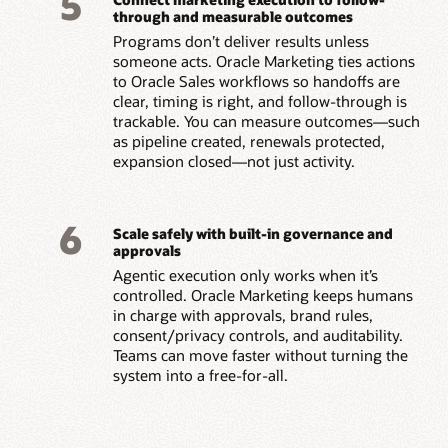
5
through and measurable outcomes
Programs don’t deliver results unless
someone acts. Oracle Marketing ties actions
to Oracle Sales workflows so handoffs are
clear, timing is right, and follow-through is
trackable. You can measure outcomes—such
as pipeline created, renewals protected,
expansion closed—not just activity.
6
Scale safely with built-in governance and
approvals
Agentic execution only works when it’s
controlled. Oracle Marketing keeps humans
in charge with approvals, brand rules,
consent/privacy controls, and auditability.
Teams can move faster without turning the
system into a free-for-all.