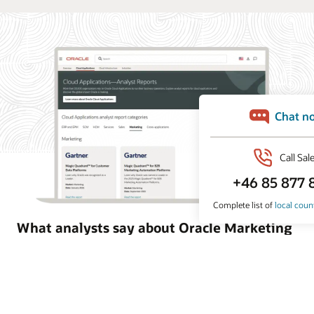
What analysts say about Oracle Marketing
Oracle Marketing helps organizations unify customer
data, orchestrate personalized campaigns, and coordinate
marketing and sales action with built-in AI, agentic
applications, and governed customer intelligence. Learn
why industry analyst firms recognize Oracle for its