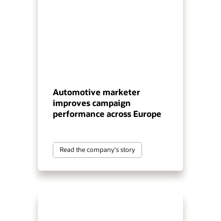
Automotive marketer
improves campaign
performance across Europe
Read the company's story