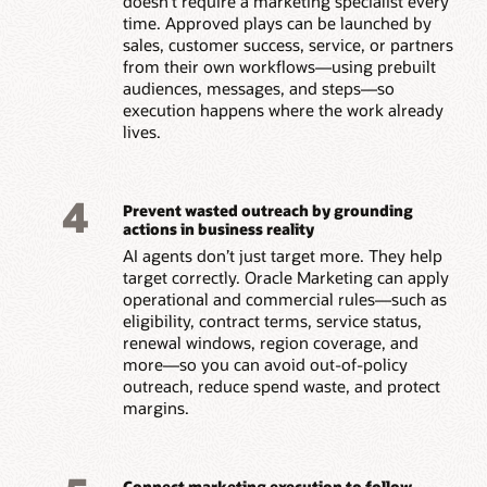
doesn’t require a marketing specialist every
time. Approved plays can be launched by
sales, customer success, service, or partners
from their own workflows—using prebuilt
audiences, messages, and steps—so
execution happens where the work already
lives.
4
Prevent wasted outreach by grounding
actions in business reality
AI agents don’t just target more. They help
target correctly. Oracle Marketing can apply
operational and commercial rules—such as
eligibility, contract terms, service status,
renewal windows, region coverage, and
more—so you can avoid out-of-policy
outreach, reduce spend waste, and protect
margins.
Connect marketing execution to follow-