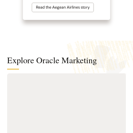
Read the Aegean Airlines story
Explore Oracle Marketing
A customer data and intelligence
foundation for understanding
audiences and powering agentic
marketing
Unify customer, account,
next-best actions, and
buying group, behavioral,
growth opportunities.
product, and transactional
Build precise audiences
data into governed
using unified profiles,
profiles.
intelligent attributes,
Resolve identities across
behavioral signals, and