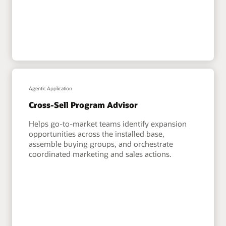
Agentic Application
Cross-Sell Program Advisor
Helps go-to-market teams identify expansion
opportunities across the installed base,
assemble buying groups, and orchestrate
coordinated marketing and sales actions.