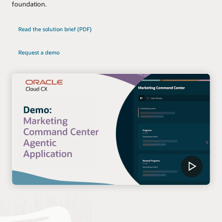
foundation.
Read the solution brief (PDF)
Request a demo