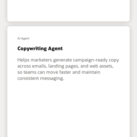
AI Agent
Copywriting Agent
Helps marketers generate campaign-ready copy
across emails, landing pages, and web assets,
so teams can move faster and maintain
consistent messaging.