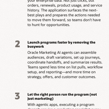
your enterprise data. Not just clicks, but
orders, renewals, product usage, and service
history. The application surfaces the next-
best plays and prepares the actions needed
to move them forward, so teams don’t have
to hunt for opportunities.
2
Launch programs faster by removing the
busywork
Oracle Marketing AI agents can assemble
audiences, draft variations, set up journeys,
coordinate handoffs, and summarize results.
Teams spend less time on list pulls, workflow
setup, and reporting—and more time on
strategy, offers, and customer outcomes.
3
Let the right person run the program (not
just marketing)
With agentic apps, executing a program