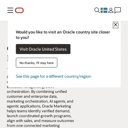
Meny
Close
Would you like to visit an Oracle country site closer
to you?
Oracle Fusion Cloud
Visit Oracle United States
Marketing
No thanks, I'll stay here
See this page for a different country/region
Oracle Fusion Cloud Marketing helps
organizations move from campaign
execution to agentic growth
orchestration. By combining unified
customer and enterprise data,
marketing orchestration, AI agents, and
agentic applications, Oracle Marketing
helps teams identify verified demand,
launch coordinated growth programs,
align with sales, and measure outcomes
from one connected marketing