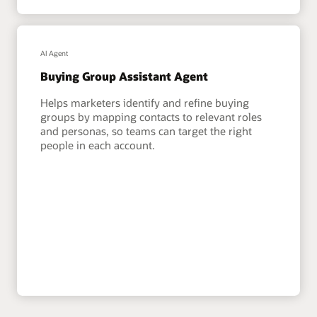
AI Agent
Buying Group Assistant Agent
Helps marketers identify and refine buying
groups by mapping contacts to relevant roles
and personas, so teams can target the right
people in each account.