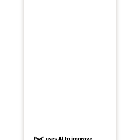
PwC uses AI to improve