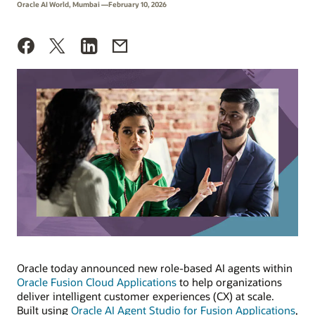
Oracle AI World, Mumbai —February 10, 2026
Oracle today announced new role-based AI agents within
Oracle Fusion Cloud Applications
to help organizations
deliver intelligent customer experiences (CX) at scale.
Built using
Oracle AI Agent Studio for Fusion Applications
,