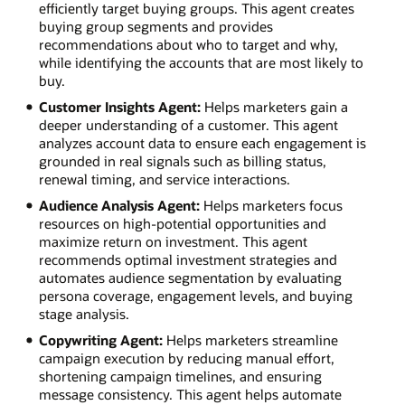
efficiently target buying groups. This agent creates
buying group segments and provides
recommendations about who to target and why,
while identifying the accounts that are most likely to
buy.
Customer Insights Agent:
Helps marketers gain a
deeper understanding of a customer. This agent
analyzes account data to ensure each engagement is
grounded in real signals such as billing status,
renewal timing, and service interactions.
Audience Analysis Agent:
Helps marketers focus
resources on high-potential opportunities and
maximize return on investment. This agent
recommends optimal investment strategies and
automates audience segmentation by evaluating
persona coverage, engagement levels, and buying
stage analysis.
Copywriting Agent:
Helps marketers streamline
campaign execution by reducing manual effort,
shortening campaign timelines, and ensuring
message consistency. This agent helps automate