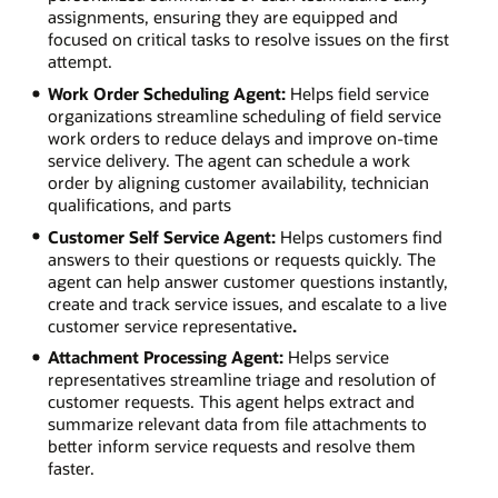
assignments, ensuring they are equipped and
focused on critical tasks to resolve issues on the first
attempt.
Work Order Scheduling Agent:
Helps field service
organizations streamline scheduling of field service
work orders to reduce delays and improve on-time
service delivery. The agent can schedule a work
order by aligning customer availability, technician
qualifications, and parts
Customer Self Service Agent:
Helps customers find
answers to their questions or requests quickly. The
agent can help answer customer questions instantly,
create and track service issues, and escalate to a live
customer service representative
.
Attachment Processing Agent:
Helps service
representatives streamline triage and resolution of
customer requests. This agent helps extract and
summarize relevant data from file attachments to
better inform service requests and resolve them
faster.