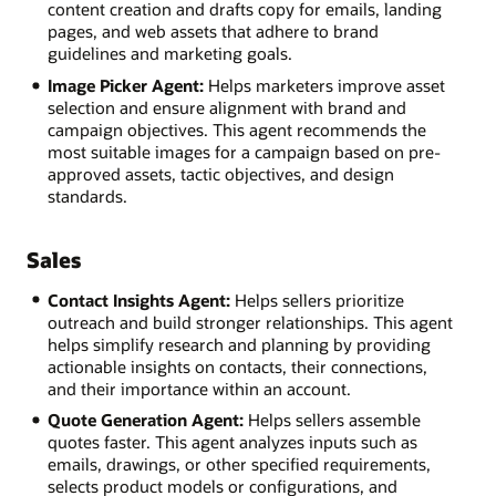
content creation and drafts copy for emails, landing
pages, and web assets that adhere to brand
guidelines and marketing goals.
Image Picker Agent:
Helps marketers improve asset
selection and ensure alignment with brand and
campaign objectives. This agent recommends the
most suitable images for a campaign based on pre-
approved assets, tactic objectives, and design
standards.
Sales
Contact Insights Agent:
Helps sellers prioritize
outreach and build stronger relationships. This agent
helps simplify research and planning by providing
actionable insights on contacts, their connections,
and their importance within an account.
Quote Generation Agent:
Helps sellers assemble
quotes faster. This agent analyzes inputs such as
emails, drawings, or other specified requirements,
selects product models or configurations, and