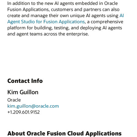
In addition to the new AI agents embedded in Oracle
Fusion Applications, customers and partners can also
create and manage their own unique AI agents using
AI
Agent Studio for Fusion Applications
, a comprehensive
platform for building, testing, and deploying AI agents
and agent teams across the enterprise.
Contact Info
Kim Guillon
Oracle
kim.guillon@oracle.com
+1.209.601.9152
About Oracle Fusion Cloud Applications