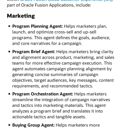
part of Oracle Fusion Applications, include:
Marketing
Program Planning Agent:
Helps marketers plan,
launch, and optimize cross-sell and up-sell
programs. This agent defines the goals, audience,
and core narratives for a campaign.
Program Brief Agent:
Helps marketers bring clarity
and alignment across product, marketing, and sales
teams for more effective campaign execution. This
agent automates campaign planning alignment by
generating concise summaries of campaign
objectives, target audiences, key messages, content
requirements, and recommended tactics.
Program Orchestration Agent:
Helps marketers
streamline the integration of campaign narratives
and tactics into marketing materials. This agent
analyzes a program brief and translates it into
actionable tactics and tangible assets.
Buying Group Agent:
Helps marketers more