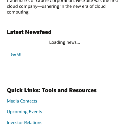
trademarks of Oracle Corporation. NetSuite was the first
cloud company—ushering in the new era of cloud
computing.
Latest Newsfeed
Loading news...
See All
Quick Links: Tools and Resources
Media Contacts
Upcoming Events
Investor Relations