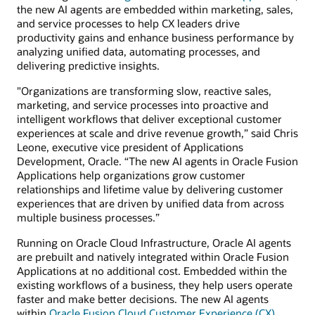
the new AI agents are embedded within marketing, sales,
and service processes to help CX leaders drive
productivity gains and enhance business performance by
analyzing unified data, automating processes, and
delivering predictive insights.
"Organizations are transforming slow, reactive sales,
marketing, and service processes into proactive and
intelligent workflows that deliver exceptional customer
experiences at scale and drive revenue growth,” said Chris
Leone, executive vice president of Applications
Development, Oracle. “The new AI agents in Oracle Fusion
Applications help organizations grow customer
relationships and lifetime value by delivering customer
experiences that are driven by unified data from across
multiple business processes.”
Running on Oracle Cloud Infrastructure, Oracle AI agents
are prebuilt and natively integrated within Oracle Fusion
Applications at no additional cost. Embedded within the
existing workflows of a business, they help users operate
faster and make better decisions. The new AI agents
within
Oracle Fusion Cloud Customer Experience (CX)
,