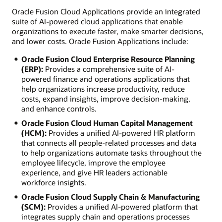
Oracle Fusion Cloud Applications provide an integrated
suite of AI-powered cloud applications that enable
organizations to execute faster, make smarter decisions,
and lower costs. Oracle Fusion Applications include:
Oracle Fusion Cloud Enterprise Resource Planning
(ERP):
Provides a comprehensive suite of AI-
powered finance and operations applications that
help organizations increase productivity, reduce
costs, expand insights, improve decision-making,
and enhance controls.
Oracle Fusion Cloud Human Capital Management
(HCM):
Provides a unified AI-powered HR platform
that connects all people-related processes and data
to help organizations automate tasks throughout the
employee lifecycle, improve the employee
experience, and give HR leaders actionable
workforce insights.
Oracle Fusion Cloud Supply Chain & Manufacturing
(SCM):
Provides a unified AI-powered platform that
integrates supply chain and operations processes