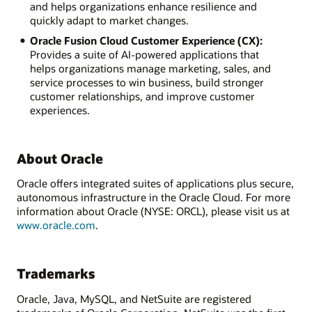
and helps organizations enhance resilience and
quickly adapt to market changes.
Oracle Fusion Cloud Customer Experience (CX):
Provides a suite of AI-powered applications that
helps organizations manage marketing, sales, and
service processes to win business, build stronger
customer relationships, and improve customer
experiences.
About Oracle
Oracle offers integrated suites of applications plus secure,
autonomous infrastructure in the Oracle Cloud. For more
information about Oracle (NYSE: ORCL), please visit us at
www.oracle.com
.
Trademarks
Oracle, Java, MySQL, and NetSuite are registered