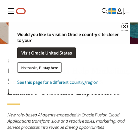
Meny
Close
Would you like to visit an Oracle country site closer
to you?
Visit Oracle United States
Press Release
Oracle AI Agents Help Marketing,
No thanks, I'll stay here
Sales, and Service Leaders
See this page for a different country/region
Enhance Customer Experiences
New role-based AI agents embedded in Oracle Fusion Cloud
Applications transform slow and reactive sales, marketing, and
service processes into revenue driving opportunities