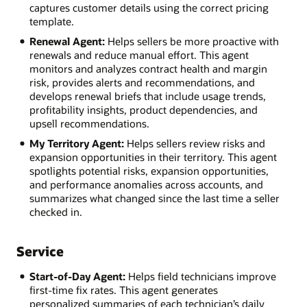
captures customer details using the correct pricing
template.
Renewal Agent:
Helps sellers be more proactive with
renewals and reduce manual effort. This agent
monitors and analyzes contract health and margin
risk, provides alerts and recommendations, and
develops renewal briefs that include usage trends,
profitability insights, product dependencies, and
upsell recommendations.
My Territory Agent:
Helps sellers review risks and
expansion opportunities in their territory. This agent
spotlights potential risks, expansion opportunities,
and performance anomalies across accounts, and
summarizes what changed since the last time a seller
checked in.
Service
Start-of-Day Agent:
Helps field technicians improve
first-time fix rates. This agent generates
personalized summaries of each technician’s daily