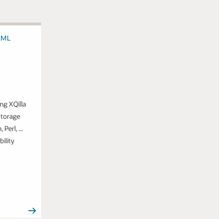
ng XQilla
storage
Perl, ...
bility