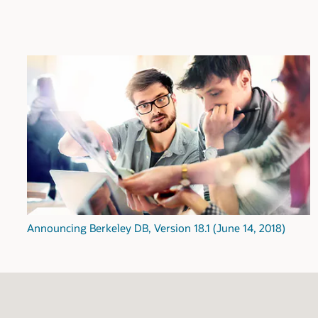
Announcing Berkeley DB, Version 18.1 (June 14, 2018)