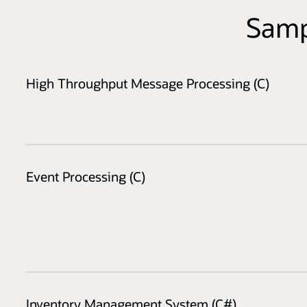
Samp
High Throughput Message Processing (C)
Event Processing (C)
Inventory Management System (C#)