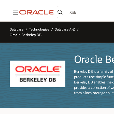
Meny
Database
Technologies
Database A-Z
Oracle Berkeley DB
Oracle B
Berkeley DB is a family 
products use simple func
Berkeley DB enables the 
provides a collection of 
from a local storage solut