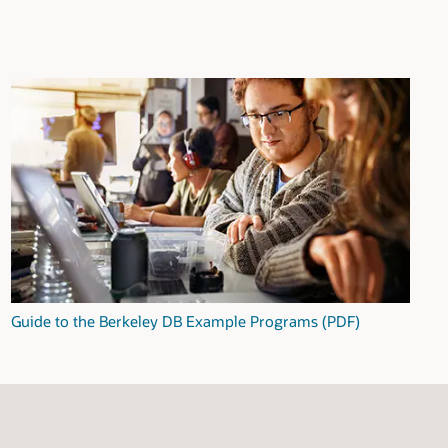
Guide to the Berkeley DB Example Programs (PDF)