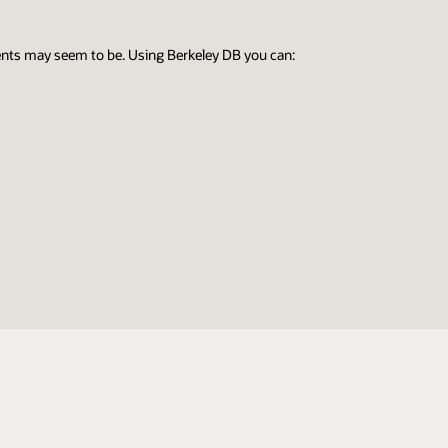
ents may seem to be. Using Berkeley DB you can: