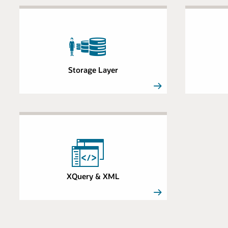
Storage Layer
XQuery & XML