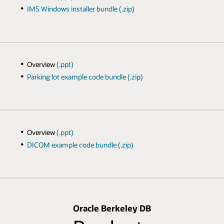
IMS Windows installer bundle (.zip)
Overview
(.ppt)
Parking lot example code bundle (.zip)
Overview
(.ppt)
DICOM example code bundle (.zip)
Oracle Berkeley DB