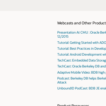
Webcasts and Other Product 
Presentation At CMU : Oracle B
12/2015
Tutorial: Getting Started with AD
Tutorial: Best Practices in Devel
Tutorial: Android Development wi
TechCast: Embedded Data Storag
TechCast: Oracle Berkeley DB and 
Adaptive Mobile Video: BDB high
Podcast: Berkeley DB helps Berke
Attack
UnboundID PodCast: BDB JE enab
Product Resources