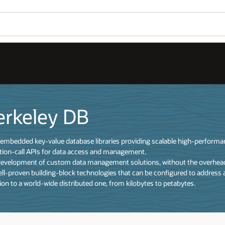
erkeley DB
of embedded key-value database libraries providing scalable high-perform
tion-call APIs for data access and management.
development of custom data management solutions, without the overhead 
well-proven building-block technologies that can be configured to address 
ion to a world-wide distributed one, from kilobytes to petabytes.