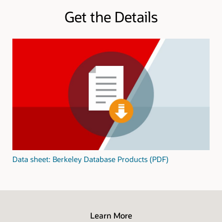
Get the Details
Data sheet: Berkeley Database Products (PDF)
Learn More