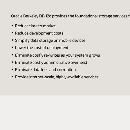
Oracle Berkeley DB 12c provides the foundational storage services
Reduce time to market
Reduce development costs
Simplify data storage on mobile devices
Lower the cost of deployment
Eliminate costly re-writes as your system grows
Eliminate costly administrative overhead
Eliminate data loss and corruption
Provide internet-scale, highly-available services