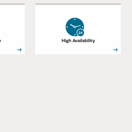
e
High Availability