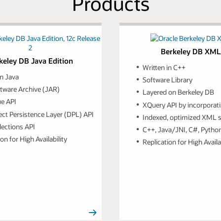
Products
Berkeley DB XML
keley DB Java Edition
Written in C++
in Java
Software Library
tware Archive (JAR)
Layered on Berkeley DB
ue API
XQuery API by incorporati
ect Persistence Layer (DPL) API
Indexed, optimized XML 
lections API
C++, Java/JNI, C#, Python, 
on for High Availability
Replication for High Availa