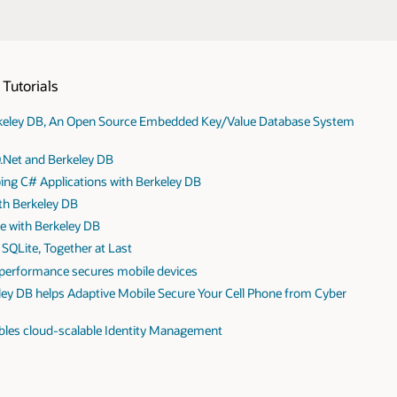
Tutorials
erkeley DB, An Open Source Embedded Key/Value Database System
O.Net and Berkeley DB
oping C# Applications with Berkeley DB
th Berkeley DB
e with Berkeley DB
SQLite, Together at Last
 performance secures mobile devices
ley DB helps Adaptive Mobile Secure Your Cell Phone from Cyber
les cloud-scalable Identity Management