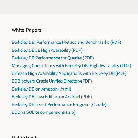
White Papers
Berkeley DB: Performance Metrics and Benchmarks (PDF)
Berkeley DB JE High Availability (PDF)
Berkeley DB Performance for Queries (PDF)
Managing Consistency with Berkeley DB-High Availability (PDF)
Unleash High Availability Applications with Berkeley DB (PDF)
BDB powers Oracle Unified Directory(PDF)
Berkeley DB on Amazon (.html)
Berkeley DB Java Edition on Android (PDF)
Berkeley DB Insert Performance Program (C code)
BDB vs SQLite comparisons (.zip)
Data Sheets