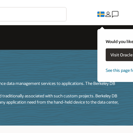
Would you like
Visit Oracl
See this page f
ance data management services to applications. The Berkeley DB
traditionally associated with such custom projects. Berkeley DB
any application need from the hand-held device to the data center,