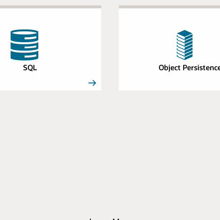
SQL
Object Persistenc