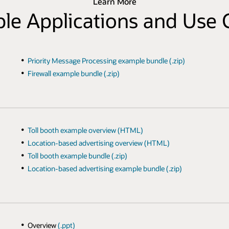
Learn More
le Applications and Use 
Priority Message Processing example bundle (.zip)
Firewall example bundle (.zip)
Toll booth example overview (HTML)
Location-based advertising overview (HTML)
Toll booth example bundle (.zip)
Location-based advertising example bundle (.zip)
Overview
(.ppt)