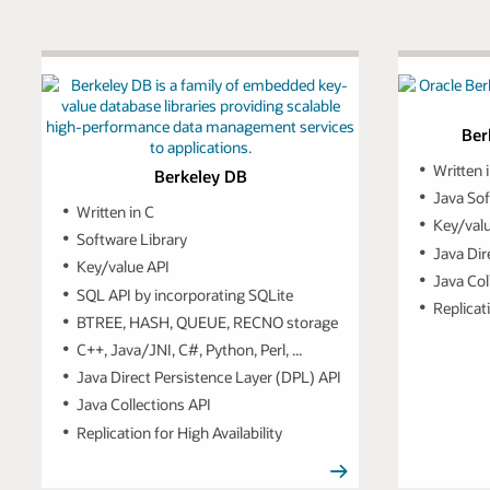
Ber
Written 
Berkeley DB
Java Sof
Written in C
Key/val
Software Library
Java Dir
Key/value API
Java Col
SQL API by incorporating SQLite
Replicati
BTREE, HASH, QUEUE, RECNO storage
C++, Java/JNI, C#, Python, Perl, ...
Java Direct Persistence Layer (DPL) API
Java Collections API
Replication for High Availability