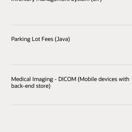
Parking Lot Fees (Java)
Medical Imaging - DICOM (Mobile devices with
back-end store)