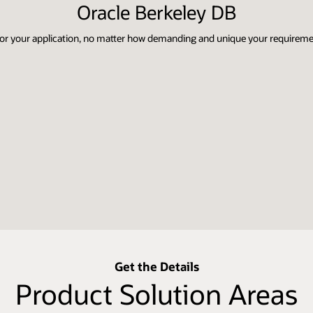
Oracle Berkeley DB
 for your application, no matter how demanding and unique your requirem
Get the Details
Product Solution Areas